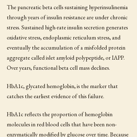
The pancreatic beta cells sustaining hyperinsulinemia
through years of insulin resistance are under chronic
stress. Sustained high-rate insulin secretion generates
oxidative stress, endoplasmic reticulum stress, and
eventually the accumulation of a misfolded protein
aggregate called islet amyloid polypeptide, or IAPP.
Over years, functional beta cell mass declines.
HbA1c, glycated hemoglobin, is the marker that
catches the earliest evidence of this failure.
HbA1c reflects the proportion of hemoglobin
molecules in red blood cells that have been non-
enzymatically modified by glucose over time. Because