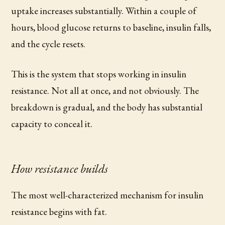
uptake increases substantially. Within a couple of
hours, blood glucose returns to baseline, insulin falls,
and the cycle resets.
This is the system that stops working in insulin
resistance. Not all at once, and not obviously. The
breakdown is gradual, and the body has substantial
capacity to conceal it.
How resistance builds
The most well-characterized mechanism for insulin
resistance begins with fat.