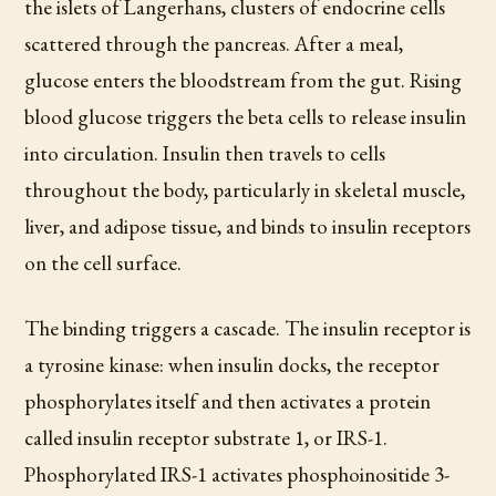
the islets of Langerhans, clusters of endocrine cells
scattered through the pancreas. After a meal,
glucose enters the bloodstream from the gut. Rising
blood glucose triggers the beta cells to release insulin
into circulation. Insulin then travels to cells
throughout the body, particularly in skeletal muscle,
liver, and adipose tissue, and binds to insulin receptors
on the cell surface.
The binding triggers a cascade. The insulin receptor is
a tyrosine kinase: when insulin docks, the receptor
phosphorylates itself and then activates a protein
called insulin receptor substrate 1, or IRS-1.
Phosphorylated IRS-1 activates phosphoinositide 3-