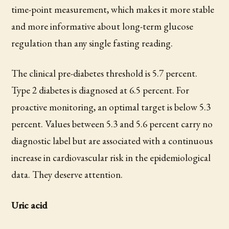
time-point measurement, which makes it more stable
and more informative about long-term glucose
regulation than any single fasting reading.
The clinical pre-diabetes threshold is 5.7 percent.
Type 2 diabetes is diagnosed at 6.5 percent. For
proactive monitoring, an optimal target is below 5.3
percent. Values between 5.3 and 5.6 percent carry no
diagnostic label but are associated with a continuous
increase in cardiovascular risk in the epidemiological
data. They deserve attention.
Uric acid