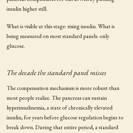
insulin higher still.
What is visible at this stage: rising insulin. What is
being measured on most standard panels: only
glucose.
The decade the standard panel misses
The compensation mechanism is more robust than
most people realize. The pancreas can sustain
hyperinsulinemia, a state of chronically elevated
insulin, for years before glucose regulation begins to
break down. During that entire period, a standard