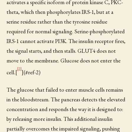
activates a specific isoform of protein kinase C, PKC-
theta, which then phosphorylates IRS-1, but at a
serine residue rather than the tyrosine residue
required for normal signaling. Serine-phosphorylated
IRS-1 cannot activate PI3K. The insulin receptor fires,
the signal starts, and then stalls. GLUT4 does not
move to the membrane. Glucose does not enter the
[2]
cell.[
](#ref-2)
The glucose that failed to enter muscle cells remains
in the bloodstream. The pancreas detects the elevated
concentration and responds the way it is designed to:
by releasing more insulin. This additional insulin
partially overcomes the impaired signaling, pushing