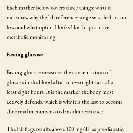
Each marker below covers three things: what it
measures, why the lab reference range sets the bar too
low, and what optimal looks like for proactive
metabolic monitoring.
Fasting glucose
Fasting glucose measures the concentration of
glucose in the blood after an overnight fast of at
least eight hours. It is the marker the body most
actively defends, which is why it is the last to become
abnormal in compensated insulin resistance.
The lab flags results above 100 mg/dL as pre-diabetic.