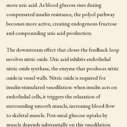
more uric acid. As blood glucose rises during
compensated insulin resistance, the polyol pathway
becomes more active, creating endogenous fructose
and compounding uric acid production.
The downstream effect that closes the feedback loop
involves nitric oxide. Uric acid inhibits endothelial
nitric oxide synthase, the enzyme that produces nitric
oxide in vessel walls. Nitric oxide is required for
insulin-stimulated vasodilation: when insulin acts on
endothelial cells, it triggers the relaxation of
surrounding smooth muscle, increasing blood flow
to skeletal muscle. Post-meal glucose uptake by
muscle depends substantially on this vasodilation.