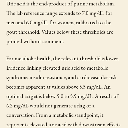
Uric acid is the end-product of purine metabolism.
The lab reference range extends to 7.0 mg/dL for
men and 6.0 mg/dL for women, calibrated to the
gout threshold. Values below these thresholds are
printed without comment.
For metabolic health, the relevant threshold is lower.
Evidence linking elevated uric acid to metabolic
syndrome, insulin resistance, and cardiovascular risk
becomes apparent at values above 5.5 mg/dL. An
optimal target is below 5.0 to 5.5 mg/dL. A result of
6.2 mg/dL would not generate a flag or a
conversation. From a metabolic standpoint, it
represents elevated uric acid with downstream effects