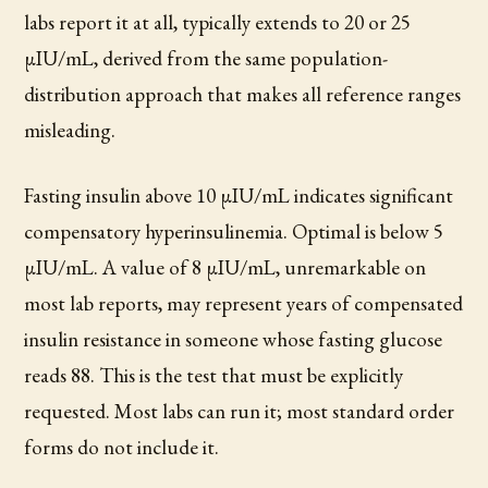
labs report it at all, typically extends to 20 or 25
µIU/mL, derived from the same population-
distribution approach that makes all reference ranges
misleading.
Fasting insulin above 10 µIU/mL indicates significant
compensatory hyperinsulinemia. Optimal is below 5
µIU/mL. A value of 8 µIU/mL, unremarkable on
most lab reports, may represent years of compensated
insulin resistance in someone whose fasting glucose
reads 88. This is the test that must be explicitly
requested. Most labs can run it; most standard order
forms do not include it.