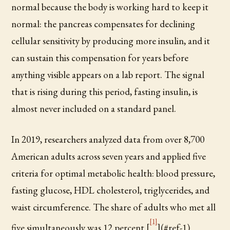
normal because the body is working hard to keep it
normal: the pancreas compensates for declining
cellular sensitivity by producing more insulin, and it
can sustain this compensation for years before
anything visible appears on a lab report. The signal
that is rising during this period, fasting insulin, is
almost never included on a standard panel.
In 2019, researchers analyzed data from over 8,700
American adults across seven years and applied five
criteria for optimal metabolic health: blood pressure,
fasting glucose, HDL cholesterol, triglycerides, and
waist circumference. The share of adults who met all
[1]
five simultaneously was 12 percent.[
](#ref-1)