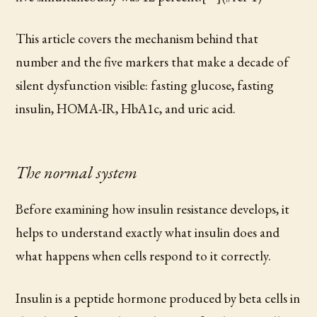
This article covers the mechanism behind that
number and the five markers that make a decade of
silent dysfunction visible: fasting glucose, fasting
insulin, HOMA-IR, HbA1c, and uric acid.
The normal system
Before examining how insulin resistance develops, it
helps to understand exactly what insulin does and
what happens when cells respond to it correctly.
Insulin is a peptide hormone produced by beta cells in