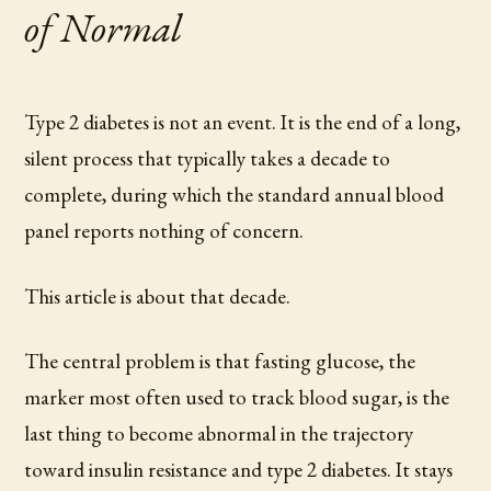
of Normal
Type 2 diabetes is not an event. It is the end of a long,
silent process that typically takes a decade to
complete, during which the standard annual blood
panel reports nothing of concern.
This article is about that decade.
The central problem is that fasting glucose, the
marker most often used to track blood sugar, is the
last thing to become abnormal in the trajectory
toward insulin resistance and type 2 diabetes. It stays