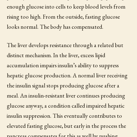
enough glucose into cells to keep blood levels from
rising too high. From the outside, fasting glucose
looks normal. The body has compensated.
The liver develops resistance through a related but
distinct mechanism. In the liver, excess lipid
accumulation impairs insulin’s ability to suppress
hepatic glucose production. A normal liver receiving
the insulin signal stops producing glucose after a
meal. An insulin-resistant liver continues producing
glucose anyway, a condition called impaired hepatic
insulin suppression. This eventually contributes to
elevated fasting glucose, but early in the process the
pancreas compensates for this as well by pushing