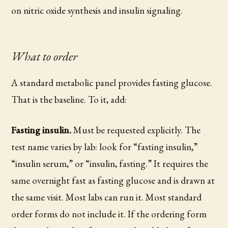
on nitric oxide synthesis and insulin signaling.
What to order
A standard metabolic panel provides fasting glucose.
That is the baseline. To it, add:
Fasting insulin.
Must be requested explicitly. The
test name varies by lab: look for “fasting insulin,”
“insulin serum,” or “insulin, fasting.” It requires the
same overnight fast as fasting glucose and is drawn at
the same visit. Most labs can run it. Most standard
order forms do not include it. If the ordering form