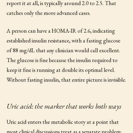
report it at all, is typically around 2.0 to 2.5. That
catches only the more advanced cases.
A person can have a HOMA-IR of 2.6, indicating
established insulin resistance, with a fasting glucose
of 88 mg/dL that any clinician would call excellent.
The glucose is fine because the insulin required to
keep it fine is running at double its optimal level.
Without fasting insulin, that entire picture is invisible.
Uric acid: the marker that works both ways
Uric acid enters the metabolic story at a point that
most clinical discussions treat as a separate problem: