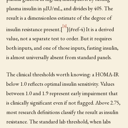
plasma insulin in µIU/mL, and divides by 405. The
result is a dimensionless estimate of the degree of
[4]
insulin resistance present.[
](#ref-4) It is a derived
value, not a separate test to order. But it requires
both inputs, and one of those inputs, fasting insulin,
is almost universally absent from standard panels.
The clinical thresholds worth knowing: a HOMA-IR
below 1.0 reflects optimal insulin sensitivity. Values
between 1.0 and 1.9 represent early impairment that
is clinically significant even if not flagged. Above 2.75,
most research definitions classify the result as insulin
resistance. The standard lab threshold, when labs