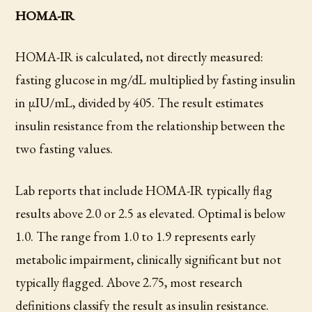
HOMA-IR
HOMA-IR is calculated, not directly measured:
fasting glucose in mg/dL multiplied by fasting insulin
in µIU/mL, divided by 405. The result estimates
insulin resistance from the relationship between the
two fasting values.
Lab reports that include HOMA-IR typically flag
results above 2.0 or 2.5 as elevated. Optimal is below
1.0. The range from 1.0 to 1.9 represents early
metabolic impairment, clinically significant but not
typically flagged. Above 2.75, most research
definitions classify the result as insulin resistance.