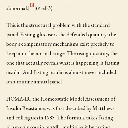
[3]
abnormal.[
](#ref-3)
This is the structural problem with the standard
panel. Fasting glucose is the defended quantity: the
body’s compensatory mechanisms exist precisely to
keep it in the normal range. The rising quantity, the
one that actually reveals what is happening, is fasting
insulin. And fasting insulin is almost never included
on a routine annual panel.
HOMA-IR, the Homeostatic Model Assessment of
Insulin Resistance, was first described by Matthews
and colleagues in 1985. The formula takes fasting
plasma glucose in mg/dL, multiplies it by fasting