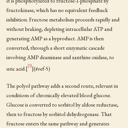
It is phosphorylated to fructose-1-phosphate by
fructokinase, which has no equivalent feedback
inhibition. Fructose metabolism proceeds rapidly and
without braking, depleting intracellular ATP and
generating AMP as a byproduct. AMP is then
converted, through a short enzymatic cascade
involving AMP deaminase and xanthine oxidase, to
[5]
uric acid.[
](#ref-5)
The polyol pathway adds a second route, relevant in
conditions of chronically elevated blood glucose.
Glucose is converted to sorbitol by aldose reductase,
then to fructose by sorbitol dehydrogenase. That
fructose enters the same pathway and generates