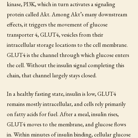
kinase, PI3K, which in turn activates a signaling
protein called Akt. Among Akt’s many downstream
effects, it triggers the movement of glucose
transporter 4, GLUT4, vesicles from their
intracellular storage locations to the cell membrane.
GLUT4 is the channel through which glucose enters
the cell. Without the insulin signal completing this
chain, that channel largely stays closed.
In a healthy fasting state, insulin is low, GLUT4
remains mostly intracellular, and cells rely primarily
on fatty acids for fuel. After a meal, insulin rises,
GLUT4 moves to the membrane, and glucose flows
in. Within minutes of insulin binding, cellular glucose