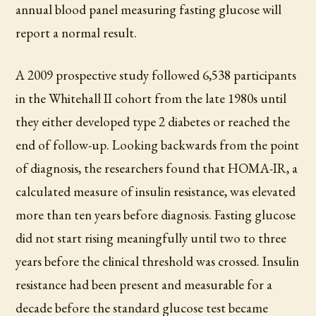
annual blood panel measuring fasting glucose will
report a normal result.
A 2009 prospective study followed 6,538 participants
in the Whitehall II cohort from the late 1980s until
they either developed type 2 diabetes or reached the
end of follow-up. Looking backwards from the point
of diagnosis, the researchers found that HOMA-IR, a
calculated measure of insulin resistance, was elevated
more than ten years before diagnosis. Fasting glucose
did not start rising meaningfully until two to three
years before the clinical threshold was crossed. Insulin
resistance had been present and measurable for a
decade before the standard glucose test became