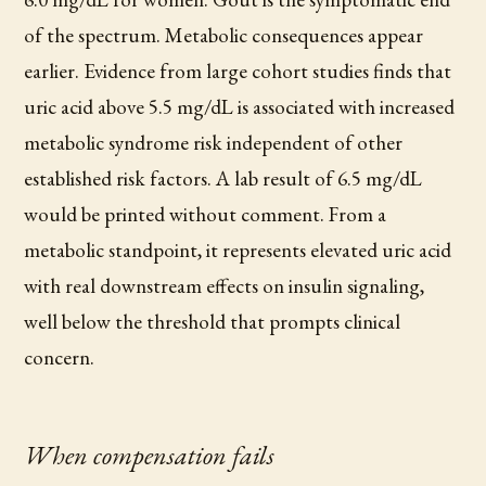
of the spectrum. Metabolic consequences appear
earlier. Evidence from large cohort studies finds that
uric acid above 5.5 mg/dL is associated with increased
metabolic syndrome risk independent of other
established risk factors. A lab result of 6.5 mg/dL
would be printed without comment. From a
metabolic standpoint, it represents elevated uric acid
with real downstream effects on insulin signaling,
well below the threshold that prompts clinical
concern.
When compensation fails