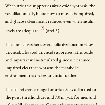
When uric acid suppresses nitric oxide synthesis, the
vasodilation fails, blood flow to muscle is impaired,
and glucose clearance is reduced even when insulin
[5]
levels are adequate.[
](#ref-5)
The loop closes here. Metabolic dysfunction raises
uric acid. Elevated uric acid suppresses nitric oxide
and impairs insulin-stimulated glucose clearance.
Impaired clearance worsens the metabolic
environment that raises uric acid further.
The lab reference range for uric acid is calibrated to
the gout threshold: around 7.0 mg/dL for men and
6.0 mg/dL for women. Gout is the symptomatic end