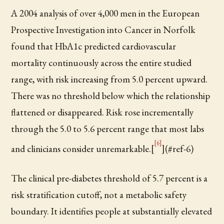
A 2004 analysis of over 4,000 men in the European
Prospective Investigation into Cancer in Norfolk
found that HbA1c predicted cardiovascular
mortality continuously across the entire studied
range, with risk increasing from 5.0 percent upward.
There was no threshold below which the relationship
flattened or disappeared. Risk rose incrementally
through the 5.0 to 5.6 percent range that most labs
[6]
and clinicians consider unremarkable.[
](#ref-6)
The clinical pre-diabetes threshold of 5.7 percent is a
risk stratification cutoff, not a metabolic safety
boundary. It identifies people at substantially elevated