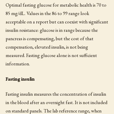
Optimal fasting glucose for metabolic health is 70 to
85 mg/dL. Values in the 86 to 99 range look
acceptable on a report but can coexist with significant
insulin resistance: glucose is in range because the
pancreas is compensating, but the cost of that
compensation, elevated insulin, is not being
measured. Fasting glucose alone is not sufficient
information.
Fasting insulin
Fasting insulin measures the concentration of insulin
in the blood after an overnight fast. It is not included
on standard panels. The lab reference range, when