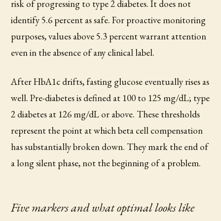
risk of progressing to type 2 diabetes. It does not
identify 5.6 percent as safe. For proactive monitoring
purposes, values above 5.3 percent warrant attention
even in the absence of any clinical label.
After HbA1c drifts, fasting glucose eventually rises as
well. Pre-diabetes is defined at 100 to 125 mg/dL; type
2 diabetes at 126 mg/dL or above. These thresholds
represent the point at which beta cell compensation
has substantially broken down. They mark the end of
a long silent phase, not the beginning of a problem.
Five markers and what optimal looks like