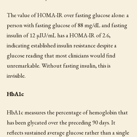
The value of HOMA-IR over fasting glucose alone: a
person with fasting glucose of 88 mg/dL and fasting
insulin of 12 µIU/mL has a HOMA-IR of 2.6,
indicating established insulin resistance despite a
glucose reading that most clinicians would find
unremarkable. Without fasting insulin, this is
invisible.
HbA1c
HbA1c measures the percentage of hemoglobin that
has been glycated over the preceding 90 days. It
reflects sustained average glucose rather than a single