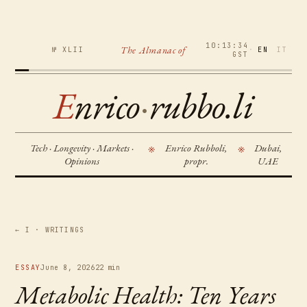
10:13:35
The Almanac of
№ XLII
·
EN
IT
GST
E
nrico
·
rubbo.li
Tech · Longevity · Markets ·
Enrico Rubboli,
Dubai,
※
※
Opinions
propr.
UAE
← I · WRITINGS
ESSAY
June 8, 2026
22 min
Metabolic Health: Ten Years