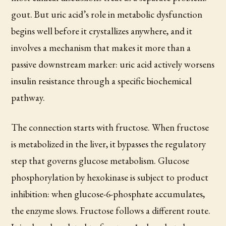
gout. But uric acid’s role in metabolic dysfunction
begins well before it crystallizes anywhere, and it
involves a mechanism that makes it more than a
passive downstream marker: uric acid actively worsens
insulin resistance through a specific biochemical
pathway.
The connection starts with fructose. When fructose
is metabolized in the liver, it bypasses the regulatory
step that governs glucose metabolism. Glucose
phosphorylation by hexokinase is subject to product
inhibition: when glucose-6-phosphate accumulates,
the enzyme slows. Fructose follows a different route.