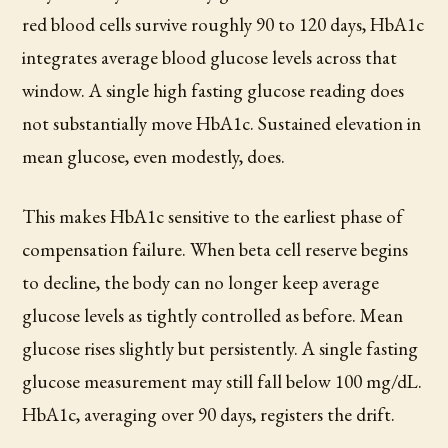
red blood cells survive roughly 90 to 120 days, HbA1c
integrates average blood glucose levels across that
window. A single high fasting glucose reading does
not substantially move HbA1c. Sustained elevation in
mean glucose, even modestly, does.
This makes HbA1c sensitive to the earliest phase of
compensation failure. When beta cell reserve begins
to decline, the body can no longer keep average
glucose levels as tightly controlled as before. Mean
glucose rises slightly but persistently. A single fasting
glucose measurement may still fall below 100 mg/dL.
HbA1c, averaging over 90 days, registers the drift.