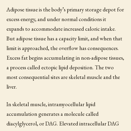
Adipose tissue is the body’s primary storage depot for
excess energy, and under normal conditions it
expands to accommodate increased caloric intake.
But adipose tissue has a capacity limit, and when that
limit is approached, the overflow has consequences.
Excess fat begins accumulating in non-adipose tissues,
a process called ectopic lipid deposition. The two
most consequential sites are skeletal muscle and the
liver.
In skeletal muscle, intramyocellular lipid
accumulation generates a molecule called
diacylglycerol, or DAG. Elevated intracellular DAG