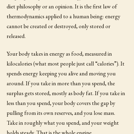
diet philosophy or an opinion. It is the first law of
thermodynamics applied to a human being: energy
cannot be created or destroyed, only stored or
released.
Your body takes in energy as food, measured in
kilocalories (what most people just call “calories”). It
spends energy keeping you alive and moving you
around. If you take in more than you spend, the
surplus gets stored, mostly as body fat. If you take in
less than you spend, your body covers the gap by
pulling from its own reserves, and you lose mass.
Take in roughly what you spend, and your weight
holds steady. That is the whole engine.