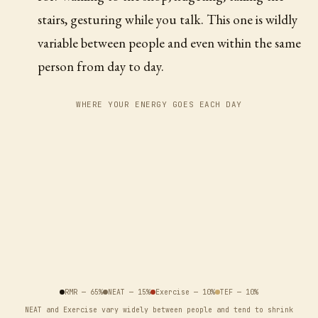
stairs, gesturing while you talk. This one is wildly
variable between people and even within the same
person from day to day.
WHERE YOUR ENERGY GOES EACH DAY
RMR
—
65
%
NEAT
—
15
%
Exercise
—
10
%
TEF
—
10
%
NEAT and Exercise vary widely between people and tend to shrink