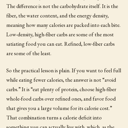
The difference is not the carbohydrate itself. It is the
fiber, the water content, and the energy density,
meaning how many calories are packed into each bite.
Low-density, high-fiber carbs are some of the most
satiating food you can eat. Refined, low-fiber carbs
are some of the least.
So the practical lesson is plain. If you want to feel full
while eating fewer calories, the answer is not “avoid
carbs.” It is “eat plenty of protein, choose high-fiber
whole-food carbs over refined ones, and favor food
that gives you a large volume for its calorie cost.”
That combination turns a calorie deficit into
something you can actually live with, which, as the