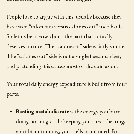
People love to argue with this, usually because they
have seen “calories in versus calories out” used badly.
So let us be precise about the part that actually
deserves nuance. The “calories in” side is fairly simple.
The “calories out” side is not a single fixed number,
and pretending it is causes most of the confusion.
Your total daily energy expenditure is built from four
parts:
Resting metabolic rate
is the energy you burn
doing nothing at all: keeping your heart beating,
your brain running, your cells maintained. For