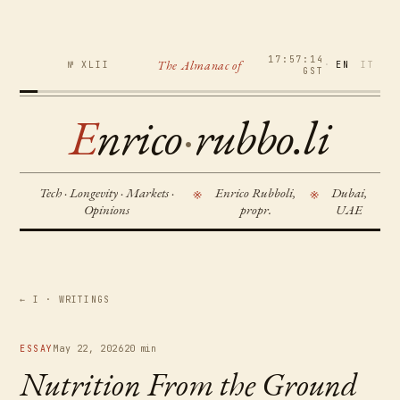
17:57:15
The Almanac of
№ XLII
·
EN
IT
GST
E
nrico
·
rubbo.li
Tech · Longevity · Markets ·
Enrico Rubboli,
Dubai,
※
※
Opinions
propr.
UAE
← I · WRITINGS
ESSAY
May 22, 2026
20 min
Nutrition From the Ground