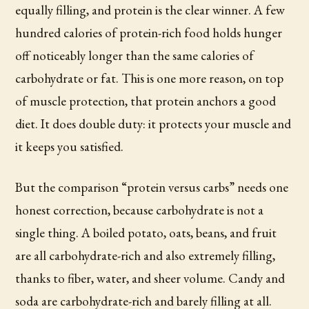
equally filling, and protein is the clear winner. A few
hundred calories of protein-rich food holds hunger
off noticeably longer than the same calories of
carbohydrate or fat. This is one more reason, on top
of muscle protection, that protein anchors a good
diet. It does double duty: it protects your muscle and
it keeps you satisfied.
But the comparison “protein versus carbs” needs one
honest correction, because carbohydrate is not a
single thing. A boiled potato, oats, beans, and fruit
are all carbohydrate-rich and also extremely filling,
thanks to fiber, water, and sheer volume. Candy and
soda are carbohydrate-rich and barely filling at all.