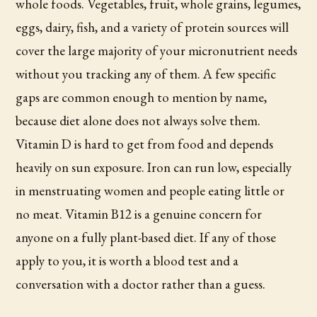
whole foods. Vegetables, fruit, whole grains, legumes,
eggs, dairy, fish, and a variety of protein sources will
cover the large majority of your micronutrient needs
without you tracking any of them. A few specific
gaps are common enough to mention by name,
because diet alone does not always solve them.
Vitamin D is hard to get from food and depends
heavily on sun exposure. Iron can run low, especially
in menstruating women and people eating little or
no meat. Vitamin B12 is a genuine concern for
anyone on a fully plant-based diet. If any of those
apply to you, it is worth a blood test and a
conversation with a doctor rather than a guess.