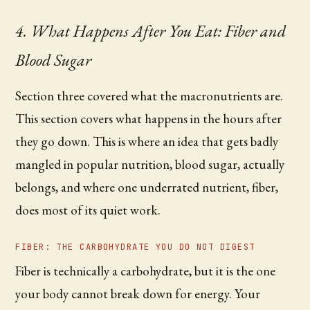
4. What Happens After You Eat: Fiber and
Blood Sugar
Section three covered what the macronutrients are.
This section covers what happens in the hours after
they go down. This is where an idea that gets badly
mangled in popular nutrition, blood sugar, actually
belongs, and where one underrated nutrient, fiber,
does most of its quiet work.
FIBER: THE CARBOHYDRATE YOU DO NOT DIGEST
Fiber is technically a carbohydrate, but it is the one
your body cannot break down for energy. Your