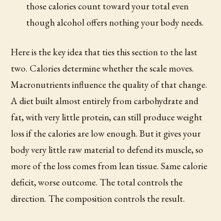
those calories count toward your total even
though alcohol offers nothing your body needs.
Here is the key idea that ties this section to the last
two. Calories determine whether the scale moves.
Macronutrients influence the quality of that change.
A diet built almost entirely from carbohydrate and
fat, with very little protein, can still produce weight
loss if the calories are low enough. But it gives your
body very little raw material to defend its muscle, so
more of the loss comes from lean tissue. Same calorie
deficit, worse outcome. The total controls the
direction. The composition controls the result.