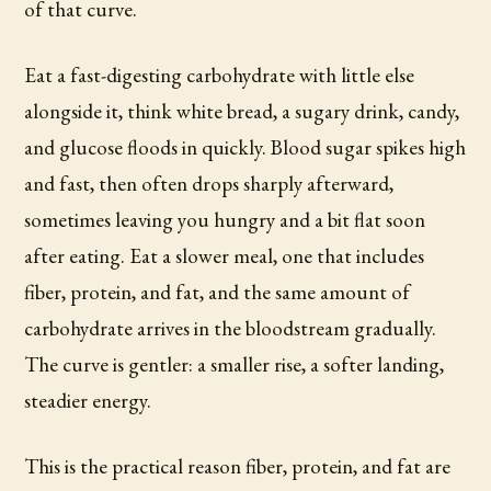
of that curve.
Eat a fast-digesting carbohydrate with little else
alongside it, think white bread, a sugary drink, candy,
and glucose floods in quickly. Blood sugar spikes high
and fast, then often drops sharply afterward,
sometimes leaving you hungry and a bit flat soon
after eating. Eat a slower meal, one that includes
fiber, protein, and fat, and the same amount of
carbohydrate arrives in the bloodstream gradually.
The curve is gentler: a smaller rise, a softer landing,
steadier energy.
This is the practical reason fiber, protein, and fat are