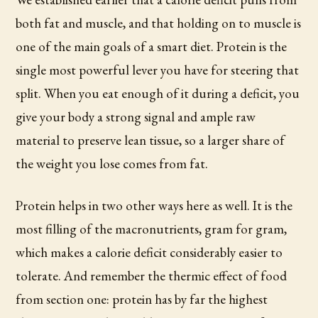
both fat and muscle, and that holding on to muscle is
one of the main goals of a smart diet. Protein is the
single most powerful lever you have for steering that
split. When you eat enough of it during a deficit, you
give your body a strong signal and ample raw
material to preserve lean tissue, so a larger share of
the weight you lose comes from fat.
Protein helps in two other ways here as well. It is the
most filling of the macronutrients, gram for gram,
which makes a calorie deficit considerably easier to
tolerate. And remember the thermic effect of food
from section one: protein has by far the highest