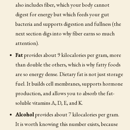
also includes fiber, which your body cannot
digest for energy but which feeds your gut
bacteria and supports digestion and fullness (the
next section digs into why fiber earns so much
attention).
Fat
provides about 9 kilocalories per gram, more
than double the others, which is why fatty foods
are so energy dense. Dietary fat is not just storage
fuel. It builds cell membranes, supports hormone
production, and allows you to absorb the fat-
soluble vitamins A, D, E, and K.
Alcohol
provides about 7 kilocalories per gram.
It is worth knowing this number exists, because