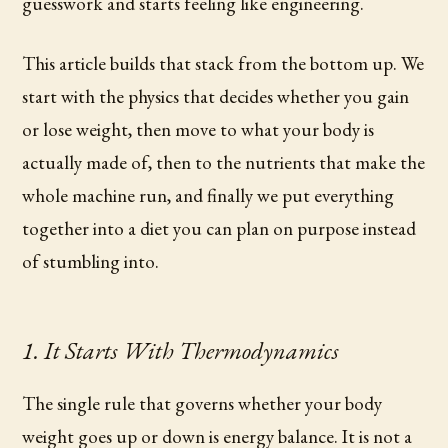
guesswork and starts feeling like engineering.
This article builds that stack from the bottom up. We
start with the physics that decides whether you gain
or lose weight, then move to what your body is
actually made of, then to the nutrients that make the
whole machine run, and finally we put everything
together into a diet you can plan on purpose instead
of stumbling into.
1. It Starts With Thermodynamics
The single rule that governs whether your body
weight goes up or down is energy balance. It is not a