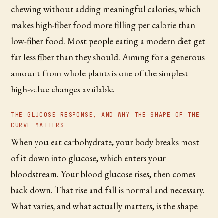
chewing without adding meaningful calories, which
makes high-fiber food more filling per calorie than
low-fiber food. Most people eating a modern diet get
far less fiber than they should. Aiming for a generous
amount from whole plants is one of the simplest
high-value changes available.
THE GLUCOSE RESPONSE, AND WHY THE SHAPE OF THE
CURVE MATTERS
When you eat carbohydrate, your body breaks most
of it down into glucose, which enters your
bloodstream. Your blood glucose rises, then comes
back down. That rise and fall is normal and necessary.
What varies, and what actually matters, is the shape