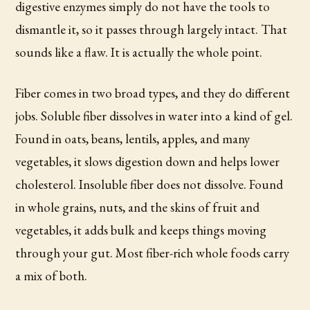
digestive enzymes simply do not have the tools to
dismantle it, so it passes through largely intact. That
sounds like a flaw. It is actually the whole point.
Fiber comes in two broad types, and they do different
jobs. Soluble fiber dissolves in water into a kind of gel.
Found in oats, beans, lentils, apples, and many
vegetables, it slows digestion down and helps lower
cholesterol. Insoluble fiber does not dissolve. Found
in whole grains, nuts, and the skins of fruit and
vegetables, it adds bulk and keeps things moving
through your gut. Most fiber-rich whole foods carry
a mix of both.