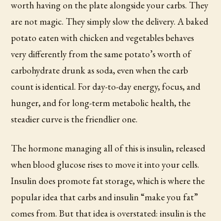
worth having on the plate alongside your carbs. They
are not magic. They simply slow the delivery. A baked
potato eaten with chicken and vegetables behaves
very differently from the same potato’s worth of
carbohydrate drunk as soda, even when the carb
count is identical. For day-to-day energy, focus, and
hunger, and for long-term metabolic health, the
steadier curve is the friendlier one.
The hormone managing all of this is insulin, released
when blood glucose rises to move it into your cells.
Insulin does promote fat storage, which is where the
popular idea that carbs and insulin “make you fat”
comes from. But that idea is overstated: insulin is the