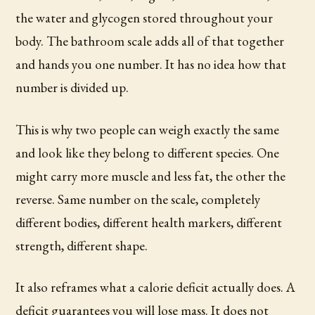
the water and glycogen stored throughout your
body. The bathroom scale adds all of that together
and hands you one number. It has no idea how that
number is divided up.
This is why two people can weigh exactly the same
and look like they belong to different species. One
might carry more muscle and less fat, the other the
reverse. Same number on the scale, completely
different bodies, different health markers, different
strength, different shape.
It also reframes what a calorie deficit actually does. A
deficit guarantees you will lose mass. It does not