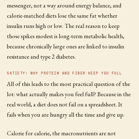
messenger, not a way around energy balance, and
calorie-matched diets lose the same fat whether
insulin runs high or low. The real reason to keep
those spikes modest is long-term metabolic health,
because chronically large ones are linked to insulin
resistance and type 2 diabetes.
SATIETY: WHY PROTEIN AND FIBER KEEP YOU FULL
All of this leads to the most practical question of the
lot: what actually makes you feel full? Because in the
real world, a diet does not fail on a spreadsheet. It
fails when you are hungry all the time and give up.
Calorie for calorie, the macronutrients are not