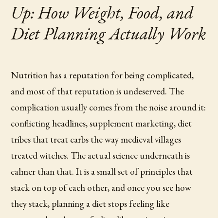
Up: How Weight, Food, and
Diet Planning Actually Work
Nutrition has a reputation for being complicated,
and most of that reputation is undeserved. The
complication usually comes from the noise around it:
conflicting headlines, supplement marketing, diet
tribes that treat carbs the way medieval villages
treated witches. The actual science underneath is
calmer than that. It is a small set of principles that
stack on top of each other, and once you see how
they stack, planning a diet stops feeling like