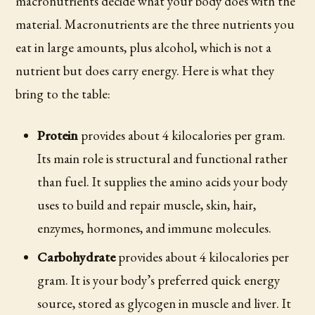
macronutrients decide what your body does with the
material. Macronutrients are the three nutrients you
eat in large amounts, plus alcohol, which is not a
nutrient but does carry energy. Here is what they
bring to the table:
Protein
provides about 4 kilocalories per gram.
Its main role is structural and functional rather
than fuel. It supplies the amino acids your body
uses to build and repair muscle, skin, hair,
enzymes, hormones, and immune molecules.
Carbohydrate
provides about 4 kilocalories per
gram. It is your body’s preferred quick energy
source, stored as glycogen in muscle and liver. It