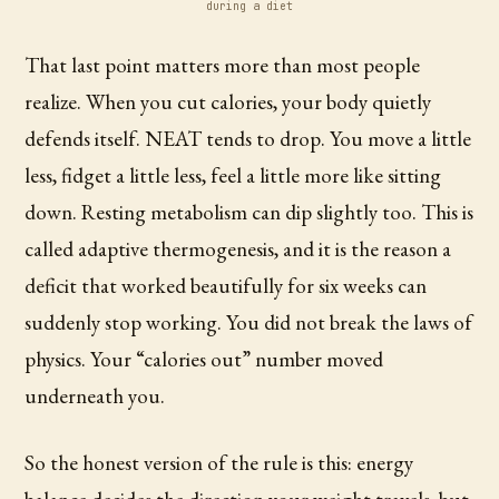
during a diet
That last point matters more than most people
realize. When you cut calories, your body quietly
defends itself. NEAT tends to drop. You move a little
less, fidget a little less, feel a little more like sitting
down. Resting metabolism can dip slightly too. This is
called adaptive thermogenesis, and it is the reason a
deficit that worked beautifully for six weeks can
suddenly stop working. You did not break the laws of
physics. Your “calories out” number moved
underneath you.
So the honest version of the rule is this: energy