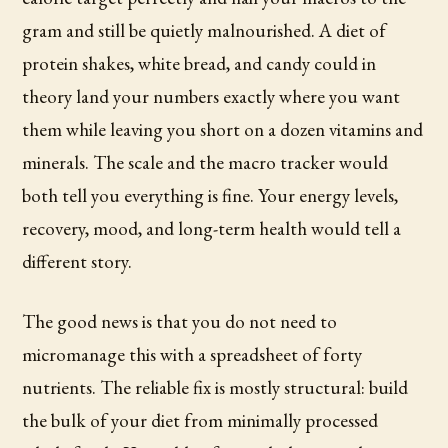
gram and still be quietly malnourished. A diet of
protein shakes, white bread, and candy could in
theory land your numbers exactly where you want
them while leaving you short on a dozen vitamins and
minerals. The scale and the macro tracker would
both tell you everything is fine. Your energy levels,
recovery, mood, and long-term health would tell a
different story.
The good news is that you do not need to
micromanage this with a spreadsheet of forty
nutrients. The reliable fix is mostly structural: build
the bulk of your diet from minimally processed