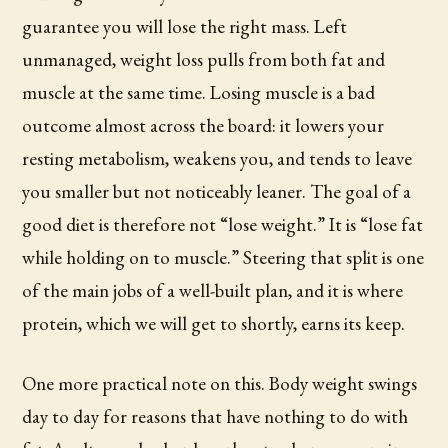
guarantee you will lose the right mass. Left
unmanaged, weight loss pulls from both fat and
muscle at the same time. Losing muscle is a bad
outcome almost across the board: it lowers your
resting metabolism, weakens you, and tends to leave
you smaller but not noticeably leaner. The goal of a
good diet is therefore not “lose weight.” It is “lose fat
while holding on to muscle.” Steering that split is one
of the main jobs of a well-built plan, and it is where
protein, which we will get to shortly, earns its keep.
One more practical note on this. Body weight swings
day to day for reasons that have nothing to do with