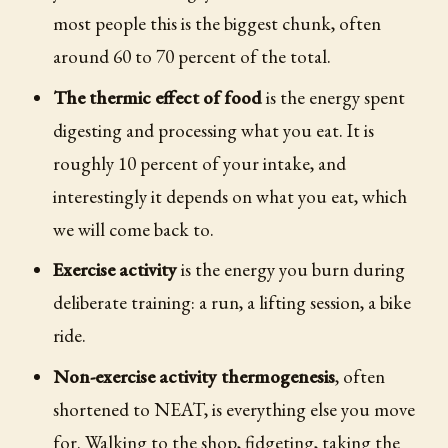
most people this is the biggest chunk, often
around 60 to 70 percent of the total.
The thermic effect of food
is the energy spent
digesting and processing what you eat. It is
roughly 10 percent of your intake, and
interestingly it depends on what you eat, which
we will come back to.
Exercise activity
is the energy you burn during
deliberate training: a run, a lifting session, a bike
ride.
Non-exercise activity thermogenesis
, often
shortened to NEAT, is everything else you move
for. Walking to the shop, fidgeting, taking the