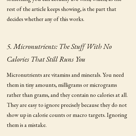
rest of the article keeps showing, is the part that
decides whether any of this works.
5. Micronutrients: The Stuff With No
Calories That Still Runs You
Micronutrients are vitamins and minerals. You need
them in tiny amounts, milligrams or micrograms
rather than grams, and they contain no calories at all.
They are easy to ignore precisely because they do not
show up in calorie counts or macro targets. Ignoring
them is a mistake.