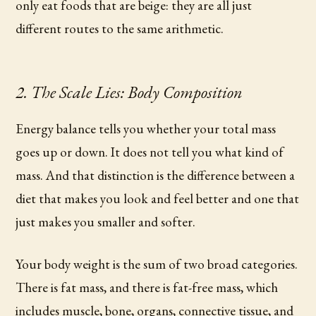
only eat foods that are beige: they are all just
different routes to the same arithmetic.
2. The Scale Lies: Body Composition
Energy balance tells you whether your total mass
goes up or down. It does not tell you what kind of
mass. And that distinction is the difference between a
diet that makes you look and feel better and one that
just makes you smaller and softer.
Your body weight is the sum of two broad categories.
There is fat mass, and there is fat-free mass, which
includes muscle, bone, organs, connective tissue, and