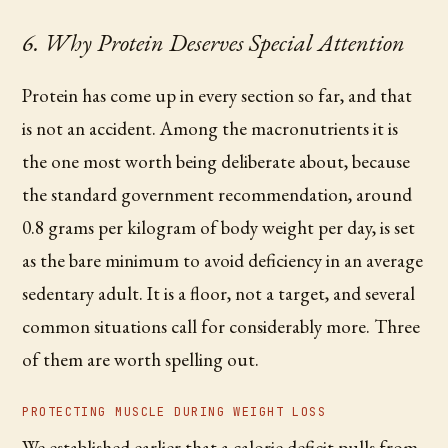
6. Why Protein Deserves Special Attention
Protein has come up in every section so far, and that
is not an accident. Among the macronutrients it is
the one most worth being deliberate about, because
the standard government recommendation, around
0.8 grams per kilogram of body weight per day, is set
as the bare minimum to avoid deficiency in an average
sedentary adult. It is a floor, not a target, and several
common situations call for considerably more. Three
of them are worth spelling out.
PROTECTING MUSCLE DURING WEIGHT LOSS
We established earlier that a calorie deficit pulls from