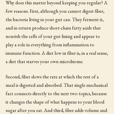
Why does this matter beyond keeping you regular? A
few reasons. First, although you cannot digest fiber,
the bacteria living in your gut can. They ferment it,
and in return produce short-chain fatty acids that
nourish the cells of your gut lining and appear to
play a role in everything from inflammation to
immune function. A diet low in fiber is, in a real sense,
a diet that starves your own microbiome.
Second, fiber slows the rate at which the rest of a
meal is digested and absorbed. That single mechanical
fact connects directly to the next two topics, because
it changes the shape of what happens to your blood
sugar after you eat. And third, fiber adds volume and