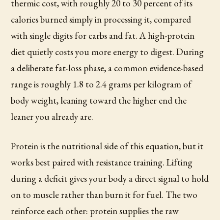
thermic cost, with roughly 20 to 30 percent of its
calories burned simply in processing it, compared
with single digits for carbs and fat. A high-protein
diet quietly costs you more energy to digest. During
a deliberate fat-loss phase, a common evidence-based
range is roughly 1.8 to 2.4 grams per kilogram of
body weight, leaning toward the higher end the
leaner you already are.
Protein is the nutritional side of this equation, but it
works best paired with resistance training. Lifting
during a deficit gives your body a direct signal to hold
on to muscle rather than burn it for fuel. The two
reinforce each other: protein supplies the raw