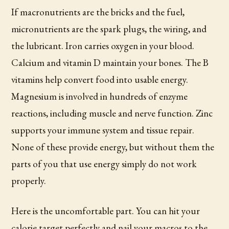
If macronutrients are the bricks and the fuel,
micronutrients are the spark plugs, the wiring, and
the lubricant. Iron carries oxygen in your blood.
Calcium and vitamin D maintain your bones. The B
vitamins help convert food into usable energy.
Magnesium is involved in hundreds of enzyme
reactions, including muscle and nerve function. Zinc
supports your immune system and tissue repair.
None of these provide energy, but without them the
parts of you that use energy simply do not work
properly.
Here is the uncomfortable part. You can hit your
calorie target perfectly and nail your macros to the