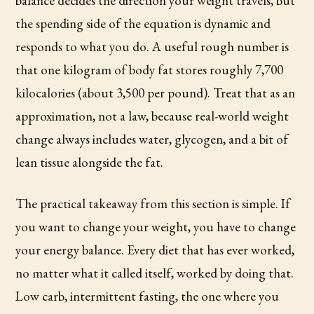
balance decides the direction your weight travels, but
the spending side of the equation is dynamic and
responds to what you do. A useful rough number is
that one kilogram of body fat stores roughly 7,700
kilocalories (about 3,500 per pound). Treat that as an
approximation, not a law, because real-world weight
change always includes water, glycogen, and a bit of
lean tissue alongside the fat.
The practical takeaway from this section is simple. If
you want to change your weight, you have to change
your energy balance. Every diet that has ever worked,
no matter what it called itself, worked by doing that.
Low carb, intermittent fasting, the one where you