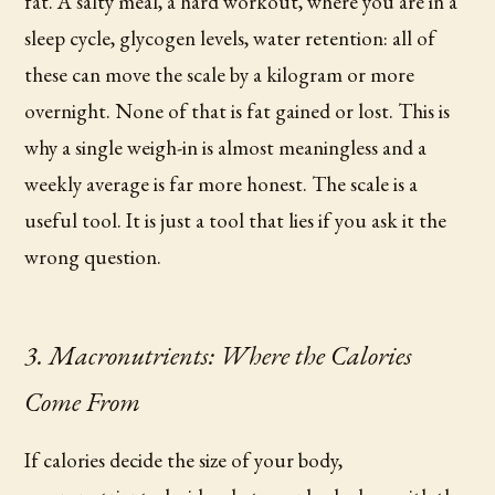
fat. A salty meal, a hard workout, where you are in a
sleep cycle, glycogen levels, water retention: all of
these can move the scale by a kilogram or more
overnight. None of that is fat gained or lost. This is
why a single weigh-in is almost meaningless and a
weekly average is far more honest. The scale is a
useful tool. It is just a tool that lies if you ask it the
wrong question.
3. Macronutrients: Where the Calories
Come From
If calories decide the size of your body,