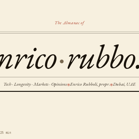
The Almanac of
nrico
·
rubbo.
Tech · Longevity · Markets · Opinions
Enrico Rubboli, propr.
Dubai, UAE
※
※
6
25 min