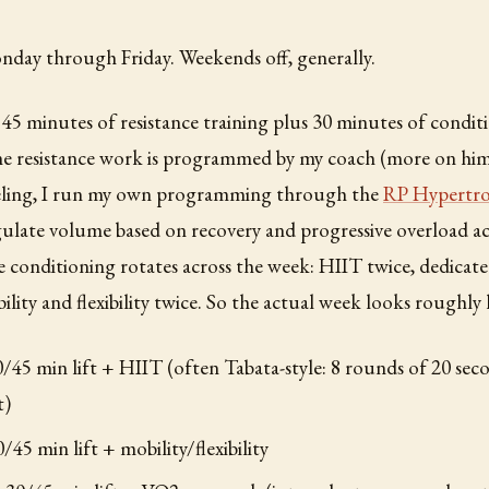
nday through Friday. Weekends off, generally.
o 45 minutes of resistance training plus 30 minutes of condi
the resistance work is programmed by my coach (more on hi
eling, I run my own programming through the
RP Hypertro
ulate volume based on recovery and progressive overload ac
e conditioning rotates across the week: HIIT twice, dedic
lity and flexibility twice. So the actual week looks roughly l
45 min lift + HIIT (often Tabata-style: 8 rounds of 20 seco
t)
/45 min lift + mobility/flexibility