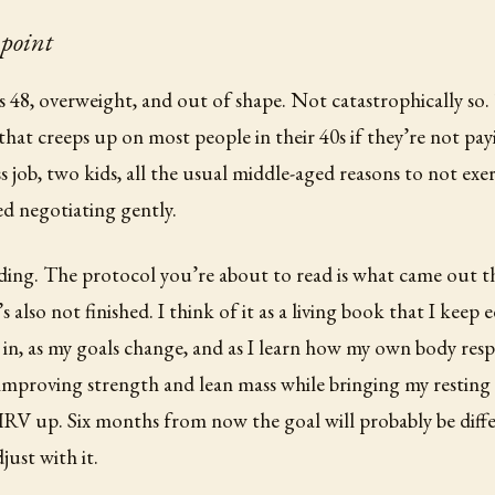
 point
s 48, overweight, and out of shape. Not catastrophically so.
that creeps up on most people in their 40s if they’re not pay
s job, two kids, all the usual middle-aged reasons to not exe
d negotiating gently.
ading. The protocol you’re about to read is what came out th
’s also not finished. I think of it as a living book that I keep 
in, as my goals change, and as I learn how my own body res
 improving strength and lean mass while bringing my resting 
V up. Six months from now the goal will probably be diffe
just with it.