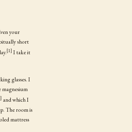
Even your
bitually short
[1]
ay.
I take it
ing glasses. I
ke magnesium
]
and which I
ep. The room is
oled mattress