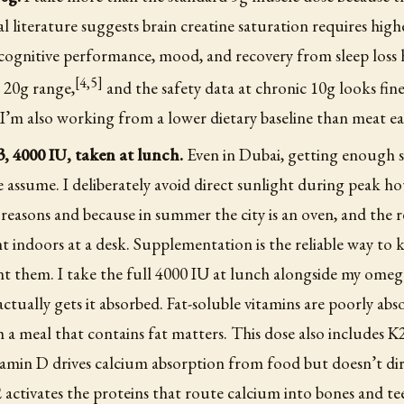
l literature suggests brain creatine saturation requires high
cognitive performance, mood, and recovery from sleep loss 
[4,5]
o 20g range,
and the safety data at chronic 10g looks fine
 I’m also working from a lower dietary baseline than meat ea
, 4000 IU, taken at lunch.
Even in Dubai, getting enough s
 assume. I deliberately avoid direct sunlight during peak ho
 reasons and because in summer the city is an oven, and the re
t indoors at a desk. Supplementation is the reliable way to k
t them. I take the full 4000 IU at lunch alongside my omeg
 actually gets it absorbed. Fat-soluble vitamins are poorly abs
h a meal that contains fat matters. This dose also includes 
tamin D drives calcium absorption from food but doesn’t dir
 activates the proteins that route calcium into bones and te