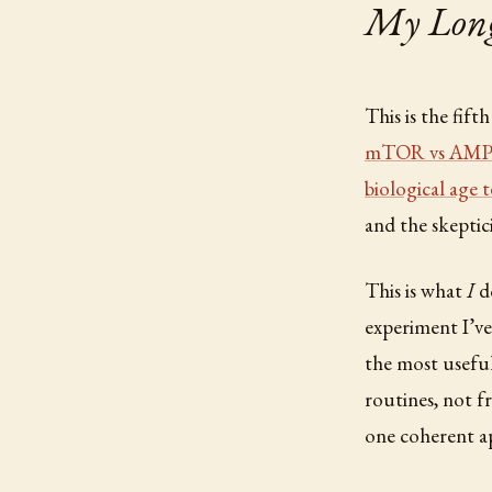
My Longe
This is the fift
mTOR vs AM
biological age 
and the skeptic
This is what
I
do
experiment I’ve
the most useful
routines, not f
one coherent ap