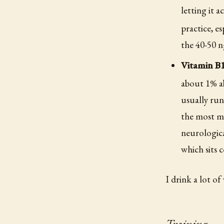
letting it 
practice, es
the 40-50 
Vitamin B
about 1% ab
usually run
the most mi
neurologica
which sits 
I drink a lot of
Training