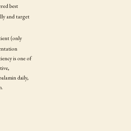
ered best
lly and target
cient (only
entation
iency is one of
tive,
balamin daily,
n.