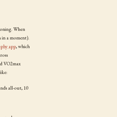
tioning. When
m in a moment).
phy app
, which
ross
ated VO2max
ike:
nds all-out, 10