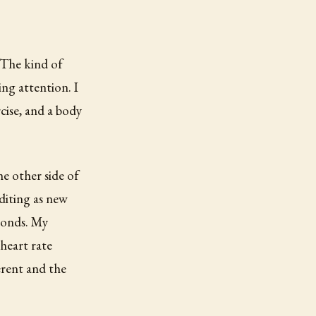
 The kind of
ing attention. I
rcise, and a body
e other side of
editing as new
ponds. My
heart rate
rent and the