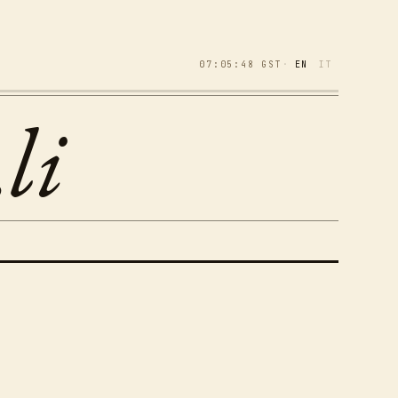
07:05:49
GST
·
EN
IT
li