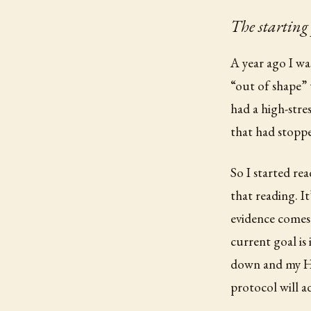
The starting
A year ago I wa
“out of shape” 
had a high-stres
that had stoppe
So I started re
that reading. It
evidence comes 
current goal is
down and my HR
protocol will ad