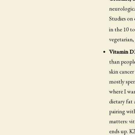
neurologica
Studies on 
in the 10 t
vegetarian,
Vitamin D3
than people
skin cancer
mostly spen
where I wan
dietary fat
pairing wit
matters: vi
ends up. K2