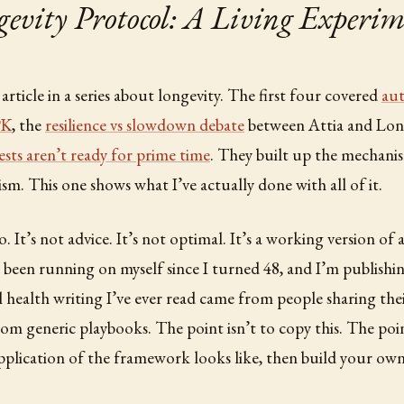
vity Protocol: A Living Experim
h article in a series about longevity. The first four covered
au
PK
, the
resilience vs slowdown debate
between Attia and Lo
tests aren’t ready for prime time
. They built up the mechanis
ism. This one shows what I’ve actually done with all of it.
. It’s not advice. It’s not optimal. It’s a working version of 
 been running on myself since I turned 48, and I’m publishin
 health writing I’ve ever read came from people sharing thei
rom generic playbooks. The point isn’t to copy this. The poin
plication of the framework looks like, then build your own