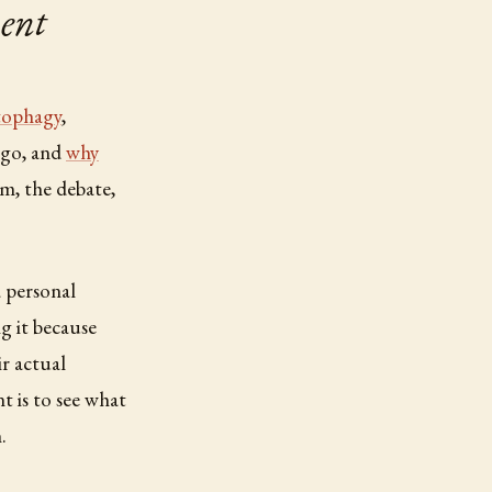
ent
tophagy
,
ngo, and
why
m, the debate,
a personal
g it because
r actual
t is to see what
.