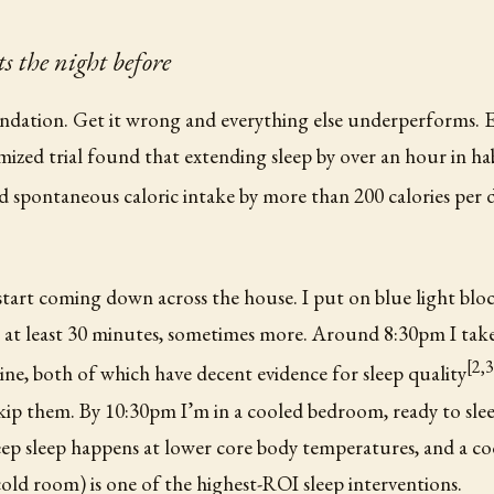
s the night before
undation. Get it wrong and everything else underperforms. 
mized trial found that extending sleep by over an hour in ha
d spontaneous caloric intake by more than 200 calories per d
start coming down across the house. I put on blue light block
r at least 30 minutes, sometimes more. Around 8:30pm I ta
[2,3
cine, both of which have decent evidence for sleep quality
kip them. By 10:30pm I’m in a cooled bedroom, ready to sle
ep sleep happens at lower core body temperatures, and a co
 cold room) is one of the highest-ROI sleep interventions.