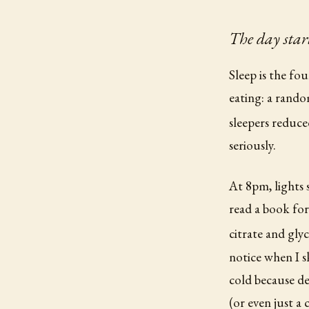
The day start
Sleep is the fo
eating: a rando
sleepers reduce
seriously.
At 8pm, lights 
read a book fo
citrate and gly
notice when I s
cold because de
(or even just a