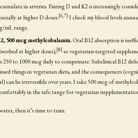
accumulate in arteries. Pairing D and K2 is increasingly consid
[6,7]
pecially at higher D doses.
I check my blood levels annua
ng/mL range.
12, 500 mcg methylcobalamin.
Oral B12 absorption is ineffi
[8]
sorbed at higher doses),
so vegetarian-targeted supplem
s 250 to 1000 mcg daily to compensate. Subclinical B12 defic
ssed things in vegetarian diets, and the consequences (cogni
l) can be irreversible over years. I take 500 mcg of methylco
comfortably in the safe range for vegetarian supplementatio
 water, then it’s time to train.