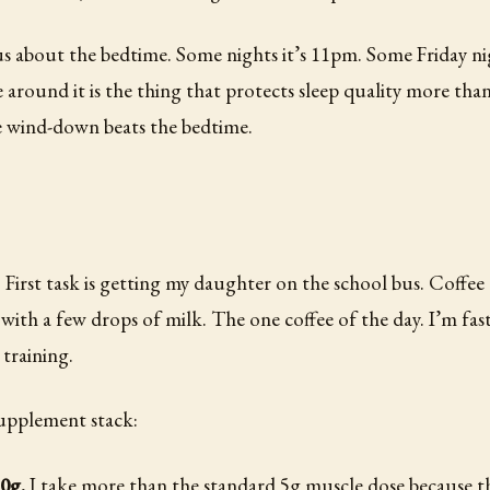
us about the bedtime. Some nights it’s 11pm. Some Friday nigh
 around it is the thing that protects sleep quality more tha
e wind-down beats the bedtime.
. First task is getting my daughter on the school bus. Coffee
o with a few drops of milk. The one coffee of the day. I’m fas
training.
upplement stack:
10g.
I take more than the standard 5g muscle dose because t