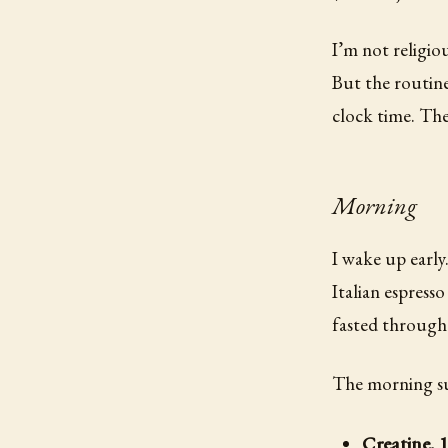
I’m not religio
But the routine
clock time. Th
Morning
I wake up early
Italian espress
fasted through 
The morning s
Creatine, 