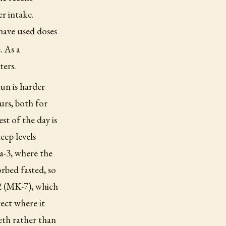
er intake.
have used doses
. As a
ters.
un is harder
urs, both for
st of the day is
eep levels
a-3, where the
orbed fasted, so
K2 (MK-7), which
ect where it
eth rather than