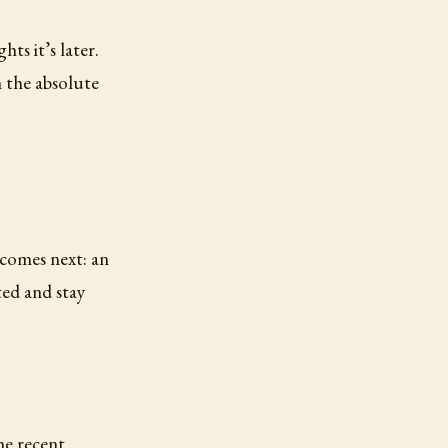
ts it’s later.
n the absolute
 comes next: an
ted and stay
he recent