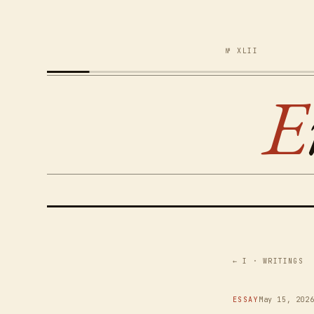
№ XLII
E
← I · WRITINGS
ESSAY
May 15, 202