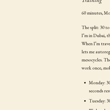
60 minutes, Mo
The split: 30 t
I’m in Dubai, 
When I’m trav
lets me autoreg
mesocycles. Th
work once, mobi
Monday: 30/
seconds res
Tuesday: 30