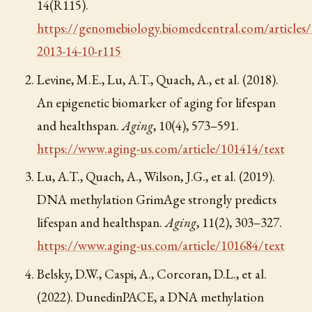
14(R115).
https://genomebiology.biomedcentral.com/articles
2013-14-10-r115
Levine, M.E., Lu, A.T., Quach, A., et al. (2018).
An epigenetic biomarker of aging for lifespan
and healthspan.
Aging
, 10(4), 573–591.
https://www.aging-us.com/article/101414/text
Lu, A.T., Quach, A., Wilson, J.G., et al. (2019).
DNA methylation GrimAge strongly predicts
lifespan and healthspan.
Aging
, 11(2), 303–327.
https://www.aging-us.com/article/101684/text
Belsky, D.W., Caspi, A., Corcoran, D.L., et al.
(2022). DunedinPACE, a DNA methylation