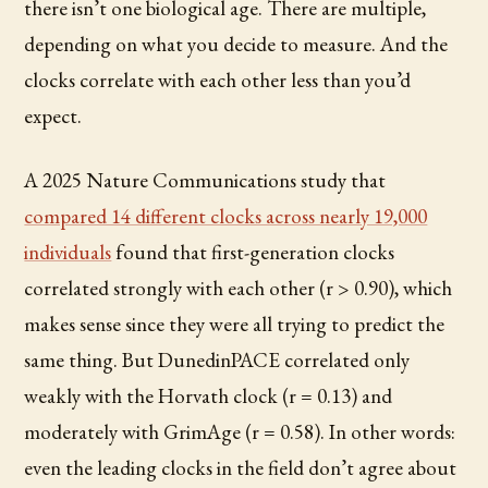
there isn’t one biological age. There are multiple,
depending on what you decide to measure. And the
clocks correlate with each other less than you’d
expect.
A 2025 Nature Communications study that
compared 14 different clocks across nearly 19,000
individuals
found that first-generation clocks
correlated strongly with each other (r > 0.90), which
makes sense since they were all trying to predict the
same thing. But DunedinPACE correlated only
weakly with the Horvath clock (r = 0.13) and
moderately with GrimAge (r = 0.58). In other words:
even the leading clocks in the field don’t agree about