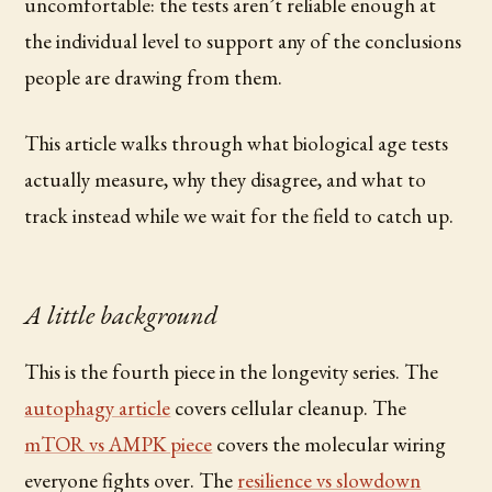
uncomfortable: the tests aren’t reliable enough at
the individual level to support any of the conclusions
people are drawing from them.
This article walks through what biological age tests
actually measure, why they disagree, and what to
track instead while we wait for the field to catch up.
A little background
This is the fourth piece in the longevity series. The
autophagy article
covers cellular cleanup. The
mTOR vs AMPK piece
covers the molecular wiring
everyone fights over. The
resilience vs slowdown