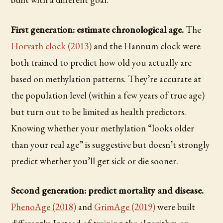
First generation: estimate chronological age.
The
Horvath clock (2013)
and the Hannum clock were
both trained to predict how old you actually are
based on methylation patterns. They’re accurate at
the population level (within a few years of true age)
but turn out to be limited as health predictors.
Knowing whether your methylation “looks older
than your real age” is suggestive but doesn’t strongly
predict whether you’ll get sick or die sooner.
Second generation: predict mortality and disease.
PhenoAge (2018)
and
GrimAge (2019)
were built