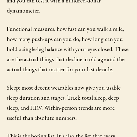
and you can test it with a hundred-dollar
dynamometer.
Functional measures: how fast can you walk a mile,
how many push-ups can you do, how long can you
hold a single-leg balance with your eyes closed. These
are the actual things that decline in old age and the
actual things that matter for your last decade.
Sleep: most decent wearables now give you usable
sleep duration and stages. Track total sleep, deep
sleep, and HRV. Within-person trends are more
useful than absolute numbers.
This is the boring list. It’s also the list that every