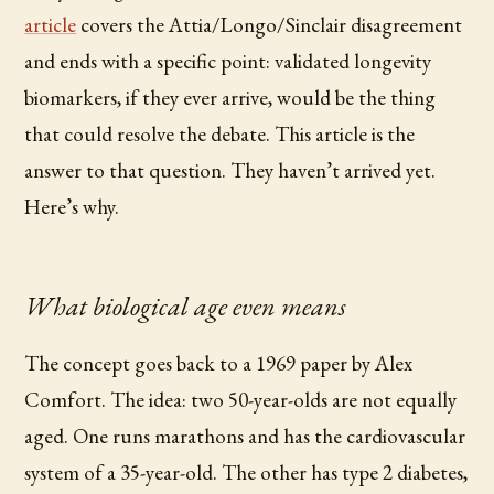
article
covers the Attia/Longo/Sinclair disagreement
and ends with a specific point: validated longevity
biomarkers, if they ever arrive, would be the thing
that could resolve the debate. This article is the
answer to that question. They haven’t arrived yet.
Here’s why.
What biological age even means
The concept goes back to a 1969 paper by Alex
Comfort. The idea: two 50-year-olds are not equally
aged. One runs marathons and has the cardiovascular
system of a 35-year-old. The other has type 2 diabetes,