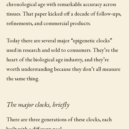
chronological age with remarkable accuracy across
tissues. That paper kicked off a decade of follow-ups,
refinements, and commercial products.
Today there are several major “epigenetic clocks”
used in research and sold to consumers. They’re the
heart of the biological age industry, and they’re
worth understanding because they don’t all measure
the same thing.
The major clocks, briefly
There are three generations of these clocks, each
built with a different goal.