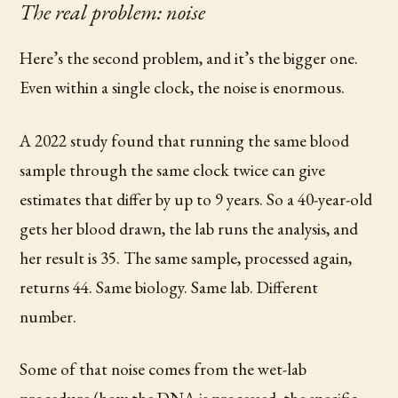
The real problem: noise
Here’s the second problem, and it’s the bigger one.
Even within a single clock, the noise is enormous.
A 2022 study found that running the same blood
sample through the same clock twice can give
estimates that differ by up to 9 years. So a 40-year-old
gets her blood drawn, the lab runs the analysis, and
her result is 35. The same sample, processed again,
returns 44. Same biology. Same lab. Different
number.
Some of that noise comes from the wet-lab