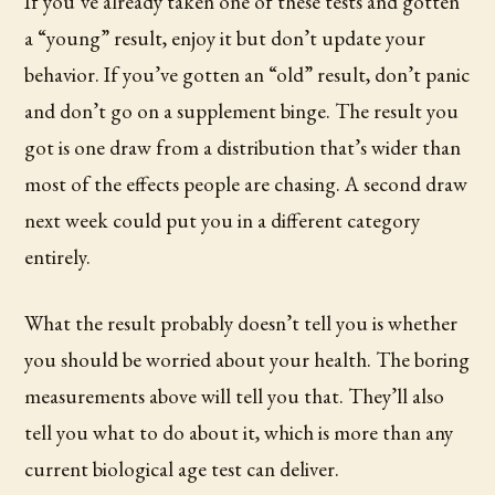
If you’ve already taken one of these tests and gotten
a “young” result, enjoy it but don’t update your
behavior. If you’ve gotten an “old” result, don’t panic
and don’t go on a supplement binge. The result you
got is one draw from a distribution that’s wider than
most of the effects people are chasing. A second draw
next week could put you in a different category
entirely.
What the result probably doesn’t tell you is whether
you should be worried about your health. The boring
measurements above will tell you that. They’ll also
tell you what to do about it, which is more than any
current biological age test can deliver.