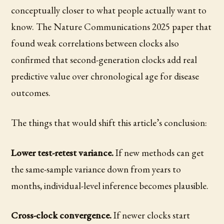
conceptually closer to what people actually want to
know. The Nature Communications 2025 paper that
found weak correlations between clocks also
confirmed that second-generation clocks add real
predictive value over chronological age for disease
outcomes.
The things that would shift this article’s conclusion:
Lower test-retest variance.
If new methods can get
the same-sample variance down from years to
months, individual-level inference becomes plausible.
Cross-clock convergence.
If newer clocks start