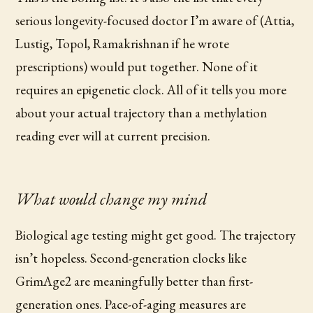
serious longevity-focused doctor I’m aware of (Attia,
Lustig, Topol, Ramakrishnan if he wrote
prescriptions) would put together. None of it
requires an epigenetic clock. All of it tells you more
about your actual trajectory than a methylation
reading ever will at current precision.
What would change my mind
Biological age testing might get good. The trajectory
isn’t hopeless. Second-generation clocks like
GrimAge2 are meaningfully better than first-
generation ones. Pace-of-aging measures are