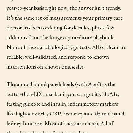
year-to-year basis right now, the answer isn’t trendy.
It’s the same set of measurements your primary care
doctor has been ordering for decades, plus a few
additions from the longevity-medicine playbook.
None of these are biological age tests. All of them are
reliable, well-validated, and respond to known
interventions on known timescales.
The annual blood panel: lipids (with ApoB as the
better-than-LDL marker if you can get it), HbA1c,
fasting glucose and insulin, inflammatory markers
like high-sensitivity CRP, liver enzymes, thyroid panel,
kidney function. Most of these are cheap. All of