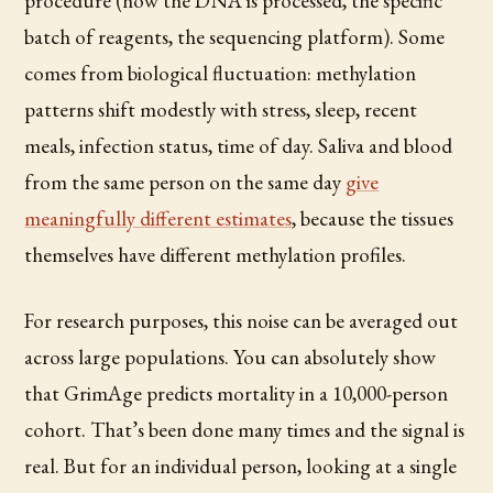
procedure (how the DNA is processed, the specific
batch of reagents, the sequencing platform). Some
comes from biological fluctuation: methylation
patterns shift modestly with stress, sleep, recent
meals, infection status, time of day. Saliva and blood
from the same person on the same day
give
meaningfully different estimates
, because the tissues
themselves have different methylation profiles.
For research purposes, this noise can be averaged out
across large populations. You can absolutely show
that GrimAge predicts mortality in a 10,000-person
cohort. That’s been done many times and the signal is
real. But for an individual person, looking at a single