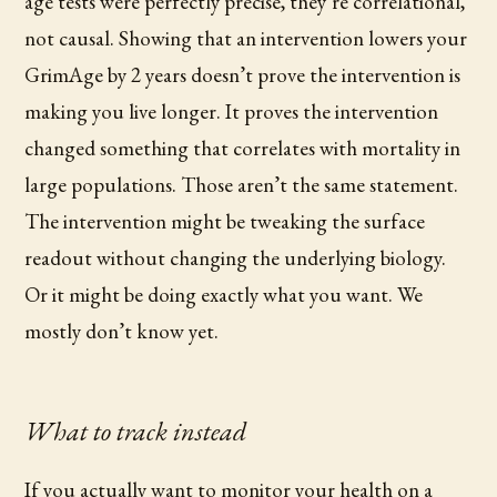
age tests were perfectly precise, they’re correlational,
not causal. Showing that an intervention lowers your
GrimAge by 2 years doesn’t prove the intervention is
making you live longer. It proves the intervention
changed something that correlates with mortality in
large populations. Those aren’t the same statement.
The intervention might be tweaking the surface
readout without changing the underlying biology.
Or it might be doing exactly what you want. We
mostly don’t know yet.
What to track instead
If you actually want to monitor your health on a