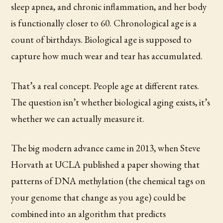
sleep apnea, and chronic inflammation, and her body
is functionally closer to 60. Chronological age is a
count of birthdays. Biological age is supposed to
capture how much wear and tear has accumulated.
That’s a real concept. People age at different rates.
The question isn’t whether biological aging exists, it’s
whether we can actually measure it.
The big modern advance came in 2013, when Steve
Horvath at UCLA published a paper showing that
patterns of DNA methylation (the chemical tags on
your genome that change as you age) could be
combined into an algorithm that predicts