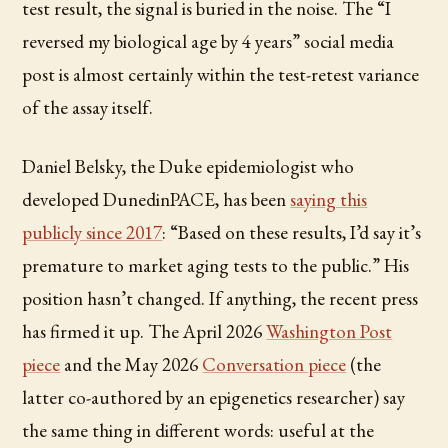
test result, the signal is buried in the noise. The “I
reversed my biological age by 4 years” social media
post is almost certainly within the test-retest variance
of the assay itself.
Daniel Belsky, the Duke epidemiologist who
developed DunedinPACE, has been
saying this
publicly since 2017
: “Based on these results, I’d say it’s
premature to market aging tests to the public.” His
position hasn’t changed. If anything, the recent press
has firmed it up. The April 2026
Washington Post
piece
and the May 2026
Conversation piece
(the
latter co-authored by an epigenetics researcher) say
the same thing in different words: useful at the