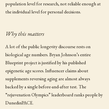
population level for research, not reliable enough at
the individual level for personal decisions.
Why this matters
A lot of the public longevity discourse rests on
biological age numbers. Bryan Johnson’s entire
Blueprint project is justified by his published
epigenetic age scores. Influencer claims about
supplements reversing aging are almost always
backed by a single before-and-after test. The
“rejuvenation Olympics” leaderboard ranks people by
DunedinPACE.