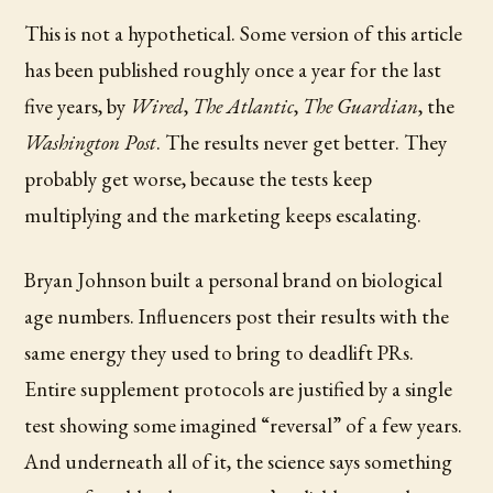
This is not a hypothetical. Some version of this article
has been published roughly once a year for the last
five years, by
Wired
,
The Atlantic
,
The Guardian
, the
Washington Post
. The results never get better. They
probably get worse, because the tests keep
multiplying and the marketing keeps escalating.
Bryan Johnson built a personal brand on biological
age numbers. Influencers post their results with the
same energy they used to bring to deadlift PRs.
Entire supplement protocols are justified by a single
test showing some imagined “reversal” of a few years.
And underneath all of it, the science says something