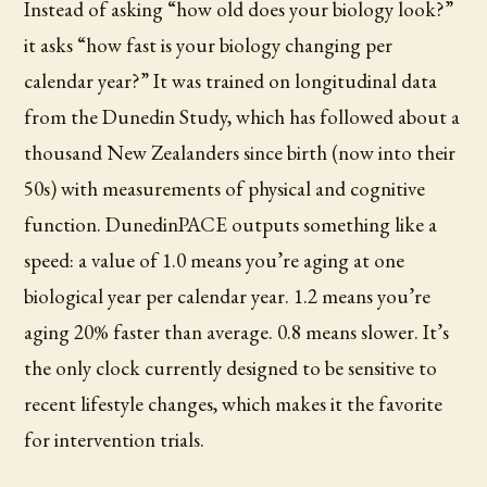
Instead of asking “how old does your biology look?”
it asks “how fast is your biology changing per
calendar year?” It was trained on longitudinal data
from the Dunedin Study, which has followed about a
thousand New Zealanders since birth (now into their
50s) with measurements of physical and cognitive
function. DunedinPACE outputs something like a
speed: a value of 1.0 means you’re aging at one
biological year per calendar year. 1.2 means you’re
aging 20% faster than average. 0.8 means slower. It’s
the only clock currently designed to be sensitive to
recent lifestyle changes, which makes it the favorite
for intervention trials.