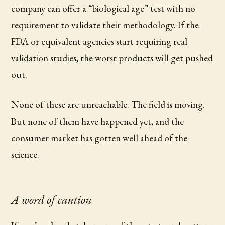
company can offer a “biological age” test with no
requirement to validate their methodology. If the
FDA or equivalent agencies start requiring real
validation studies, the worst products will get pushed
out.
None of these are unreachable. The field is moving.
But none of them have happened yet, and the
consumer market has gotten well ahead of the
science.
A word of caution