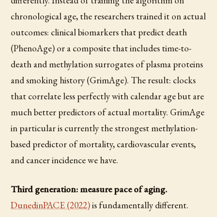
differently. Instead of training the algorithm on
chronological age, the researchers trained it on actual
outcomes: clinical biomarkers that predict death
(PhenoAge) or a composite that includes time-to-
death and methylation surrogates of plasma proteins
and smoking history (GrimAge). The result: clocks
that correlate less perfectly with calendar age but are
much better predictors of actual mortality. GrimAge
in particular is currently the strongest methylation-
based predictor of mortality, cardiovascular events,
and cancer incidence we have.
Third generation: measure pace of aging.
DunedinPACE (2022)
is fundamentally different.