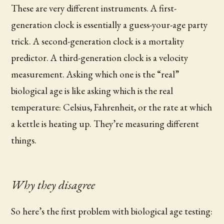
These are very different instruments. A first-
generation clock is essentially a guess-your-age party
trick. A second-generation clock is a mortality
predictor. A third-generation clock is a velocity
measurement. Asking which one is the “real”
biological age is like asking which is the real
temperature: Celsius, Fahrenheit, or the rate at which
a kettle is heating up. They’re measuring different
things.
Why they disagree
So here’s the first problem with biological age testing: