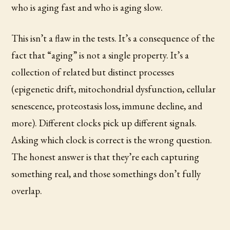
who is aging fast and who is aging slow.
This isn’t a flaw in the tests. It’s a consequence of the
fact that “aging” is not a single property. It’s a
collection of related but distinct processes
(epigenetic drift, mitochondrial dysfunction, cellular
senescence, proteostasis loss, immune decline, and
more). Different clocks pick up different signals.
Asking which clock is correct is the wrong question.
The honest answer is that they’re each capturing
something real, and those somethings don’t fully
overlap.