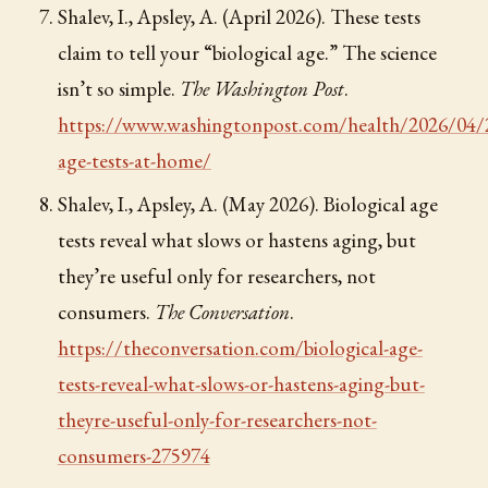
Shalev, I., Apsley, A. (April 2026). These tests
claim to tell your “biological age.” The science
isn’t so simple.
The Washington Post
.
https://www.washingtonpost.com/health/2026/04/2
age-tests-at-home/
Shalev, I., Apsley, A. (May 2026). Biological age
tests reveal what slows or hastens aging, but
they’re useful only for researchers, not
consumers.
The Conversation
.
https://theconversation.com/biological-age-
tests-reveal-what-slows-or-hastens-aging-but-
theyre-useful-only-for-researchers-not-
consumers-275974