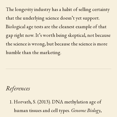
The longevity industry has a habit of selling certainty
that the underlying science doesn’t yet support.
Biological age tests are the cleanest example of that
gap right now. It’s worth being skeptical, not because
the science is wrong, but because the science is more
humble than the marketing.
References
Horvath, S. (2013). DNA methylation age of
human tissues and cell types.
Genome Biology
,