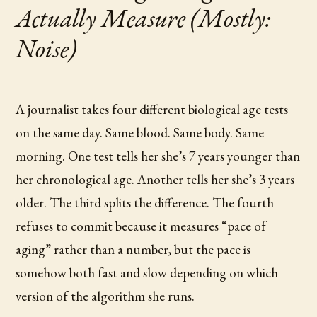
Actually Measure (Mostly:
Noise)
A journalist takes four different biological age tests
on the same day. Same blood. Same body. Same
morning. One test tells her she’s 7 years younger than
her chronological age. Another tells her she’s 3 years
older. The third splits the difference. The fourth
refuses to commit because it measures “pace of
aging” rather than a number, but the pace is
somehow both fast and slow depending on which
version of the algorithm she runs.