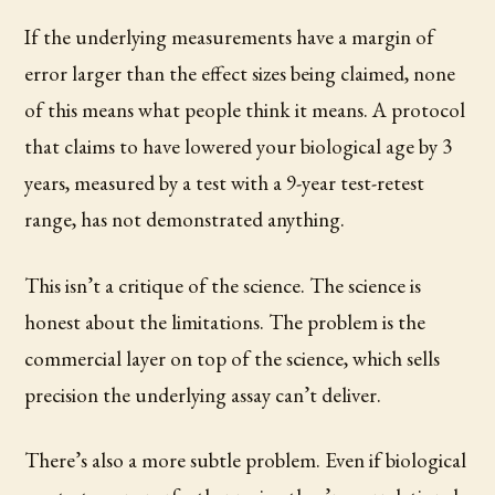
If the underlying measurements have a margin of
error larger than the effect sizes being claimed, none
of this means what people think it means. A protocol
that claims to have lowered your biological age by 3
years, measured by a test with a 9-year test-retest
range, has not demonstrated anything.
This isn’t a critique of the science. The science is
honest about the limitations. The problem is the
commercial layer on top of the science, which sells
precision the underlying assay can’t deliver.
There’s also a more subtle problem. Even if biological