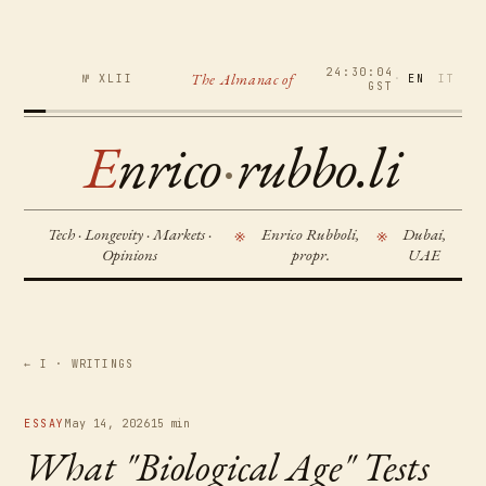
24:30:05
The Almanac of
№ XLII
·
EN
IT
GST
E
nrico
·
rubbo.li
Tech · Longevity · Markets ·
Enrico Rubboli,
Dubai,
※
※
Opinions
propr.
UAE
← I · WRITINGS
ESSAY
May 14, 2026
15 min
What "Biological Age" Tests