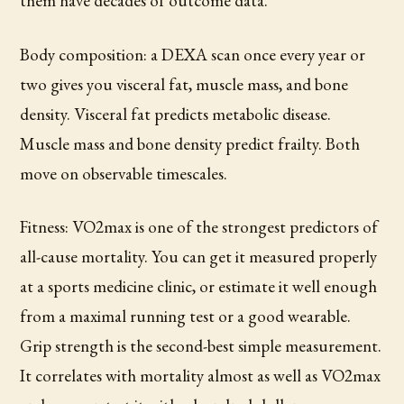
them have decades of outcome data.
Body composition: a DEXA scan once every year or
two gives you visceral fat, muscle mass, and bone
density. Visceral fat predicts metabolic disease.
Muscle mass and bone density predict frailty. Both
move on observable timescales.
Fitness: VO2max is one of the strongest predictors of
all-cause mortality. You can get it measured properly
at a sports medicine clinic, or estimate it well enough
from a maximal running test or a good wearable.
Grip strength is the second-best simple measurement.
It correlates with mortality almost as well as VO2max