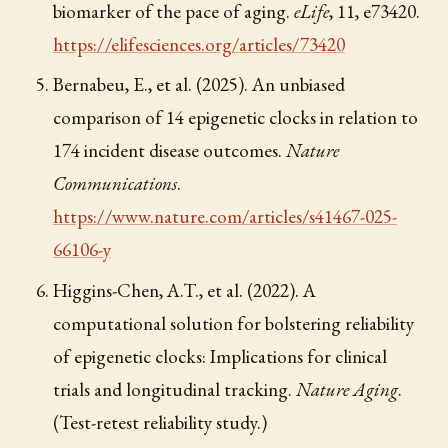
biomarker of the pace of aging.
eLife
, 11, e73420.
https://elifesciences.org/articles/73420
Bernabeu, E., et al. (2025). An unbiased
comparison of 14 epigenetic clocks in relation to
174 incident disease outcomes.
Nature
Communications
.
https://www.nature.com/articles/s41467-025-
66106-y
Higgins-Chen, A.T., et al. (2022). A
computational solution for bolstering reliability
of epigenetic clocks: Implications for clinical
trials and longitudinal tracking.
Nature Aging
.
(Test-retest reliability study.)