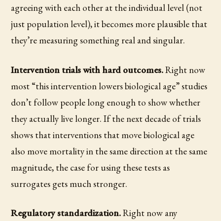
agreeing with each other at the individual level (not
just population level), it becomes more plausible that
they’re measuring something real and singular.
Intervention trials with hard outcomes.
Right now
most “this intervention lowers biological age” studies
don’t follow people long enough to show whether
they actually live longer. If the next decade of trials
shows that interventions that move biological age
also move mortality in the same direction at the same
magnitude, the case for using these tests as
surrogates gets much stronger.
Regulatory standardization.
Right now any