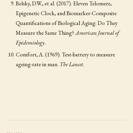
Belsky, D.W., et al. (2017). Eleven Telomere,
Epigenetic Clock, and Biomarker-Composite
Quantifications of Biological Aging: Do They
Measure the Same Thing?
American Journal of
Epidemiology
.
Comfort, A. (1969). Test-battery to measure
ageing-rate in man.
The Lancet
.