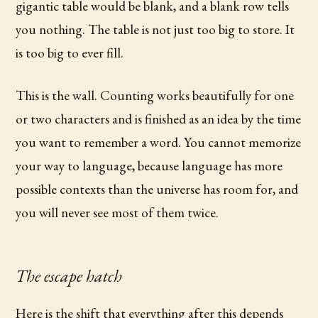
gigantic table would be blank, and a blank row tells
you nothing. The table is not just too big to store. It
is too big to ever fill.
This is the wall. Counting works beautifully for one
or two characters and is finished as an idea by the time
you want to remember a word. You cannot memorize
your way to language, because language has more
possible contexts than the universe has room for, and
you will never see most of them twice.
The escape hatch
Here is the shift that everything after this depends