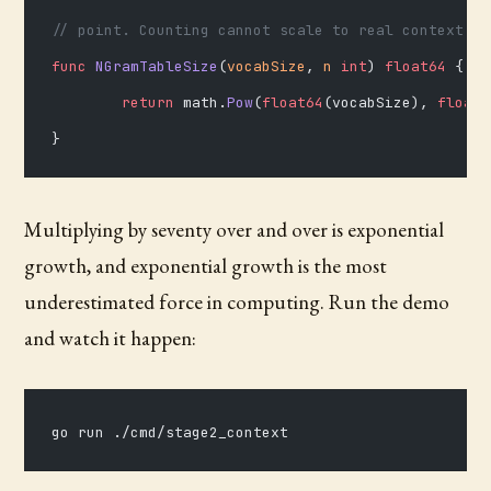
// point. Counting cannot scale to real context; t
func
 NGramTableSize
(
vocabSize
, 
n
 int
) 
float64
 {
	return
 math.
Pow
(
float64
(vocabSize), 
float6
}
Multiplying by seventy over and over is exponential
growth, and exponential growth is the most
underestimated force in computing. Run the demo
and watch it happen:
go run ./cmd/stage2_context