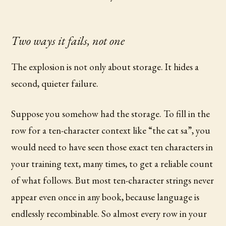
Two ways it fails, not one
The explosion is not only about storage. It hides a
second, quieter failure.
Suppose you somehow had the storage. To fill in the
row for a ten-character context like “the cat sa”, you
would need to have seen those exact ten characters in
your training text, many times, to get a reliable count
of what follows. But most ten-character strings never
appear even once in any book, because language is
endlessly recombinable. So almost every row in your