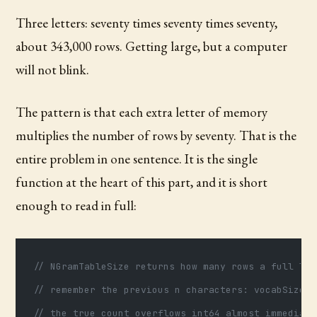
Three letters: seventy times seventy times seventy,
about 343,000 rows. Getting large, but a computer
will not blink.
The pattern is that each extra letter of memory
multiplies the number of rows by seventy. That is the
entire problem in one sentence. It is the single
function at the heart of this part, and it is short
enough to read in full:
// NGramTableSize returns how many rows a full loo
// remember the previous n characters: vocabSize^n
// the true count overflows int64 almost immediate