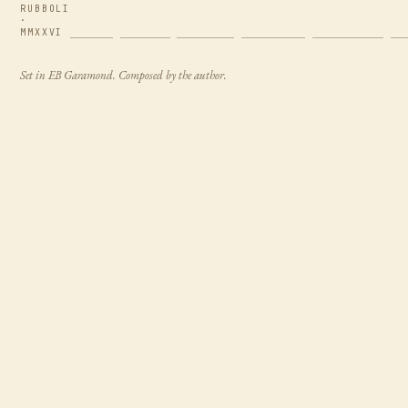
RUBBOLI
·
MMXXVI
Set in EB Garamond. Composed by the author.