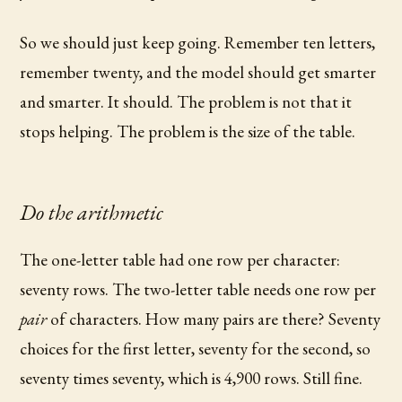
So we should just keep going. Remember ten letters,
remember twenty, and the model should get smarter
and smarter. It should. The problem is not that it
stops helping. The problem is the size of the table.
Do the arithmetic
The one-letter table had one row per character:
seventy rows. The two-letter table needs one row per
pair
of characters. How many pairs are there? Seventy
choices for the first letter, seventy for the second, so
seventy times seventy, which is 4,900 rows. Still fine.