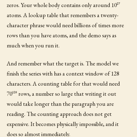
zeros. Your whole body contains only around 10^27
atoms. A lookup table that remembers a twenty-
character phrase would need billions of times more
rows than you have atoms, and the demo says as
much when you run it.
And remember what the target is. The model we
finish the series with has a context window of 128
characters. A counting table for that would need
70^128 rows, a number so large that writing it out
would take longer than the paragraph you are
reading. The counting approach does not get
expensive. It becomes physically impossible, and it
does so almost immediately.