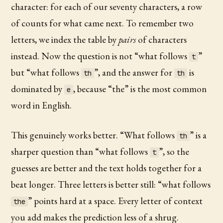
character: for each of our seventy characters, a row
of counts for what came next. To remember two
letters, we index the table by
pairs
of characters
instead. Now the question is not “what follows
”
t
but “what follows
”, and the answer for
is
th
th
dominated by
, because “the” is the most common
e
word in English.
This genuinely works better. “What follows
” is a
th
sharper question than “what follows
”, so the
t
guesses are better and the text holds together for a
beat longer. Three letters is better still: “what follows
” points hard at a space. Every letter of context
the
you add makes the prediction less of a shrug.