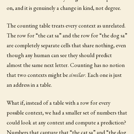
on, and it is genuinely a change in kind, not degree.
The counting table treats every context as unrelated.
The row for “the cat sa” and the row for “the dog sa”
are completely separate cells that share nothing, even
though any human can see they should predict
almost the same next letter. Counting has no notion
that two contexts might be
similar
. Each one is just
an address in a table.
What if, instead of a table with a row for every
possible context, we had a smaller set of numbers that
could look at any context and compute a prediction?
Numbers that capture that “the cat sa” and “the dog