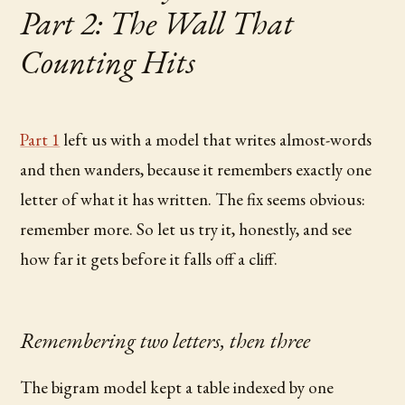
Part 2: The Wall That
Counting Hits
Part 1
left us with a model that writes almost-words
and then wanders, because it remembers exactly one
letter of what it has written. The fix seems obvious:
remember more. So let us try it, honestly, and see
how far it gets before it falls off a cliff.
Remembering two letters, then three
The bigram model kept a table indexed by one