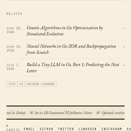
RELATED
Genetic Algorithms in Go: Optimization by
June 20,
→
2026
Simulated Evolution
Neural Networks in Go: XOR and Backpropagation
June 18,
→
2026
from Scratch
Build a Tiny LLM in Go, Part 1: Predicting the Next
July 3,
→
2026
Letter
TECH
GO
MACHINE-LEARNING
mposed in Dubai
※
Set in EB Garamond & JetBrains Mono
※
Updated continuousl
©
·
·
·
·
·
EMAIL
GITHUB
TWITTER
LINKEDIN
INSTAGRAM
S
ENRICO