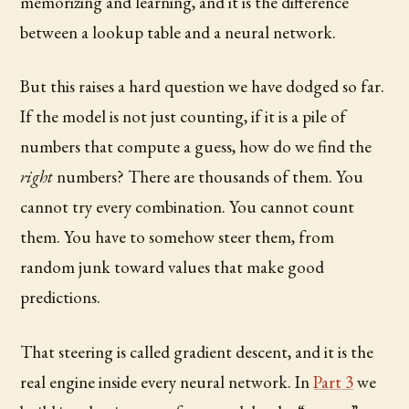
memorizing and learning, and it is the difference
between a lookup table and a neural network.
But this raises a hard question we have dodged so far.
If the model is not just counting, if it is a pile of
numbers that compute a guess, how do we find the
right
numbers? There are thousands of them. You
cannot try every combination. You cannot count
them. You have to somehow steer them, from
random junk toward values that make good
predictions.
That steering is called gradient descent, and it is the
real engine inside every neural network. In
Part 3
we