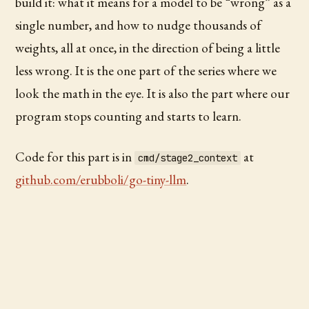
build it: what it means for a model to be “wrong” as a
single number, and how to nudge thousands of
weights, all at once, in the direction of being a little
less wrong. It is the one part of the series where we
look the math in the eye. It is also the part where our
program stops counting and starts to learn.
Code for this part is in
at
cmd/stage2_context
github.com/erubboli/go-tiny-llm
.