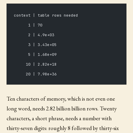
context | table rows needed
      1 | 70
      2 | 4.9e+03
      3 | 3.43e+05
      5 | 1.68e+09
     10 | 2.82e+18
     20 | 7.98e+36
Ten characters of memory, which is not even one
long word, needs 2.82 billion billion rows. Twenty
characters, a short phrase, needs a number with
thirty-seven digits: roughly 8 followed by thirty-six