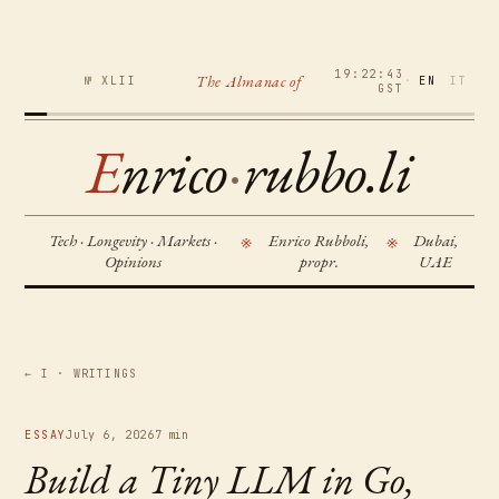
19:22:44
The Almanac of
№ XLII
·
EN
IT
GST
E
nrico
·
rubbo.li
Tech · Longevity · Markets ·
Enrico Rubboli,
Dubai,
※
※
Opinions
propr.
UAE
← I · WRITINGS
ESSAY
July 6, 2026
7 min
Build a Tiny LLM in Go,