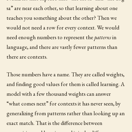
sa” are near each other, so that learning about one
teaches you something about the other? Then we
would not need a row for every context. We would
need enough numbers to represent the
patterns
in
language, and there are vastly fewer patterns than
there are contexts.
Those numbers have a name. They are called weights,
and finding good values for them is called learning. A
model with a few thousand weights can answer
“what comes next” for contexts it has never seen, by
generalizing from patterns rather than looking up an
exact match. That is the difference between