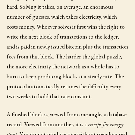
hard. Solving it takes, on average, an enormous
number of guesses, which takes electricity, which
costs money. Whoever solves it first wins the right to
write the next block of transactions to the ledger,
and is paid in newly issued bitcoin plus the transaction
fees from that block. The harder the global puzzle,
the more electricity the network as a whole has to
burn to keep producing blocks at a steady rate. The
protocol automatically retunes the difficulty every
two weeks to hold that rate constant.
A finished block is, viewed from one angle, a database
record. Viewed from another, it is a
receipt for energy
spent
. You cannot produce one without spending real