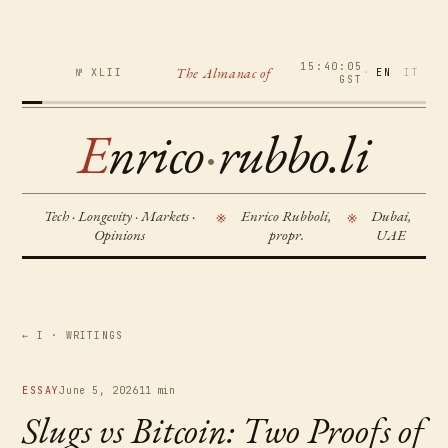
15:40:06
The Almanac of
№ XLII
·
EN
IT
GST
E
nrico
·
rubbo.li
Tech · Longevity · Markets ·
Enrico Rubboli,
Dubai,
※
※
Opinions
propr.
UAE
← I · WRITINGS
ESSAY
June 5, 2026
11 min
Slugs vs Bitcoin: Two Proofs of