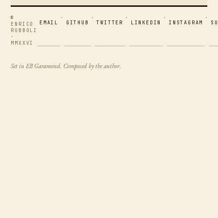
©
·
·
·
·
·
EMAIL
GITHUB
TWITTER
LINKEDIN
INSTAGRAM
S
ENRICO
RUBBOLI
·
MMXXVI
Set in EB Garamond. Composed by the author.