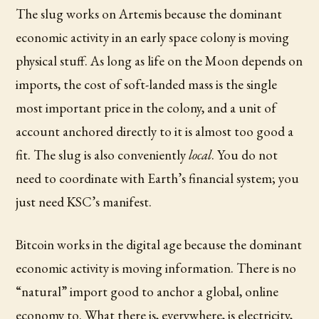
The slug works on Artemis because the dominant
economic activity in an early space colony is moving
physical stuff. As long as life on the Moon depends on
imports, the cost of soft-landed mass is the single
most important price in the colony, and a unit of
account anchored directly to it is almost too good a
fit. The slug is also conveniently
local
. You do not
need to coordinate with Earth’s financial system; you
just need KSC’s manifest.
Bitcoin works in the digital age because the dominant
economic activity is moving information. There is no
“natural” import good to anchor a global, online
economy to. What there is, everywhere, is electricity,