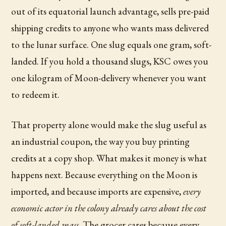
out of its equatorial launch advantage, sells pre-paid
shipping credits to anyone who wants mass delivered
to the lunar surface. One slug equals one gram, soft-
landed. If you hold a thousand slugs, KSC owes you
one kilogram of Moon-delivery whenever you want
to redeem it.
That property alone would make the slug useful as
an industrial coupon, the way you buy printing
credits at a copy shop. What makes it money is what
happens next. Because everything on the Moon is
imported, and because imports are expensive,
every
economic actor in the colony already cares about the cost
of soft-landed mass
. The grocer cares because every