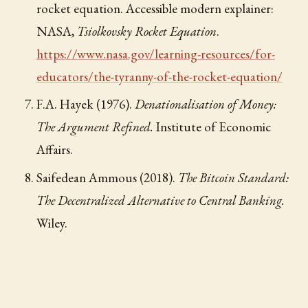
rocket equation. Accessible modern explainer:
NASA,
Tsiolkovsky Rocket Equation
.
https://www.nasa.gov/learning-resources/for-
educators/the-tyranny-of-the-rocket-equation/
F.A. Hayek (1976).
Denationalisation of Money:
The Argument Refined.
Institute of Economic
Affairs.
Saifedean Ammous (2018).
The Bitcoin Standard:
The Decentralized Alternative to Central Banking.
Wiley.