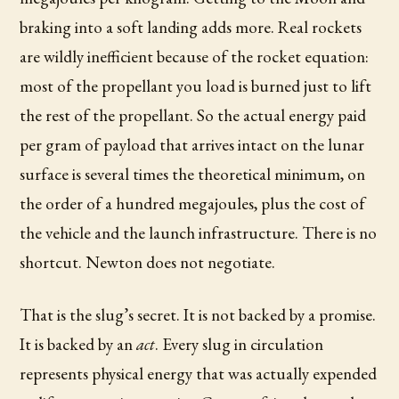
braking into a soft landing adds more. Real rockets
are wildly inefficient because of the rocket equation:
most of the propellant you load is burned just to lift
the rest of the propellant. So the actual energy paid
per gram of payload that arrives intact on the lunar
surface is several times the theoretical minimum, on
the order of a hundred megajoules, plus the cost of
the vehicle and the launch infrastructure. There is no
shortcut. Newton does not negotiate.
That is the slug’s secret. It is not backed by a promise.
It is backed by an
act
. Every slug in circulation
represents physical energy that was actually expended