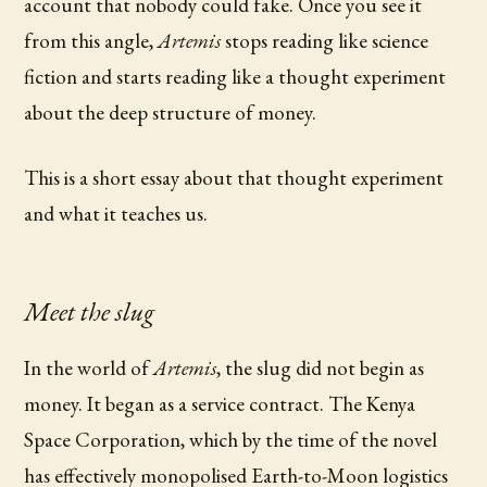
account that nobody could fake. Once you see it
from this angle,
Artemis
stops reading like science
fiction and starts reading like a thought experiment
about the deep structure of money.
This is a short essay about that thought experiment
and what it teaches us.
Meet the slug
In the world of
Artemis
, the slug did not begin as
money. It began as a service contract. The Kenya
Space Corporation, which by the time of the novel
has effectively monopolised Earth-to-Moon logistics