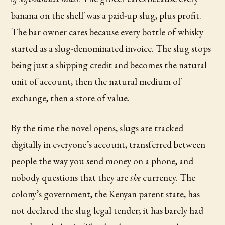
banana on the shelf was a paid-up slug, plus profit.
The bar owner cares because every bottle of whisky
started as a slug-denominated invoice. The slug stops
being just a shipping credit and becomes the natural
unit of account, then the natural medium of
exchange, then a store of value.
By the time the novel opens, slugs are tracked
digitally in everyone’s account, transferred between
people the way you send money on a phone, and
nobody questions that they are
the
currency. The
colony’s government, the Kenyan parent state, has
not declared the slug legal tender; it has barely had