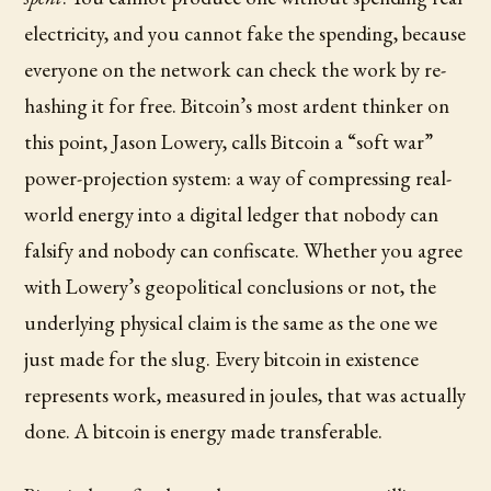
electricity, and you cannot fake the spending, because
everyone on the network can check the work by re-
hashing it for free. Bitcoin’s most ardent thinker on
this point, Jason Lowery, calls Bitcoin a “soft war”
power-projection system: a way of compressing real-
world energy into a digital ledger that nobody can
falsify and nobody can confiscate. Whether you agree
with Lowery’s geopolitical conclusions or not, the
underlying physical claim is the same as the one we
just made for the slug. Every bitcoin in existence
represents work, measured in joules, that was actually
done. A bitcoin is energy made transferable.