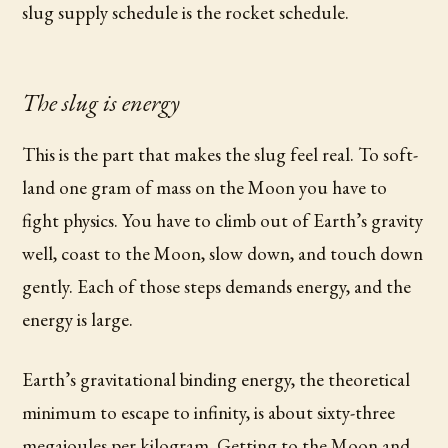
slug supply schedule is the rocket schedule.
The slug is energy
This is the part that makes the slug feel real. To soft-
land one gram of mass on the Moon you have to
fight physics. You have to climb out of Earth’s gravity
well, coast to the Moon, slow down, and touch down
gently. Each of those steps demands energy, and the
energy is large.
Earth’s gravitational binding energy, the theoretical
minimum to escape to infinity, is about sixty-three
megajoules per kilogram. Getting to the Moon and