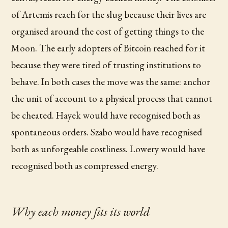
of Artemis reach for the slug because their lives are
organised around the cost of getting things to the
Moon. The early adopters of Bitcoin reached for it
because they were tired of trusting institutions to
behave. In both cases the move was the same: anchor
the unit of account to a physical process that cannot
be cheated. Hayek would have recognised both as
spontaneous orders. Szabo would have recognised
both as unforgeable costliness. Lowery would have
recognised both as compressed energy.
Why each money fits its world