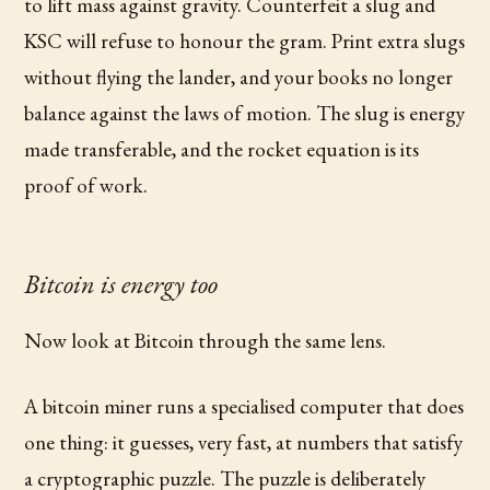
to lift mass against gravity. Counterfeit a slug and
KSC will refuse to honour the gram. Print extra slugs
without flying the lander, and your books no longer
balance against the laws of motion. The slug is energy
made transferable, and the rocket equation is its
proof of work.
Bitcoin is energy too
Now look at Bitcoin through the same lens.
A bitcoin miner runs a specialised computer that does
one thing: it guesses, very fast, at numbers that satisfy
a cryptographic puzzle. The puzzle is deliberately