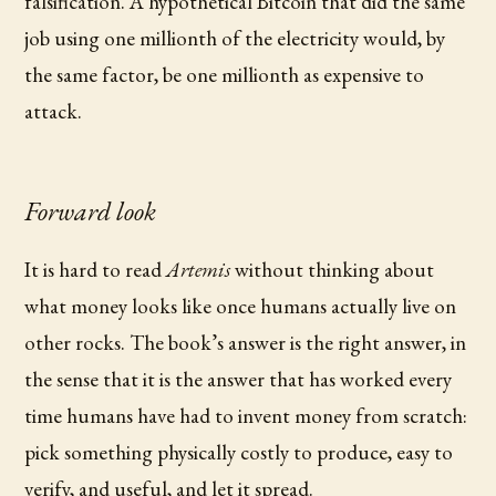
falsification. A hypothetical Bitcoin that did the same
job using one millionth of the electricity would, by
the same factor, be one millionth as expensive to
attack.
Forward look
It is hard to read
Artemis
without thinking about
what money looks like once humans actually live on
other rocks. The book’s answer is the right answer, in
the sense that it is the answer that has worked every
time humans have had to invent money from scratch:
pick something physically costly to produce, easy to
verify, and useful, and let it spread.