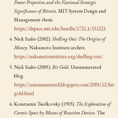
Power Projection and the National Strategic
Significance of Bitcoin.
MIT System Design and
Management thesis.
https://dspace.mit.edu/handle/1721.1/151221
Nick Szabo (2002).
Shelling Out: The Origins of
Money.
Nakamoto Institute archive.
https://nakamotoinstitute.org/shelling-out/
Nick Szabo (2005).
Bit Gold.
Unenumerated
blog.
https://unenumerated.blogspot.com/2005/12/bit-
gold.html
Konstantin Tsiolkovsky (1903).
The Exploration of
Cosmic Space by Means of Reaction Devices.
The