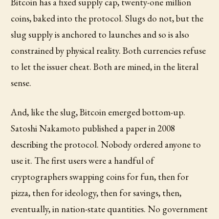
Bitcoin has a fixed supply cap, twenty-one million
coins, baked into the protocol. Slugs do not, but the
slug supply is anchored to launches and so is also
constrained by physical reality. Both currencies refuse
to let the issuer cheat. Both are mined, in the literal
sense.
And, like the slug, Bitcoin emerged bottom-up.
Satoshi Nakamoto published a paper in 2008
describing the protocol. Nobody ordered anyone to
use it. The first users were a handful of
cryptographers swapping coins for fun, then for
pizza, then for ideology, then for savings, then,
eventually, in nation-state quantities. No government