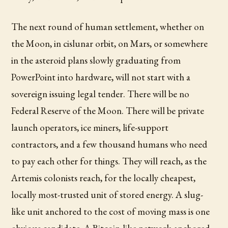
The next round of human settlement, whether on
the Moon, in cislunar orbit, on Mars, or somewhere
in the asteroid plans slowly graduating from
PowerPoint into hardware, will not start with a
sovereign issuing legal tender. There will be no
Federal Reserve of the Moon. There will be private
launch operators, ice miners, life-support
contractors, and a few thousand humans who need
to pay each other for things. They will reach, as the
Artemis colonists reach, for the locally cheapest,
locally most-trusted unit of stored energy. A slug-
like unit anchored to the cost of moving mass is one