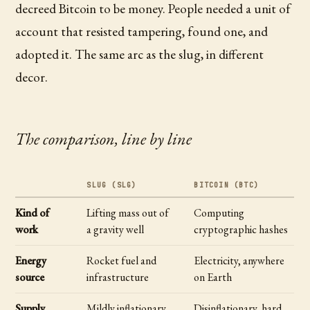
decreed Bitcoin to be money. People needed a unit of
account that resisted tampering, found one, and
adopted it. The same arc as the slug, in different
decor.
The comparison, line by line
SLUG (SLG)
BITCOIN (BTC)
Kind of
Lifting mass out of
Computing
work
a gravity well
cryptographic hashes
Energy
Rocket fuel and
Electricity, anywhere
source
infrastructure
on Earth
Supply
Mildly inflationary,
Disinflationary, hard