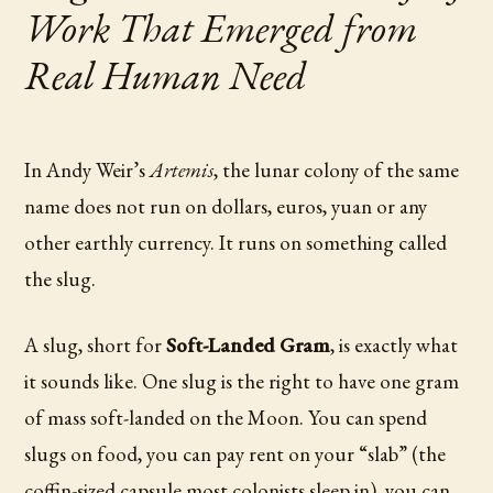
Work That Emerged from
Real Human Need
In Andy Weir’s
Artemis
, the lunar colony of the same
name does not run on dollars, euros, yuan or any
other earthly currency. It runs on something called
the slug.
A slug, short for
Soft-Landed Gram
, is exactly what
it sounds like. One slug is the right to have one gram
of mass soft-landed on the Moon. You can spend
slugs on food, you can pay rent on your “slab” (the
coffin-sized capsule most colonists sleep in), you can