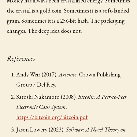
Money has always been crystallized energy. Sometimes
the crystal is a gold coin. Sometimes it is a soft-landed
gram. Sometimes it is a 256-bit hash. The packaging
changes. The deep idea does not.
References
Andy Weir (2017).
Artemis
. Crown Publishing
Group / Del Rey.
Satoshi Nakamoto (2008).
Bitcoin: A Peer-to-Peer
Electronic Cash System
.
https://bitcoin.org/bitcoin.pdf
Jason Lowery (2023).
Softwar: A Novel Theory on