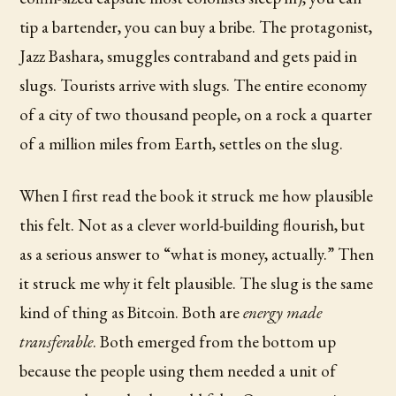
tip a bartender, you can buy a bribe. The protagonist,
Jazz Bashara, smuggles contraband and gets paid in
slugs. Tourists arrive with slugs. The entire economy
of a city of two thousand people, on a rock a quarter
of a million miles from Earth, settles on the slug.
When I first read the book it struck me how plausible
this felt. Not as a clever world-building flourish, but
as a serious answer to “what is money, actually.” Then
it struck me why it felt plausible. The slug is the same
kind of thing as Bitcoin. Both are
energy made
transferable
. Both emerged from the bottom up
because the people using them needed a unit of