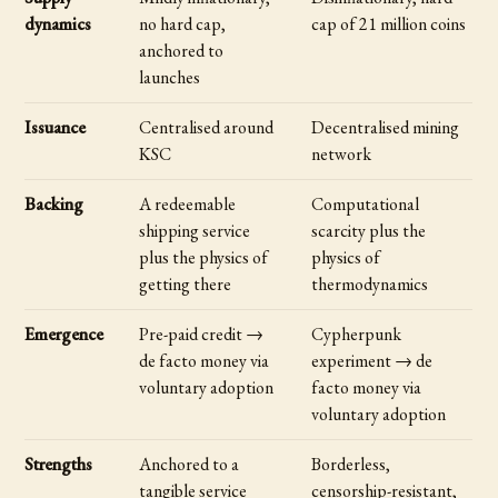
dynamics
no hard cap,
cap of 21 million coins
anchored to
launches
Issuance
Centralised around
Decentralised mining
KSC
network
Backing
A redeemable
Computational
shipping service
scarcity plus the
plus the physics of
physics of
getting there
thermodynamics
Emergence
Pre-paid credit →
Cypherpunk
de facto money via
experiment → de
voluntary adoption
facto money via
voluntary adoption
Strengths
Anchored to a
Borderless,
tangible service
censorship-resistant,