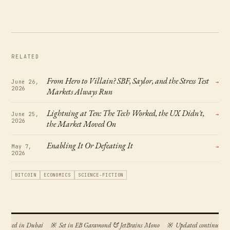
RELATED
From Hero to Villain? SBF, Saylor, and the Stress Test
June 26,
→
2026
Markets Always Run
Lightning at Ten: The Tech Worked, the UX Didn't,
June 25,
→
2026
the Market Moved On
Enabling It Or Defeating It
May 7,
→
2026
BITCOIN
ECONOMICS
SCIENCE-FICTION
posed in Dubai
※
Set in EB Garamond & JetBrains Mono
※
Updated continuously