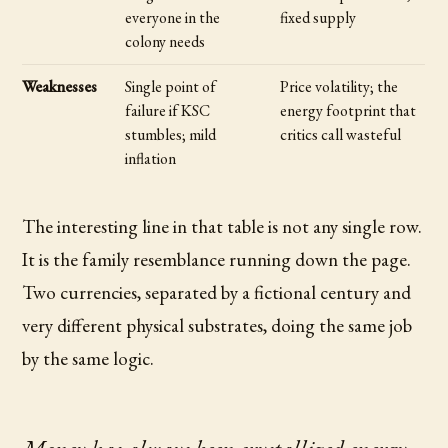
everyone in the
fixed supply
colony needs
Weaknesses
Single point of
Price volatility; the
failure if KSC
energy footprint that
stumbles; mild
critics call wasteful
inflation
The interesting line in that table is not any single row.
It is the family resemblance running down the page.
Two currencies, separated by a fictional century and
very different physical substrates, doing the same job
by the same logic.