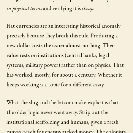
in physical terms
and verifying it is
cheap
.
Fiat currencies are an interesting historical anomaly
precisely because they break this rule. Producing a
new dollar costs the issuer almost nothing. Their
value rests on institutions (central banks, legal
systems, military power) rather than on physics. That
has worked, mostly, for about a century. Whether it
keeps working is a topic for a different essay.
What the slug and the bitcoin make explicit is that
the older logic never went away. Strip out the
institutional scaffolding and humans, given a fresh
canvas, reach for energy-backed money. The colonists