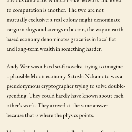
obvious candidate. A Bitcoin-like network anchored
to computation is another. The two are not
mutually exclusive: a real colony might denominate
cargo in slugs and savings in bitcoin, the way an earth-
based economy denominates groceries in local fiat
and long-term wealth in something harder.
Andy Weir was a hard sci-fi novelist trying to imagine
a plausible Moon economy. Satoshi Nakamoto was a
pseudonymous cryptographer trying to solve double-
spending. They could hardly have known about each
other’s work. They arrived at the same answer
because that is where the physics points.