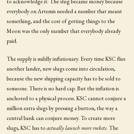
to acknowledge it. The slug became money because
everybody on Artemis needed a number that meant
something, and the cost of getting things to the
Moon was the only number that everybody already
paid.
The supply is mildly inflationary. Every time KSC flies
another lander, new slugs come into circulation,
because the new shipping capacity has to be sold to
someone. There is no hard cap. But the inflation is
anchored to a physical process. KSC cannot conjure a
million extra slugs by pressing a button, the way a
central bank can conjure money. To create more
slugs, KSC has to
actually launch more rockets
. The