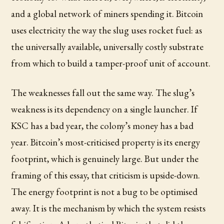
and a global network of miners spending it. Bitcoin
uses electricity the way the slug uses rocket fuel: as
the universally available, universally costly substrate
from which to build a tamper-proof unit of account.
The weaknesses fall out the same way. The slug’s
weakness is its dependency on a single launcher. If
KSC has a bad year, the colony’s money has a bad
year. Bitcoin’s most-criticised property is its energy
footprint, which is genuinely large. But under the
framing of this essay, that criticism is upside-down.
The energy footprint is not a bug to be optimised
away. It is the mechanism by which the system resists