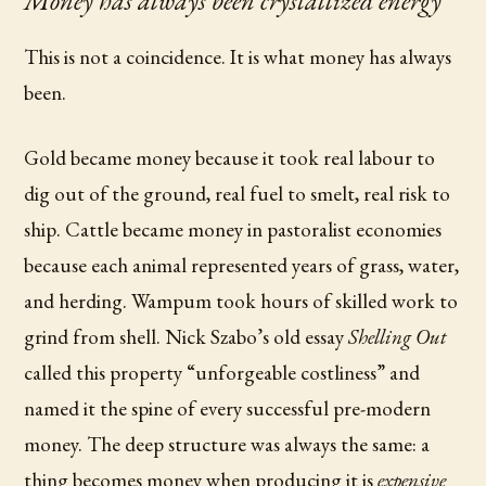
Money has always been crystallized energy
This is not a coincidence. It is what money has always
been.
Gold became money because it took real labour to
dig out of the ground, real fuel to smelt, real risk to
ship. Cattle became money in pastoralist economies
because each animal represented years of grass, water,
and herding. Wampum took hours of skilled work to
grind from shell. Nick Szabo’s old essay
Shelling Out
called this property “unforgeable costliness” and
named it the spine of every successful pre-modern
money. The deep structure was always the same: a
thing becomes money when producing it is
expensive