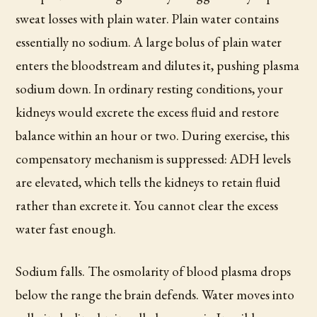
sweat losses with plain water. Plain water contains
essentially no sodium. A large bolus of plain water
enters the bloodstream and dilutes it, pushing plasma
sodium down. In ordinary resting conditions, your
kidneys would excrete the excess fluid and restore
balance within an hour or two. During exercise, this
compensatory mechanism is suppressed: ADH levels
are elevated, which tells the kidneys to retain fluid
rather than excrete it. You cannot clear the excess
water fast enough.
Sodium falls. The osmolarity of blood plasma drops
below the range the brain defends. Water moves into