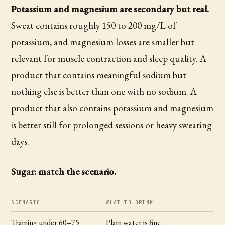
Potassium and magnesium are secondary but real.
Sweat contains roughly 150 to 200 mg/L of
potassium, and magnesium losses are smaller but
relevant for muscle contraction and sleep quality. A
product that contains meaningful sodium but
nothing else is better than one with no sodium. A
product that also contains potassium and magnesium
is better still for prolonged sessions or heavy sweating
days.
Sugar: match the scenario.
SCENARIO
WHAT TO DRINK
Training under 60–75
Plain water is fine