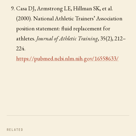
Casa DJ, Armstrong LE, Hillman SK, et al.
(2000). National Athletic Trainers’ Association
position statement: fluid replacement for
athletes.
Journal of Athletic Training
, 35(2), 212–
224.
https://pubmed.ncbi.nlm.nih.gov/16558633/
RELATED