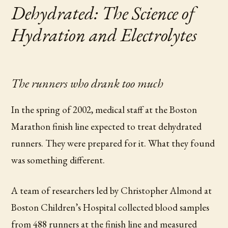
Dehydrated: The Science of
Hydration and Electrolytes
The runners who drank too much
In the spring of 2002, medical staff at the Boston
Marathon finish line expected to treat dehydrated
runners. They were prepared for it. What they found
was something different.
A team of researchers led by Christopher Almond at
Boston Children’s Hospital collected blood samples
from 488 runners at the finish line and measured