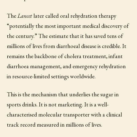
The
Lancet
later called oral rehydration therapy
“potentially the most important medical discovery of
the century.” The estimate that it has saved tens of
millions of lives from diarrhoeal disease is credible. It
remains the backbone of cholera treatment, infant
diarrhoea management, and emergency rehydration
in resource-limited settings worldwide.
This is the mechanism that underlies the sugar in
sports drinks. It is not marketing. It is a well-
characterised molecular transporter with a clinical
track record measured in millions of lives.