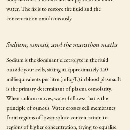
water. The fix is to restore the fluid and the
concentration simultaneously.
Sodium, osmosis, and the marathon maths
Sodium is the dominant electrolyte in the fluid
outside your cells, sitting at approximately 140
milliequivalents per litre (mEq/L) in blood plasma. It
is the primary determinant of plasma osmolarity.
When sodium moves, water follows: that is the
principle of osmosis. Water crosses cell membranes
from regions of lower solute concentration to
regions of higher concentration, trying to equalise