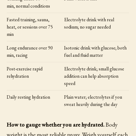
min, normal conditions
Fasted training, sauna,
Electrolyte drink with real
heat, or sessions over 75
sodium; no sugar needed
min
Long endurance over 90
Isotonic drink with glucose; both
min, racing
fuel and fluid matter
Post-exercise rapid
Electrolyte drink; small glucose
rehydration
addition can help absorption
speed
Daily resting hydration
Plain water; electrolytes if you
sweat heavily during the day
How to gauge whether you are hydrated.
Body
weight is the most reliable proxy. Weigh yourself each