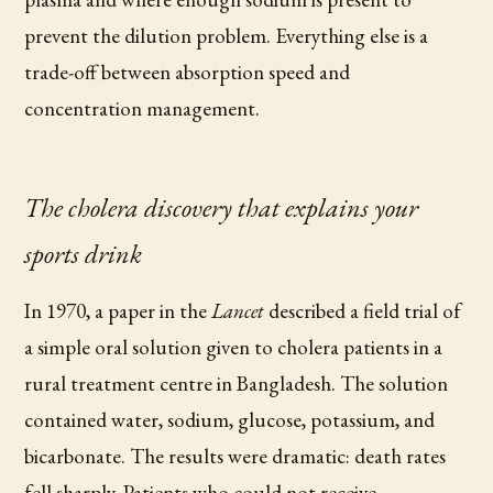
prevent the dilution problem. Everything else is a
trade-off between absorption speed and
concentration management.
The cholera discovery that explains your
sports drink
In 1970, a paper in the
Lancet
described a field trial of
a simple oral solution given to cholera patients in a
rural treatment centre in Bangladesh. The solution
contained water, sodium, glucose, potassium, and
bicarbonate. The results were dramatic: death rates
fell sharply. Patients who could not receive