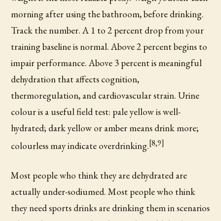
morning after using the bathroom, before drinking.
Track the number. A 1 to 2 percent drop from your
training baseline is normal. Above 2 percent begins to
impair performance. Above 3 percent is meaningful
dehydration that affects cognition,
thermoregulation, and cardiovascular strain. Urine
colour is a useful field test: pale yellow is well-
hydrated; dark yellow or amber means drink more;
[8,9]
colourless may indicate overdrinking.
Most people who think they are dehydrated are
actually under-sodiumed. Most people who think
they need sports drinks are drinking them in scenarios