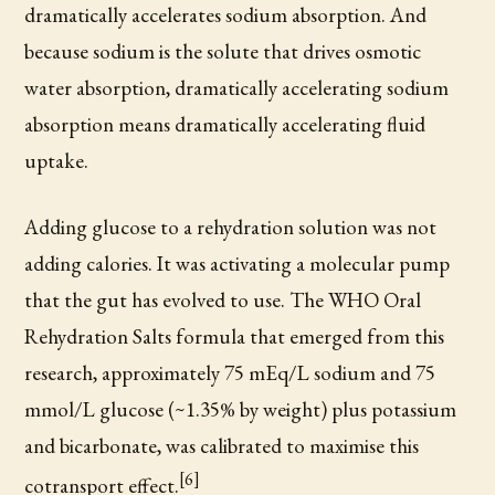
dramatically accelerates sodium absorption. And
because sodium is the solute that drives osmotic
water absorption, dramatically accelerating sodium
absorption means dramatically accelerating fluid
uptake.
Adding glucose to a rehydration solution was not
adding calories. It was activating a molecular pump
that the gut has evolved to use. The WHO Oral
Rehydration Salts formula that emerged from this
research, approximately 75 mEq/L sodium and 75
mmol/L glucose (~1.35% by weight) plus potassium
and bicarbonate, was calibrated to maximise this
[6]
cotransport effect.