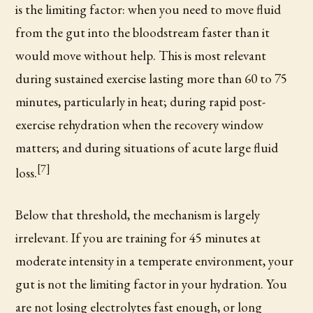
is the limiting factor: when you need to move fluid
from the gut into the bloodstream faster than it
would move without help. This is most relevant
during sustained exercise lasting more than 60 to 75
minutes, particularly in heat; during rapid post-
exercise rehydration when the recovery window
matters; and during situations of acute large fluid
[7]
loss.
Below that threshold, the mechanism is largely
irrelevant. If you are training for 45 minutes at
moderate intensity in a temperate environment, your
gut is not the limiting factor in your hydration. You
are not losing electrolytes fast enough, or long