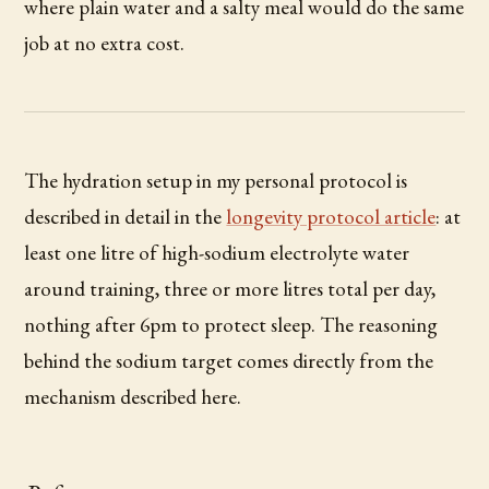
where plain water and a salty meal would do the same
job at no extra cost.
The hydration setup in my personal protocol is
described in detail in the
longevity protocol article
: at
least one litre of high-sodium electrolyte water
around training, three or more litres total per day,
nothing after 6pm to protect sleep. The reasoning
behind the sodium target comes directly from the
mechanism described here.