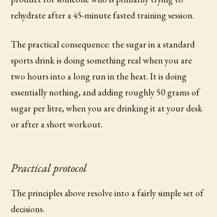
rehydrate after a 45-minute fasted training session.
The practical consequence: the sugar in a standard
sports drink is doing something real when you are
two hours into a long run in the heat. It is doing
essentially nothing, and adding roughly 50 grams of
sugar per litre, when you are drinking it at your desk
or after a short workout.
Practical protocol
The principles above resolve into a fairly simple set of
decisions.