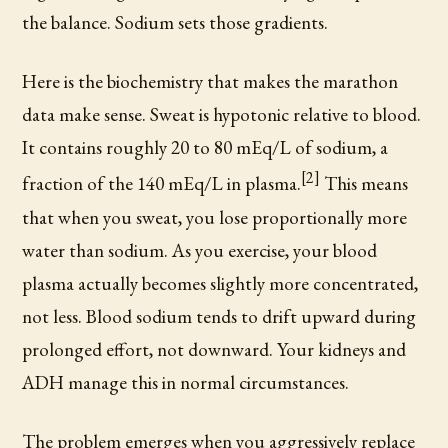
the balance. Sodium sets those gradients.
Here is the biochemistry that makes the marathon
data make sense. Sweat is hypotonic relative to blood.
It contains roughly 20 to 80 mEq/L of sodium, a
[2]
fraction of the 140 mEq/L in plasma.
This means
that when you sweat, you lose proportionally more
water than sodium. As you exercise, your blood
plasma actually becomes slightly more concentrated,
not less. Blood sodium tends to drift upward during
prolonged effort, not downward. Your kidneys and
ADH manage this in normal circumstances.
The problem emerges when you aggressively replace