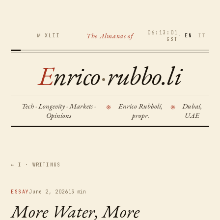
06:13:02
The Almanac of
№ XLII
·
EN
IT
GST
E
nrico
·
rubbo.li
Tech · Longevity · Markets ·
Enrico Rubboli,
Dubai,
※
※
Opinions
propr.
UAE
← I · WRITINGS
ESSAY
June 2, 2026
13 min
More Water, More