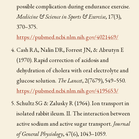
possible complication during endurance exercise.
Medicine & Science in Sports & Exercise
, 17(3),
370–375.
https://pubmed.ncbi.nlm.nih.gov/4021469/
Cash RA, Nalin DR, Forrest JN, & Abrutyn E
(1970). Rapid correction of acidosis and
dehydration of cholera with oral electrolyte and
glucose solution.
The Lancet
, 2(7679), 549–550.
https://pubmed.ncbi.nlm.nih.gov/4195653/
Schultz SG & Zalusky R (1964). Ion transport in
isolated rabbit ileum. II. The interaction between
active sodium and active sugar transport.
Journal
of General Physiology
, 47(6), 1043–1059.