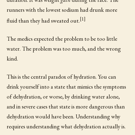
runners with the lowest sodium had drunk more
[1]
fluid than they had sweated out.
The medics expected the problem to be too little
water. The problem was too much, and the wrong
kind.
This is the central paradox of hydration. You can
drink yourself into a state that mimics the symptoms
of dehydration, or worse, by drinking water alone,
and in severe cases that state is more dangerous than
dehydration would have been. Understanding why
requires understanding what dehydration actually is.