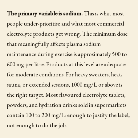
The primary variable is sodium.
This is what most
people under-prioritise and what most commercial
electrolyte products get wrong. The minimum dose
that meaningfully affects plasma sodium
maintenance during exercise is approximately 500 to
600 mg per litre. Products at this level are adequate
for moderate conditions. For heavy sweaters, heat,
sauna, or extended sessions, 1000 mg/L or above is
the right target. Most flavoured electrolyte tablets,
powders, and hydration drinks sold in supermarkets
contain 100 to 200 mg/L: enough to justify the label,
not enough to do the job.