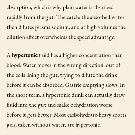
absorption, which is why plain water is absorbed
rapidly from the gut. The catch: the absorbed water
then dilutes plasma sodium, and at high volumes the
dilution effect overwhelms the speed advantage.
A
hypertonic
fluid has a higher concentration than
blood. Water moves in the wrong direction: out of
the cells lining the gut, trying to dilute the drink
before it can be absorbed. Gastric emptying slows. In
the short term, a hypertonic drink can actually draw
fluid into the gut and make dehydration worse
before it gets better. Most carbohydrate-heavy sports
gels, taken without water, are hypertonic.