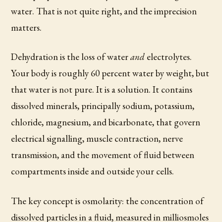
water. That is not quite right, and the imprecision
matters.
Dehydration is the loss of water
and
electrolytes.
Your body is roughly 60 percent water by weight, but
that water is not pure. It is a solution. It contains
dissolved minerals, principally sodium, potassium,
chloride, magnesium, and bicarbonate, that govern
electrical signalling, muscle contraction, nerve
transmission, and the movement of fluid between
compartments inside and outside your cells.
The key concept is osmolarity: the concentration of
dissolved particles in a fluid, measured in milliosmoles