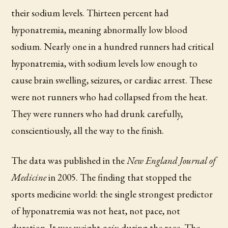
their sodium levels. Thirteen percent had
hyponatremia, meaning abnormally low blood
sodium. Nearly one in a hundred runners had critical
hyponatremia, with sodium levels low enough to
cause brain swelling, seizures, or cardiac arrest. These
were not runners who had collapsed from the heat.
They were runners who had drunk carefully,
conscientiously, all the way to the finish.
The data was published in the
New England Journal of
Medicine
in 2005. The finding that stopped the
sports medicine world: the single strongest predictor
of hyponatremia was not heat, not pace, not
duration. It was weight
gain
during the race. The