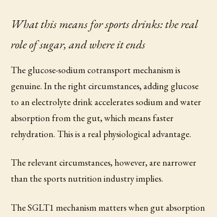
What this means for sports drinks: the real
role of sugar, and where it ends
The glucose-sodium cotransport mechanism is
genuine. In the right circumstances, adding glucose
to an electrolyte drink accelerates sodium and water
absorption from the gut, which means faster
rehydration. This is a real physiological advantage.
The relevant circumstances, however, are narrower
than the sports nutrition industry implies.
The SGLT1 mechanism matters when gut absorption