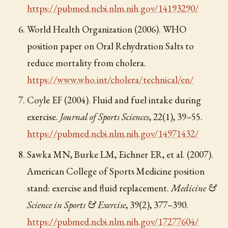
https://pubmed.ncbi.nlm.nih.gov/14193290/
World Health Organization (2006). WHO
position paper on Oral Rehydration Salts to
reduce mortality from cholera.
https://www.who.int/cholera/technical/en/
Coyle EF (2004). Fluid and fuel intake during
exercise.
Journal of Sports Sciences
, 22(1), 39–55.
https://pubmed.ncbi.nlm.nih.gov/14971432/
Sawka MN, Burke LM, Eichner ER, et al. (2007).
American College of Sports Medicine position
stand: exercise and fluid replacement.
Medicine &
Science in Sports & Exercise
, 39(2), 377–390.
https://pubmed.ncbi.nlm.nih.gov/17277604/