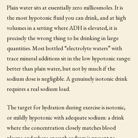
Plain water sits at essentially zero milliosmoles. It is
the most hypotonic fluid you can drink, and at high
volumes in a setting where ADH is elevated, it is
precisely the wrong thing to be drinking in large
quantities. Most bottled “electrolyte waters” with
trace mineral additions sit in the low hypotonic range:
better than plain water, but not by much if the
sodium dose is negligible. A genuinely isotonic drink
requires a real sodium load.
The target for hydration during exercise is isotonic,
or mildly hypotonic with adequate sodium: a drink
where the concentration closely matches blood
plasma and where enough sodium is present to