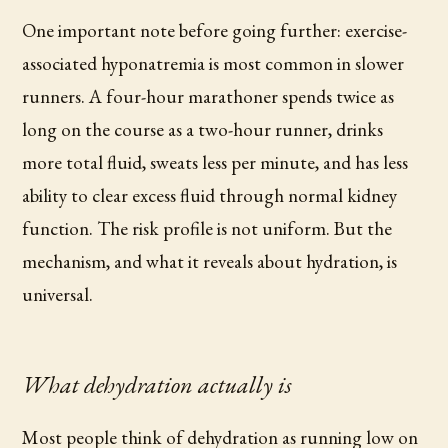
One important note before going further: exercise-
associated hyponatremia is most common in slower
runners. A four-hour marathoner spends twice as
long on the course as a two-hour runner, drinks
more total fluid, sweats less per minute, and has less
ability to clear excess fluid through normal kidney
function. The risk profile is not uniform. But the
mechanism, and what it reveals about hydration, is
universal.
What dehydration actually is
Most people think of dehydration as running low on