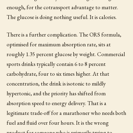
enough, for the cotransport advantage to matter.
The glucose is doing nothing useful. It is calories.
There is a further complication. The ORS formula,
optimised for maximum absorption rate, sits at
roughly 1.35 percent glucose by weight. Commercial
sports drinks typically contain 6 to 8 percent
carbohydrate, four to six times higher. At that
concentration, the drink is isotonic to mildly
hypertonic, and the priority has shifted from
absorption speed to energy delivery. That is a
legitimate trade-off for a marathoner who needs both
fuel and fluid over four hours. It is the wrong
product for someone who is primarily trying to