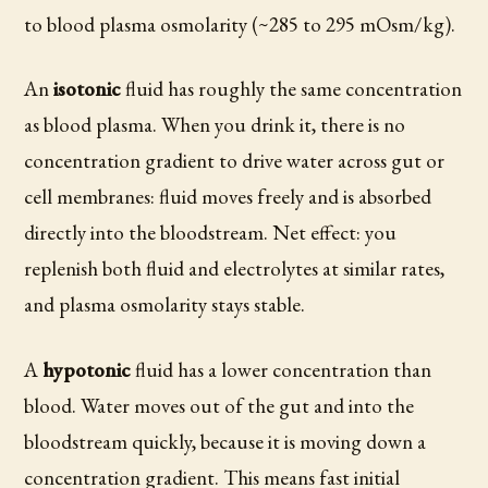
to blood plasma osmolarity (~285 to 295 mOsm/kg).
An
isotonic
fluid has roughly the same concentration
as blood plasma. When you drink it, there is no
concentration gradient to drive water across gut or
cell membranes: fluid moves freely and is absorbed
directly into the bloodstream. Net effect: you
replenish both fluid and electrolytes at similar rates,
and plasma osmolarity stays stable.
A
hypotonic
fluid has a lower concentration than
blood. Water moves out of the gut and into the
bloodstream quickly, because it is moving down a
concentration gradient. This means fast initial