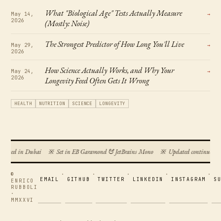
What "Biological Age" Tests Actually Measure
May 14,
→
2026
(Mostly: Noise)
The Strongest Predictor of How Long You'll Live
May 29,
→
2026
How Science Actually Works, and Why Your
May 24,
→
2026
Longevity Feed Often Gets It Wrong
HEALTH
NUTRITION
SCIENCE
LONGEVITY
posed in Dubai
※
Set in EB Garamond & JetBrains Mono
※
Updated continuously
©
·
·
·
·
·
EMAIL
GITHUB
TWITTER
LINKEDIN
INSTAGRAM
S
ENRICO
RUBBOLI
·
MMXXVI