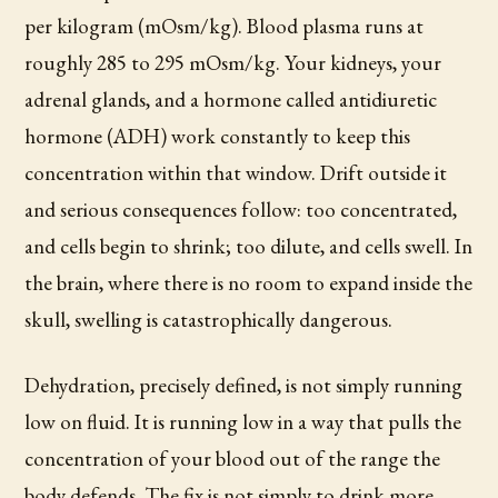
per kilogram (mOsm/kg). Blood plasma runs at
roughly 285 to 295 mOsm/kg. Your kidneys, your
adrenal glands, and a hormone called antidiuretic
hormone (ADH) work constantly to keep this
concentration within that window. Drift outside it
and serious consequences follow: too concentrated,
and cells begin to shrink; too dilute, and cells swell. In
the brain, where there is no room to expand inside the
skull, swelling is catastrophically dangerous.
Dehydration, precisely defined, is not simply running
low on fluid. It is running low in a way that pulls the
concentration of your blood out of the range the
body defends. The fix is not simply to drink more