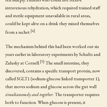
intravenous rehydration, which required trained staff
and sterile equipment unavailable in rural areas,
could be kept alive on a drink they mixed themselves
[4]
from a sachet.
The mechanism behind this had been worked out six
years earlier in laboratory experiments by Schultz and
[5]
Zalusky at Cornell.
The small intestine, they
discovered, contains a specific transport protein, now
called SGLT1 (sodium-glucose linked transporter 1),
that moves sodium and glucose across the gut wall
simultaneously and together
. The transporter requires
both to function. When glucose is present, it