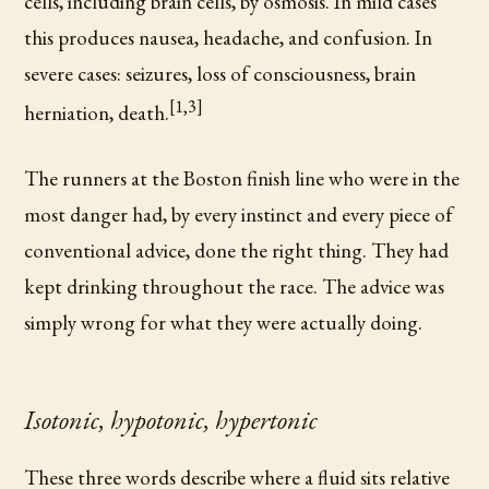
cells, including brain cells, by osmosis. In mild cases
this produces nausea, headache, and confusion. In
severe cases: seizures, loss of consciousness, brain
[1,3]
herniation, death.
The runners at the Boston finish line who were in the
most danger had, by every instinct and every piece of
conventional advice, done the right thing. They had
kept drinking throughout the race. The advice was
simply wrong for what they were actually doing.
Isotonic, hypotonic, hypertonic
These three words describe where a fluid sits relative