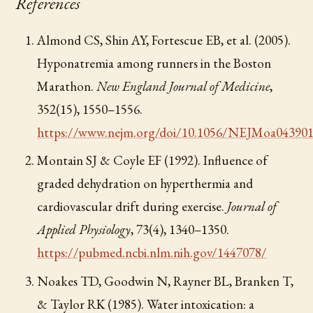
References
Almond CS, Shin AY, Fortescue EB, et al. (2005).
Hyponatremia among runners in the Boston
Marathon.
New England Journal of Medicine
,
352(15), 1550–1556.
https://www.nejm.org/doi/10.1056/NEJMoa04390
Montain SJ & Coyle EF (1992). Influence of
graded dehydration on hyperthermia and
cardiovascular drift during exercise.
Journal of
Applied Physiology
, 73(4), 1340–1350.
https://pubmed.ncbi.nlm.nih.gov/1447078/
Noakes TD, Goodwin N, Rayner BL, Branken T,
& Taylor RK (1985). Water intoxication: a