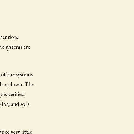
ttention,
he systems are
 of the systems.
e dropdown. The
is verified.
lot, and so is
uce very little