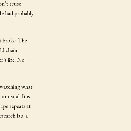
on’t reuse
 He had probably
t broke. The
ld chain
r’s life. No
, watching what
unusual. It is
ape repeats at
esearch lab, a