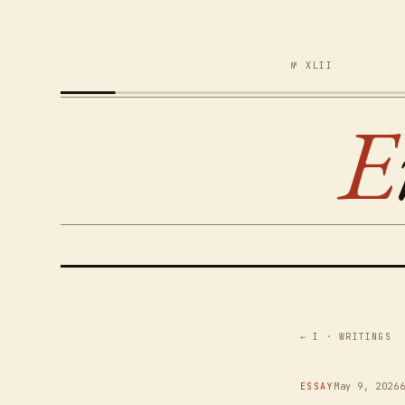
№ XLII
E
← I · WRITINGS
ESSAY
May 9, 2026
6