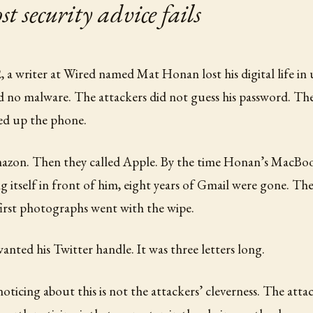
 security advice fails
 a writer at Wired named Mat Honan lost his digital life in
 no malware. The attackers did not guess his password. The
ed up the phone.
azon. Then they called Apple. By the time Honan’s MacBoo
ng itself in front of him, eight years of Gmail were gone. The
first photographs went with the wipe.
anted his Twitter handle. It was three letters long.
oticing about this is not the attackers’ cleverness. The atta