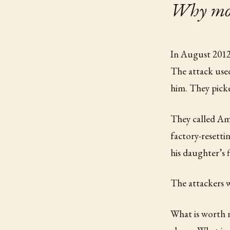
Why most
In August 2012,
The attack used
him. They pick
They called Am
factory-resetti
his daughter’s 
The attackers w
What is worth n