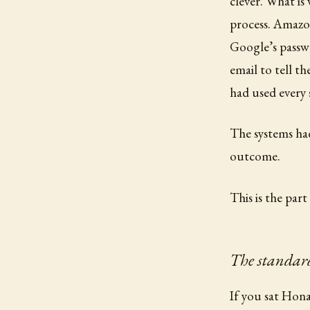
clever. What is
process. Amazon
Google’s passw
email to tell t
had used every 
The systems had
outcome.
This is the par
The standard
If you sat Hona