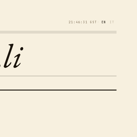
21:46:32
GST
·
EN
IT
li