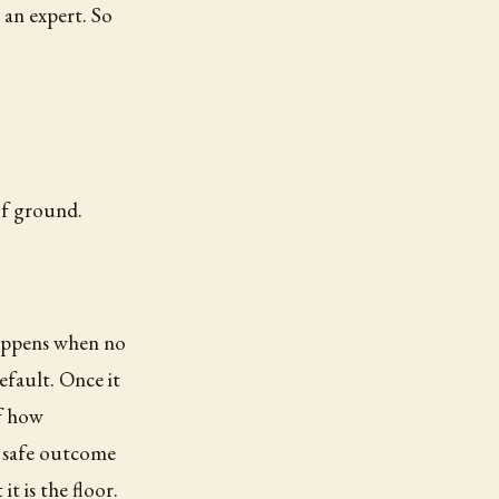
an expert. So
of ground.
 happens when no
efault. Once it
of how
e safe outcome
it is the floor.