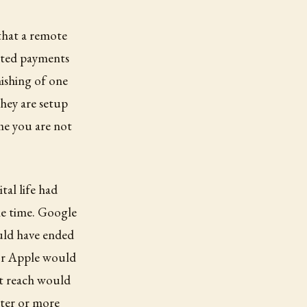
that a remote
rated payments
ishing of one
They are setup
me you are not
tal life had
the time. Google
ould have ended
for Apple would
t reach would
rter or more