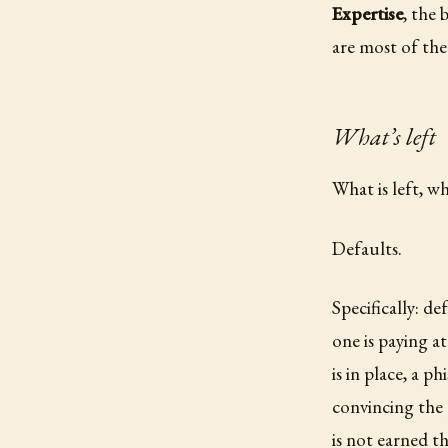
Expertise
, the
are most of the
What’s left
What is left, w
Defaults.
Specifically: d
one is paying a
is in place, a p
convincing the 
is not earned th