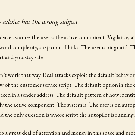
 advice has the wrong subject
dvice assumes the user is the active component. Vigilance, a
ord complexity, suspicion of links. The user is on guard. T
ert and you stay safe.
n’t work that way. Real attacks exploit the default behavior
w of the customer service script. The default option in th
aced in a sender address. The default pattern of how identity 
ely the active component. The system is. The user is on autopi
nd the only question is whose script the autopilot is running.
rb a great deal of attention and money in this space and prod