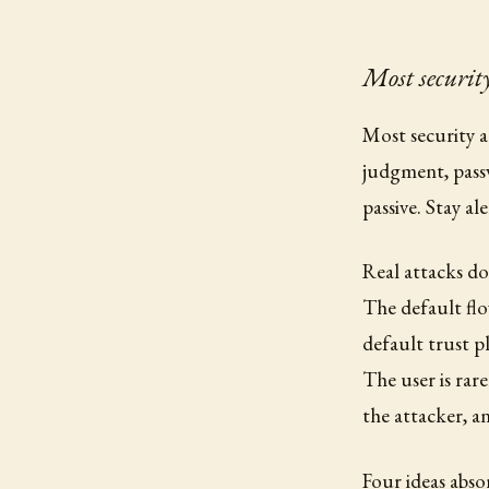
Most security
Most security a
judgment, passw
passive. Stay al
Real attacks do
The default flo
default trust pl
The user is rar
the attacker, a
Four ideas abso