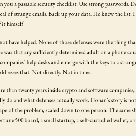
n you a passable security checklist. Use strong passwords. D
cal of strange emails. Back up your data. He knew the list.
 it himself.
not have helped. None of those defenses were the thing tha
e was that any sufficiently determined adult on a phone cou
companies’ help desks and emerge with the keys to a strange
addresses that. Not directly. Not in time.
ore than twenty years inside crypto and software companies
lly do and what defenses actually work. Honan’s story is not 
ape of the problem, scaled down to one person. The same sh
ortune 500 board, a small startup, a self-custodied wallet, a r