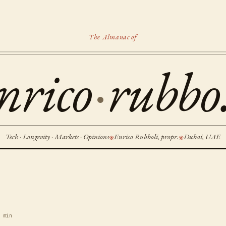
The Almanac of
nrico
·
rubbo.
Tech · Longevity · Markets · Opinions
Enrico Rubboli, propr.
Dubai, UAE
※
※
 min