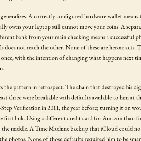
generalizes. A correctly configured hardware wallet means 
lly owns your laptop still cannot move your coins. A sepa
fferent bank from your main checking means a successful ph
als does not reach the other. None of these are heroic acts. 
 once, with the intention of changing what happens next ti
n.
s the pattern in retrospect. The chain that destroyed his digi
least three were breakable with defaults available to him at 
Step Verification in 2011, the year before; turning it on w
he first link. Using a different credit card for Amazon than 
in the middle. A Time Machine backup that iCloud could no
 the photos. None of those defaults required him to be sma