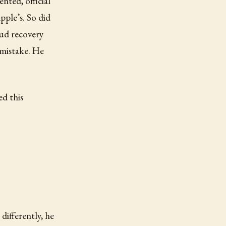
nted, official
pple’s. So did
ud recovery
 mistake. He
ed this
ifferently, he