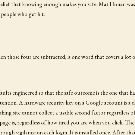
 belief that knowing enough makes you safe. Mat Honan was 
 people who get hit.
hen those four are subtracted, is one word that covers a lot 
efaults engineered so that the safe outcome is the one that
ttention. A hardware security key on a Google account is a d
hishing site cannot collect a usable second factor regardless 
page is, regardless of how tired you are when you click. Th
rough vigilance on each login. It is installed once. After that 