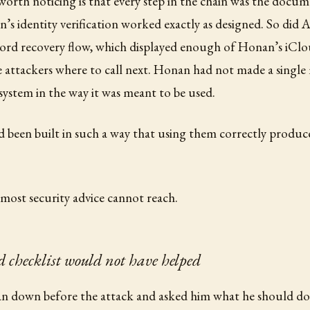
 worth noticing is that every step in the chain was the docume
’s identity verification worked exactly as designed. So did A
ord recovery flow, which displayed enough of Honan’s iClo
he attackers where to call next. Honan had not made a single
system in the way it was meant to be used.
 been built in such a way that using them correctly produc
t most security advice cannot reach.
 checklist would not have helped
n down before the attack and asked him what he should do d