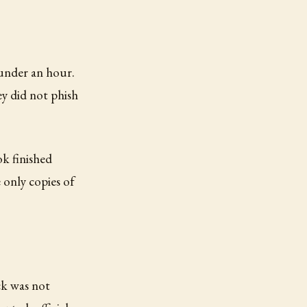
 under an hour.
y did not phish
k finished
 only copies of
ck was not