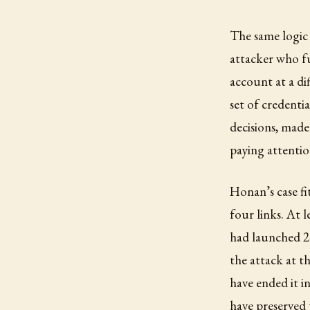
The same logic 
attacker who fu
account at a di
set of credenti
decisions, made
paying attentio
Honan’s case fit
four links. At 
had launched 2-
the attack at t
have ended it 
have preserved