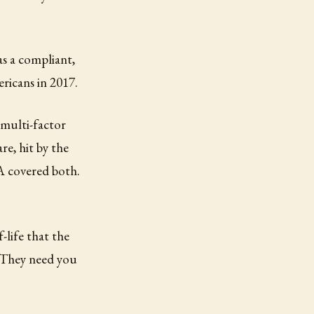
as a compliant,
ricans in 2017.
 multi-factor
re, hit by the
A covered both.
f-life that the
. They need you