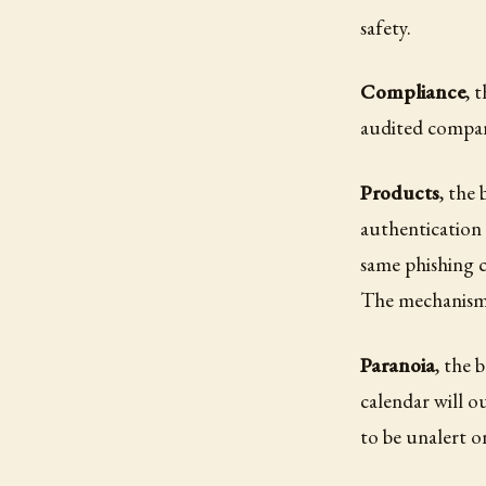
safety.
Compliance
, 
audited company
Products
, the
authentication 
same phishing 
The mechanism i
Paranoia
, the 
calendar will o
to be unalert o