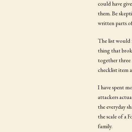
could have give
them. Be skepti
written parts of
The list would 
thing that brok
together three 
checklist item 
I have spent m
attackers actua
the everyday sh
the scale of a F
family.