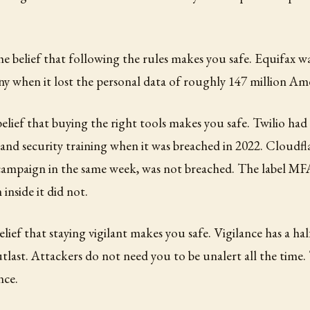
the belief that following the rules makes you safe. Equifax w
 when it lost the personal data of roughly 147 million Ame
 belief that buying the right tools makes you safe. Twilio had
and security training when it was breached in 2022. Cloudfla
campaign in the same week, was not breached. The label MF
nside it did not.
belief that staying vigilant makes you safe. Vigilance has a hal
utlast. Attackers do not need you to be unalert all the time
nce.