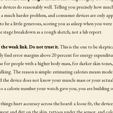
 devices do reasonably well. Telling you precisely how much
 a much harder problem, and consumer devices are only app
to be a little generous, scoring you as asleep when you were 
e stage breakdown as a rough sketch, not a lab report.
 the weak link. Do not trust it.
This is the one to be skeptic
ly find error margins above 20 percent for energy expenditu
se for people with a higher body mass, for darker skin tones,
 walking. The reason is simple: estimating calories means mode
 the device does not know your muscle mass or your actual 
to a calorie number your watch gave you, you are building o
 things hurt accuracy across the board: a loose fit, the devic
sweat and dirt on the skin, tattoos under the sensor, and cold