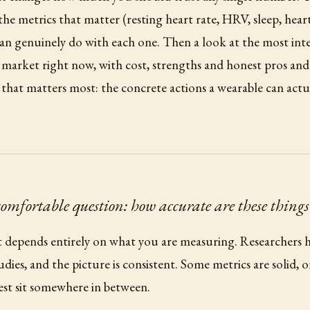
he metrics that matter (resting heart rate, HRV, sleep, heart 
n genuinely do with each one. Then a look at the most inte
 market right now, with cost, strengths and honest pros an
rt that matters most: the concrete actions a wearable can act
comfortable question: how accurate are these things
it depends entirely on what you are measuring. Researchers h
udies, and the picture is consistent. Some metrics are solid, 
est sit somewhere in between.