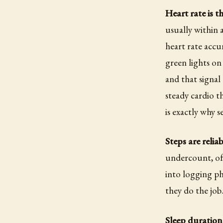
Heart rate is t
usually within 
heart rate accu
green lights on
and that signal
steady cardio t
is exactly why se
Steps are relia
undercount, oft
into logging p
they do the job
Sleep duration 