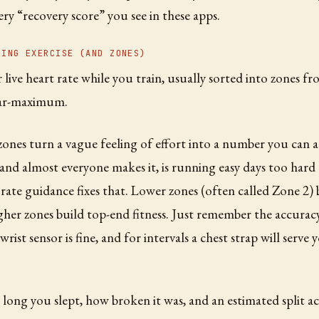
ry “recovery score” you see in these apps.
RING EXERCISE (AND ZONES)
live heart rate while you train, usually sorted into zones fr
ear-maximum.
ones turn a vague feeling of effort into a number you can 
, and almost everyone makes it, is running easy days too hard
 rate guidance fixes that. Lower zones (often called Zone 2)
igher zones build top-end fitness. Just remember the accuracy
 wrist sensor is fine, and for intervals a chest strap will serve 
long you slept, how broken it was, and an estimated split ac