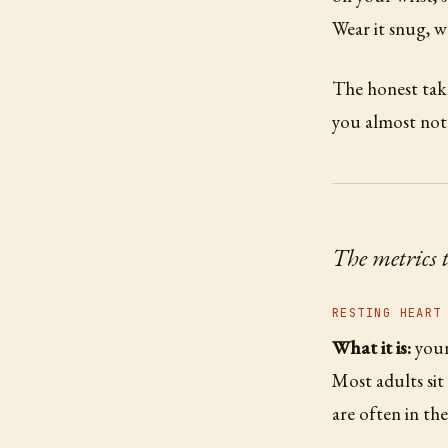
Wear it snug, w
The honest tak
you almost not
The metrics 
RESTING HEART
What it is:
your
Most adults si
are often in the