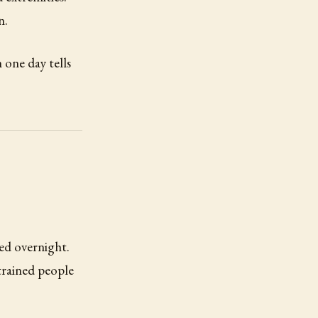
n.
one day tells
ed overnight.
trained people