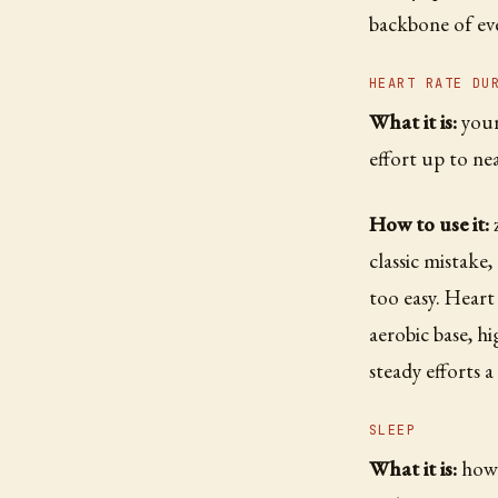
backbone of eve
HEART RATE DU
What it is:
your 
effort up to n
How to use it:
z
classic mistake
too easy. Heart
aerobic base, h
steady efforts a
SLEEP
What it is:
how 