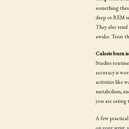
something these
deep or REM is
They also tend 
awake. Treat th
Calorie burn is
Studies routine
accuracy is wor
activities like
metabolism, and
you are eating 
A few practical
on your wrist, 