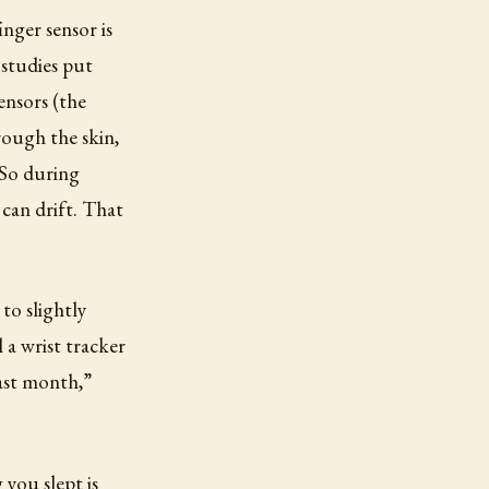
inger sensor is
 studies put
ensors (the
rough the skin,
 So during
 can drift. That
to slightly
a wrist tracker
ast month,”
you slept is