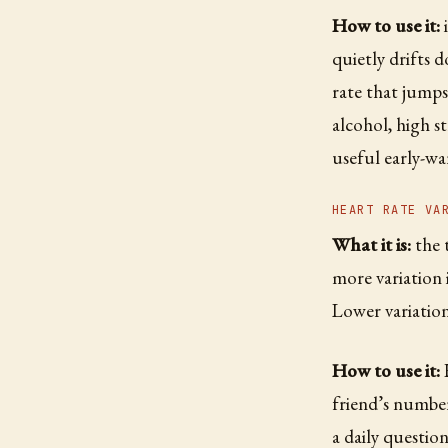
How to use it:
i
quietly drifts 
rate that jumps 
alcohol, high st
useful early-wa
HEART RATE VA
What it is:
the 
more variation i
Lower variation 
How to use it:
H
friend’s number
a daily question