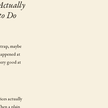
Actually
to Do
strap, maybe
happened at
ery good at
ices actually
hen a plain