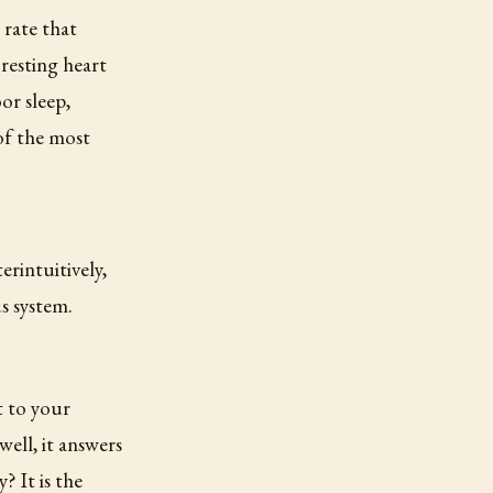
 rate that
resting heart
oor sleep,
 of the most
rintuitively,
us system.
t to your
ell, it answers
? It is the