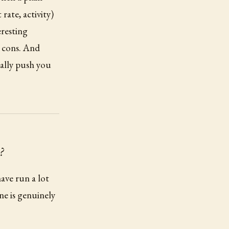
rate, activity)
resting
d cons. And
ually push you
?
ave run a lot
one is genuinely