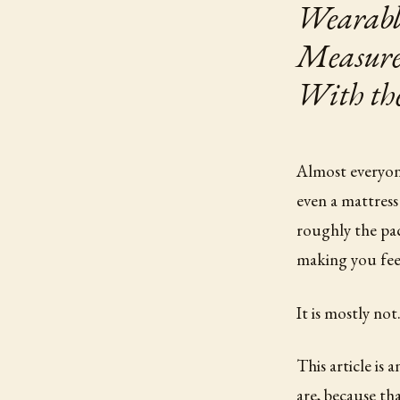
Wearabl
Measures
With th
Almost everyone
even a mattress
roughly the pa
making you feel
It is mostly not
This article is
are, because t