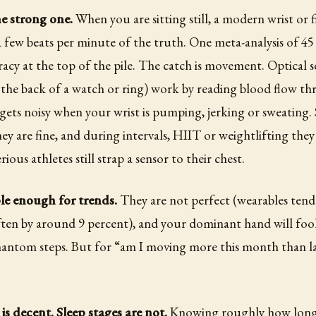
he strong one.
When you are sitting still, a modern wrist or f
a few beats per minute of the truth. One meta-analysis of 45
racy at the top of the pile. The catch is movement. Optical s
 the back of a watch or ring) work by reading blood flow th
 gets noisy when your wrist is pumping, jerking or sweating.
hey are fine, and during intervals, HIIT or weightlifting they
rious athletes still strap a sensor to their chest.
ble enough for trends.
They are not perfect (wearables tend 
en by around 9 percent), and your dominant hand will fool 
hantom steps. But for “am I moving more this month than l
.
is decent. Sleep stages are not.
Knowing roughly how long 