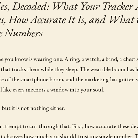
es, Decoded: What Your Tracker 
, How Accurate It Is, and What 
e Numbers
 you know is wearing one. A ring, a watch, a band, a chest 
 that tracks them while they sleep. The wearable boom has 
ce of the smartphone boom, and the marketing has gotten v
 like every metric is a window into your soul.
. But it is not nothing either.
 an attempt to cut through that. First, how accurate these dev
hat changes how much you should trust any single number. T