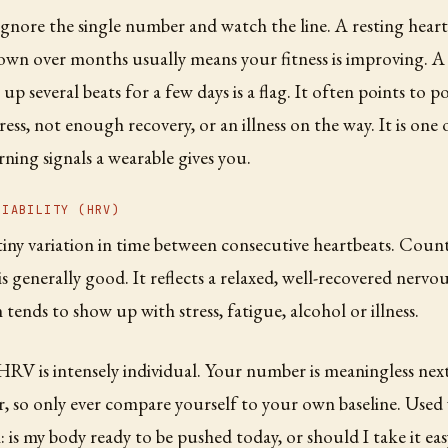
gnore the single number and watch the line. A resting heart
down over months usually means your fitness is improving. A 
up several beats for a few days is a flag. It often points to p
ress, not enough recovery, or an illness on the way. It is one
rning signals a wearable gives you.
RIABILITY (HRV)
tiny variation in time between consecutive heartbeats. Counte
s generally good. It reflects a relaxed, well-recovered nervo
tends to show up with stress, fatigue, alcohol or illness.
RV is intensely individual. Your number is meaningless nex
, so only ever compare yourself to your own baseline. Used w
: is my body ready to be pushed today, or should I take it easy