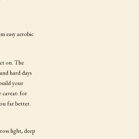
om easy aerobic
act on. The
 and hard days
 build your
 caveat: for
you far better.
ross light, deep