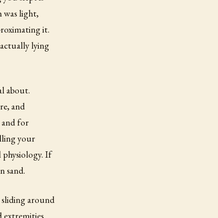
 was light,
roximating it.
actually lying
al about.
re, and
 and for
lling your
physiology. If
n sand.
e sliding around
 extremities.