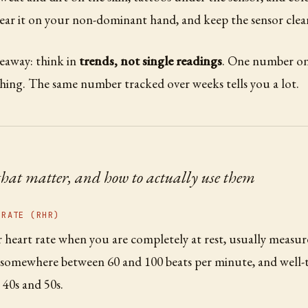
ear it on your non-dominant hand, and keep the sensor clea
eaway: think in
trends, not single readings
. One number on 
hing. The same number tracked over weeks tells you a lot.
that matter, and how to actually use them
 RATE (RHR)
 heart rate when you are completely at rest, usually measur
t somewhere between 60 and 100 beats per minute, and well-
 40s and 50s.