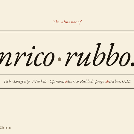
The Almanac of
nrico
·
rubbo.
Tech · Longevity · Markets · Opinions
Enrico Rubboli, propr.
Dubai, UAE
※
※
6
30 min