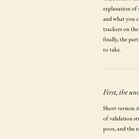
explanation of t
and what you ca
trackers on the
finally, the pa
to take.
First, the un
Short version: 
of validation st
poor, and the r