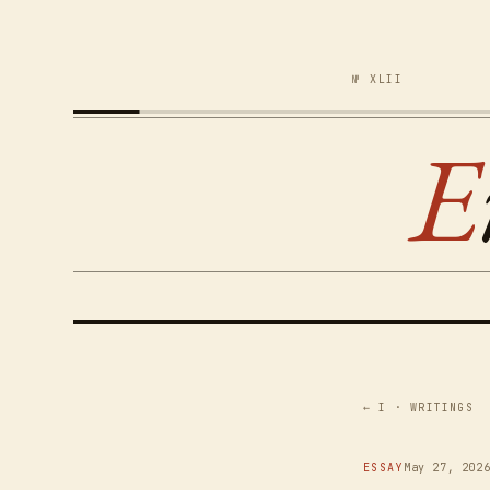
№ XLII
E
← I · WRITINGS
ESSAY
May 27, 202