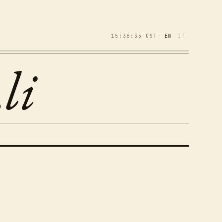
15:36:35
GST
·
EN
IT
li