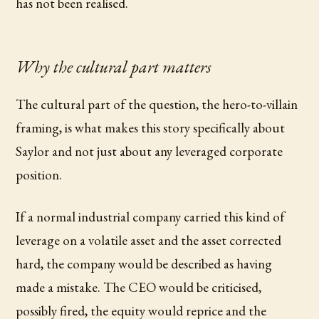
has not been realised.
Why the cultural part matters
The cultural part of the question, the hero-to-villain
framing, is what makes this story specifically about
Saylor and not just about any leveraged corporate
position.
If a normal industrial company carried this kind of
leverage on a volatile asset and the asset corrected
hard, the company would be described as having
made a mistake. The CEO would be criticised,
possibly fired, the equity would reprice and the