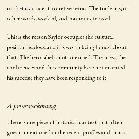
market issuance at accretive terms. The trade has, in
other words, worked, and continues to work.
This is the reason Saylor occupies the cultural
position he does, and it is worth being honest about
that. The hero label is not unearned. The press, the
conferences and the community have not invented
his success; they have been responding to it.
A prior reckoning
There is one piece of historical context that often
goes unmentioned in the recent profiles and that is