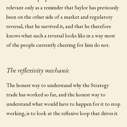
relevant only as a reminder that Saylor has previously
been on the other side of a market and regulatory
reversal, that he survived it, and that he therefore
knows what such a reversal looks like in a way most
of the people currently cheering for him do not.
The reflexivity mechanic
The honest way to understand why the Strategy
trade has worked so far, and the honest way to
understand what would have to happen for it to stop
working, is to look at the reflexive loop that drives it.