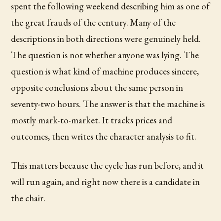
spent the following weekend describing him as one of
the great frauds of the century. Many of the
descriptions in both directions were genuinely held.
The question is not whether anyone was lying. The
question is what kind of machine produces sincere,
opposite conclusions about the same person in
seventy-two hours. The answer is that the machine is
mostly mark-to-market. It tracks prices and
outcomes, then writes the character analysis to fit.
This matters because the cycle has run before, and it
will run again, and right now there is a candidate in
the chair.