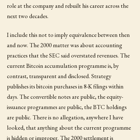
role at the company and rebuilt his career across the
next two decades.
I include this not to imply equivalence between then
and now. The 2000 matter was about accounting
practices that the SEC said overstated revenues. The
current Bitcoin accumulation programme is, by
contrast, transparent and disclosed. Strategy
publishes its bitcoin purchases in 8-K filings within
days. The convertible notes are public, the equity-
issuance programmes are public, the BTC holdings
are public. There is no allegation, anywhere I have
looked, that anything about the current programme
is hidden or improper. The 2000 settlement is