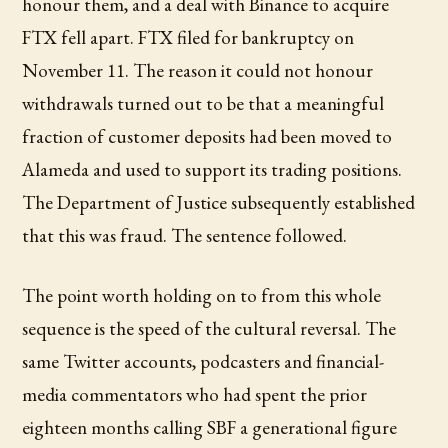
honour them, and a deal with Binance to acquire
FTX fell apart. FTX filed for bankruptcy on
November 11. The reason it could not honour
withdrawals turned out to be that a meaningful
fraction of customer deposits had been moved to
Alameda and used to support its trading positions.
The Department of Justice subsequently established
that this was fraud. The sentence followed.
The point worth holding on to from this whole
sequence is the speed of the cultural reversal. The
same Twitter accounts, podcasters and financial-
media commentators who had spent the prior
eighteen months calling SBF a generational figure