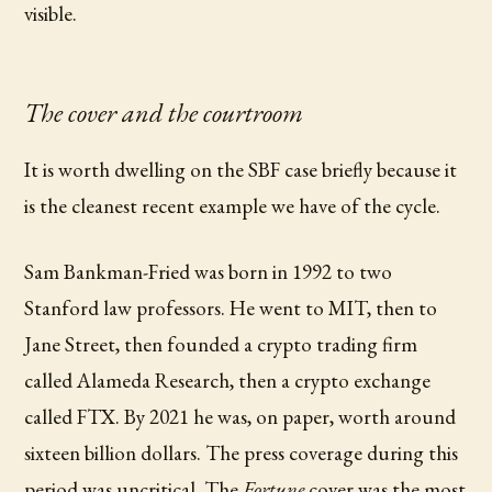
visible.
The cover and the courtroom
It is worth dwelling on the SBF case briefly because it
is the cleanest recent example we have of the cycle.
Sam Bankman-Fried was born in 1992 to two
Stanford law professors. He went to MIT, then to
Jane Street, then founded a crypto trading firm
called Alameda Research, then a crypto exchange
called FTX. By 2021 he was, on paper, worth around
sixteen billion dollars. The press coverage during this
period was uncritical. The
Fortune
cover was the most