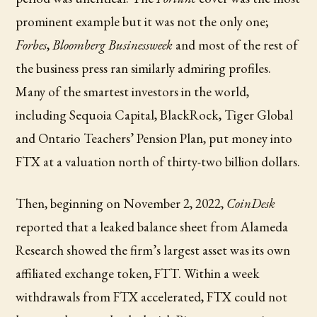
prominent example but it was not the only one;
Forbes
,
Bloomberg Businessweek
and most of the rest of
the business press ran similarly admiring profiles.
Many of the smartest investors in the world,
including Sequoia Capital, BlackRock, Tiger Global
and Ontario Teachers’ Pension Plan, put money into
FTX at a valuation north of thirty-two billion dollars.
Then, beginning on November 2, 2022,
CoinDesk
reported that a leaked balance sheet from Alameda
Research showed the firm’s largest asset was its own
affiliated exchange token, FTT. Within a week
withdrawals from FTX accelerated, FTX could not