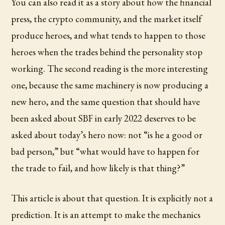
You can also read it as a story about how the financial
press, the crypto community, and the market itself
produce heroes, and what tends to happen to those
heroes when the trades behind the personality stop
working. The second reading is the more interesting
one, because the same machinery is now producing a
new hero, and the same question that should have
been asked about SBF in early 2022 deserves to be
asked about today’s hero now: not “is he a good or
bad person,” but “what would have to happen for
the trade to fail, and how likely is that thing?”
This article is about that question. It is explicitly not a
prediction. It is an attempt to make the mechanics