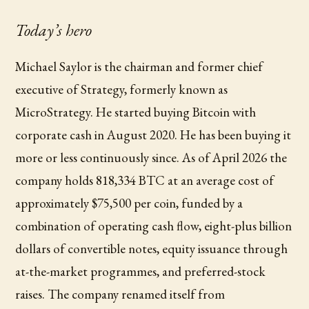
Today’s hero
Michael Saylor is the chairman and former chief
executive of Strategy, formerly known as
MicroStrategy. He started buying Bitcoin with
corporate cash in August 2020. He has been buying it
more or less continuously since. As of April 2026 the
company holds 818,334 BTC at an average cost of
approximately $75,500 per coin, funded by a
combination of operating cash flow, eight-plus billion
dollars of convertible notes, equity issuance through
at-the-market programmes, and preferred-stock
raises. The company renamed itself from