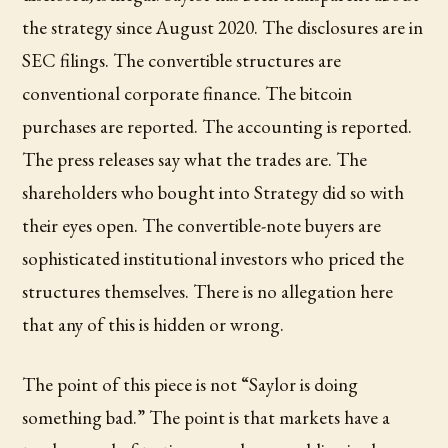
the strategy since August 2020. The disclosures are in
SEC filings. The convertible structures are
conventional corporate finance. The bitcoin
purchases are reported. The accounting is reported.
The press releases say what the trades are. The
shareholders who bought into Strategy did so with
their eyes open. The convertible-note buyers are
sophisticated institutional investors who priced the
structures themselves. There is no allegation here
that any of this is hidden or wrong.
The point of this piece is not “Saylor is doing
something bad.” The point is that markets have a