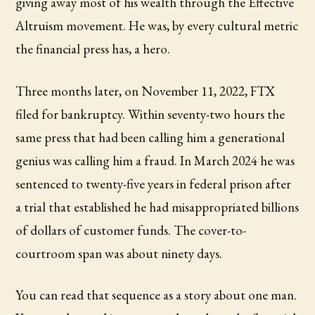
giving away most of his wealth through the Effective
Altruism movement. He was, by every cultural metric
the financial press has, a hero.
Three months later, on November 11, 2022, FTX
filed for bankruptcy. Within seventy-two hours the
same press that had been calling him a generational
genius was calling him a fraud. In March 2024 he was
sentenced to twenty-five years in federal prison after
a trial that established he had misappropriated billions
of dollars of customer funds. The cover-to-
courtroom span was about ninety days.
You can read that sequence as a story about one man.