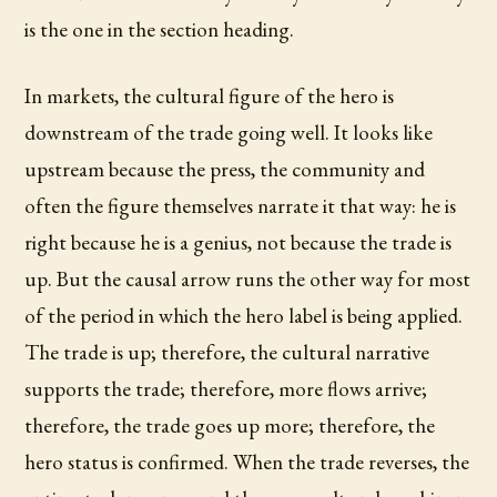
is the one in the section heading.
In markets, the cultural figure of the hero is
downstream of the trade going well. It looks like
upstream because the press, the community and
often the figure themselves narrate it that way: he is
right because he is a genius, not because the trade is
up. But the causal arrow runs the other way for most
of the period in which the hero label is being applied.
The trade is up; therefore, the cultural narrative
supports the trade; therefore, more flows arrive;
therefore, the trade goes up more; therefore, the
hero status is confirmed. When the trade reverses, the