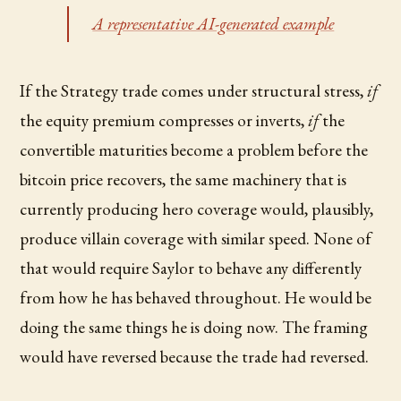
A representative AI-generated example
If the Strategy trade comes under structural stress,
if
the equity premium compresses or inverts,
if
the
convertible maturities become a problem before the
bitcoin price recovers, the same machinery that is
currently producing hero coverage would, plausibly,
produce villain coverage with similar speed. None of
that would require Saylor to behave any differently
from how he has behaved throughout. He would be
doing the same things he is doing now. The framing
would have reversed because the trade had reversed.