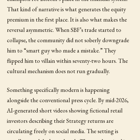
That kind of narrative is what generates the equity
premium in the first place. It is also what makes the
reversal asymmetric. When SBF’s trade started to
collapse, the community did not soberly downgrade
him to “smart guy who made a mistake.” They
flipped him to villain within seventy-two hours. The
cultural mechanism does not run gradually.
Something specifically modern is happening
alongside the conventional press cycle. By mid-2026,
AI-generated short videos showing fictional retail
investors describing their Strategy returns are
circulating freely on social media. The setting is