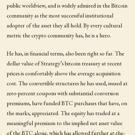
public worldview, and is widely admired in the Bitcoin
community as the most successful institutional
adopter of the asset they all hold. By every cultural
metric the crypto community has, he is a hero.
He has, in financial terms, also been right so far. The
dollar value of Strategy’s bitcoin treasury at recent
prices is comfortably above the average acquisition
cost. The convertible structures he has used, issued at
zero-percent coupons with substantial conversion
premiums, have funded BTC purchases that have, on
the marks, appreciated. The equity has traded at a
meaningful premium to the implied net asset value
of the BTC alone, which has allowed further at-the-