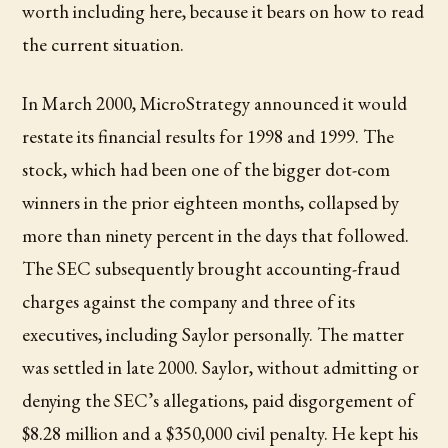
worth including here, because it bears on how to read
the current situation.
In March 2000, MicroStrategy announced it would
restate its financial results for 1998 and 1999. The
stock, which had been one of the bigger dot-com
winners in the prior eighteen months, collapsed by
more than ninety percent in the days that followed.
The SEC subsequently brought accounting-fraud
charges against the company and three of its
executives, including Saylor personally. The matter
was settled in late 2000. Saylor, without admitting or
denying the SEC’s allegations, paid disgorgement of
$8.28 million and a $350,000 civil penalty. He kept his