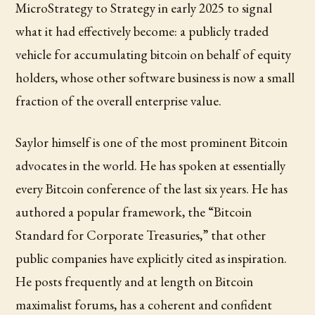
MicroStrategy to Strategy in early 2025 to signal
what it had effectively become: a publicly traded
vehicle for accumulating bitcoin on behalf of equity
holders, whose other software business is now a small
fraction of the overall enterprise value.
Saylor himself is one of the most prominent Bitcoin
advocates in the world. He has spoken at essentially
every Bitcoin conference of the last six years. He has
authored a popular framework, the “Bitcoin
Standard for Corporate Treasuries,” that other
public companies have explicitly cited as inspiration.
He posts frequently and at length on Bitcoin
maximalist forums, has a coherent and confident