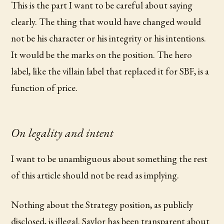
This is the part I want to be careful about saying
clearly. The thing that would have changed would
not be his character or his integrity or his intentions.
It would be the marks on the position. The hero
label, like the villain label that replaced it for SBF, is a
function of price.
On legality and intent
I want to be unambiguous about something the rest
of this article should not be read as implying.
Nothing about the Strategy position, as publicly
disclosed, is illegal. Saylor has been transparent about