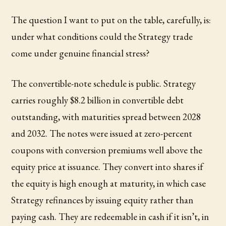
The question I want to put on the table, carefully, is:
under what conditions could the Strategy trade
come under genuine financial stress?
The convertible-note schedule is public. Strategy
carries roughly $8.2 billion in convertible debt
outstanding, with maturities spread between 2028
and 2032. The notes were issued at zero-percent
coupons with conversion premiums well above the
equity price at issuance. They convert into shares if
the equity is high enough at maturity, in which case
Strategy refinances by issuing equity rather than
paying cash. They are redeemable in cash if it isn’t, in