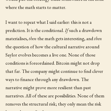
where the math starts to matter.
I want to repeat what I said earlier: this is not a
prediction. It is the conditional.
If
such a drawdown
materialises,
then
the math gets interesting, and
then
the question of how the cultural narrative around
Saylor evolves becomes a live one. None of those
conditions is foreordained. Bitcoin might not drop
that far. The company might continue to find clever
ways to finance through any drawdown. The
narrative might prove more resilient than past
narratives. All of these are possibilities. None of them
removes the structural risk; they only mean the risk