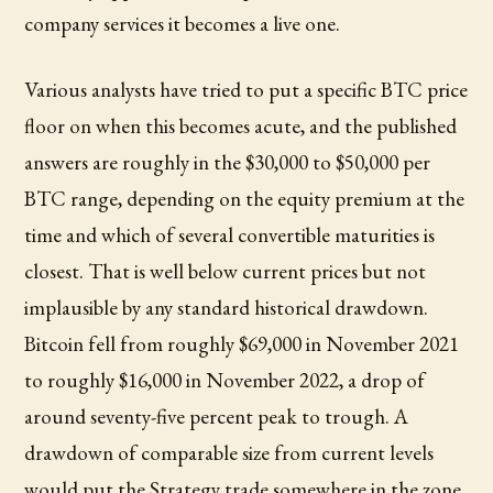
company services it becomes a live one.
Various analysts have tried to put a specific BTC price
floor on when this becomes acute, and the published
answers are roughly in the $30,000 to $50,000 per
BTC range, depending on the equity premium at the
time and which of several convertible maturities is
closest. That is well below current prices but not
implausible by any standard historical drawdown.
Bitcoin fell from roughly $69,000 in November 2021
to roughly $16,000 in November 2022, a drop of
around seventy-five percent peak to trough. A
drawdown of comparable size from current levels
would put the Strategy trade somewhere in the zone