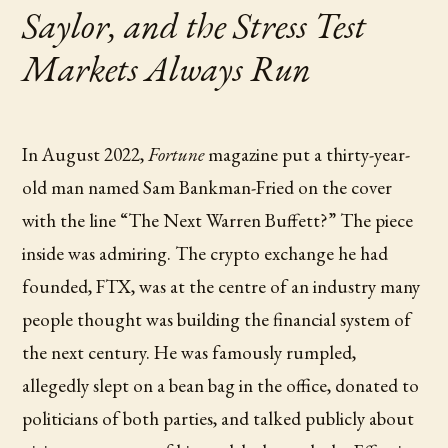
Saylor, and the Stress Test
Markets Always Run
In August 2022,
Fortune
magazine put a thirty-year-
old man named Sam Bankman-Fried on the cover
with the line “The Next Warren Buffett?” The piece
inside was admiring. The crypto exchange he had
founded, FTX, was at the centre of an industry many
people thought was building the financial system of
the next century. He was famously rumpled,
allegedly slept on a bean bag in the office, donated to
politicians of both parties, and talked publicly about