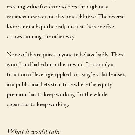
creating value for shareholders through new
issuance; new issuance becomes dilutive. The reverse
loop is not a hypothetical; it is just the same five
arrows running the other way.
None of this requires anyone to behave badly. There
is no fraud baked into the unwind. It is simply a
function of leverage applied to a single volatile asset,
in a public-markets structure where the equity
premium has to keep working for the whole
apparatus to keep working.
What it would take