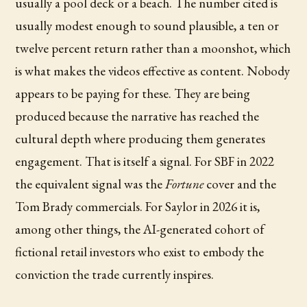
usually a pool deck or a beach. The number cited is
usually modest enough to sound plausible, a ten or
twelve percent return rather than a moonshot, which
is what makes the videos effective as content. Nobody
appears to be paying for these. They are being
produced because the narrative has reached the
cultural depth where producing them generates
engagement. That is itself a signal. For SBF in 2022
the equivalent signal was the
Fortune
cover and the
Tom Brady commercials. For Saylor in 2026 it is,
among other things, the AI-generated cohort of
fictional retail investors who exist to embody the
conviction the trade currently inspires.