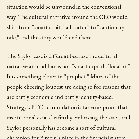
situation would be unwound in the conventional
way. The cultural narrative around the CEO would
shift from “smart capital allocator” to “cautionary
tale,” and the story would end there.
The Saylor case is different because the cultural
narrative around him is not “smart capital allocator.”
It is something closer to “prophet.” Many of the
people cheering loudest are doing so for reasons that
are partly economic and partly identity-based:
Strategy’s BTC accumulation is taken as proof that
institutional capital is finally embracing the asset, and
Saylor personally has become a sort of cultural
champion for Bitcoin’s place in the financial system.