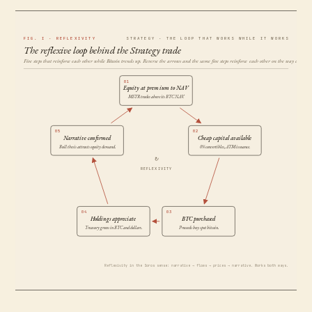
FIG. I · REFLEXIVITY
STRATEGY · THE LOOP THAT WORKS WHILE IT WORKS
The reflexive loop behind the Strategy trade
Five steps that reinforce each other while Bitcoin trends up. Reverse the arrows and the same five steps reinforce each other on the way down.
01
Equity at premium to NAV
MSTR trades above its BTC NAV.
05
02
Narrative confirmed
Cheap capital available
Bull thesis attracts equity demand.
0% convertibles, ATM issuance.
↻
REFLEXIVITY
04
03
Holdings appreciate
BTC purchased
Treasury grows in BTC and dollars.
Proceeds buy spot bitcoin.
Reflexivity in the Soros sense: narrative → flows → prices → narrative. Works both ways.