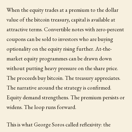
When the equity trades at a premium to the dollar
value of the bitcoin treasury, capital is available at
attractive terms. Convertible notes with zero-percent
coupons can be sold to investors who are buying
optionality on the equity rising further. At-the-
market equity programmes can be drawn down
without putting heavy pressure on the share price.
The proceeds buy bitcoin. The treasury appreciates.
The narrative around the strategy is confirmed.
Equity demand strengthens. The premium persists or
widens. The loop runs forward.
This is what George Soros called reflexivity: the