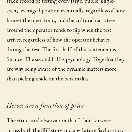
track record of testing every large, public, single-
asset, leveraged position eventually, regardless of how
honest the operator is, and the cultural narrative
around the operator tends to flip when the test
arrives, regardless of how the operator behaves
during the test. The first half of that statement is
finance. The second half is psychology. Together they
are why being aware of the dynamic matters more
than picking a side on the personality.
Heroes are a function of price
The structural observation that I think survives
across both the SBF story and any future Saylor story