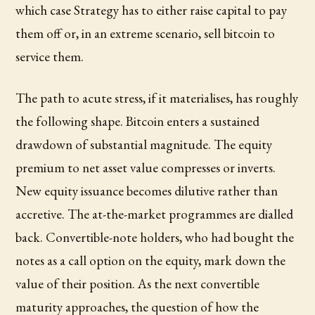
which case Strategy has to either raise capital to pay
them off or, in an extreme scenario, sell bitcoin to
service them.
The path to acute stress, if it materialises, has roughly
the following shape. Bitcoin enters a sustained
drawdown of substantial magnitude. The equity
premium to net asset value compresses or inverts.
New equity issuance becomes dilutive rather than
accretive. The at-the-market programmes are dialled
back. Convertible-note holders, who had bought the
notes as a call option on the equity, mark down the
value of their position. As the next convertible
maturity approaches, the question of how the