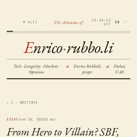
15:40:53
The Almanac of
№ XLII
·
EN
IT
GST
E
nrico
·
rubbo.li
Tech · Longevity · Markets ·
Enrico Rubboli,
Dubai,
※
※
Opinions
propr.
UAE
← I · WRITINGS
ESSAY
June 26, 2026
15 min
From Hero to Villain? SBF,