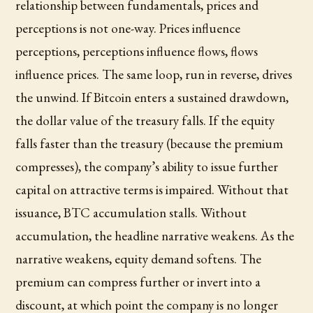
relationship between fundamentals, prices and
perceptions is not one-way. Prices influence
perceptions, perceptions influence flows, flows
influence prices. The same loop, run in reverse, drives
the unwind. If Bitcoin enters a sustained drawdown,
the dollar value of the treasury falls. If the equity
falls faster than the treasury (because the premium
compresses), the company’s ability to issue further
capital on attractive terms is impaired. Without that
issuance, BTC accumulation stalls. Without
accumulation, the headline narrative weakens. As the
narrative weakens, equity demand softens. The
premium can compress further or invert into a
discount, at which point the company is no longer