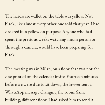
The hardware wallet on the table was yellow. Not
black, like almost every other one sold that year. I had
ordered it in yellow on purpose. Anyone who had
spent the previous weeks watching me, in person or
through a camera, would have been preparing for
black.
The meeting was in Milan, on a floor that was not the
one printed on the calendar invite. Fourteen minutes
before we were due to sit down, the lawyer sent a
WhatsApp message changing the room. Same
building, different floor. I had asked him to send it