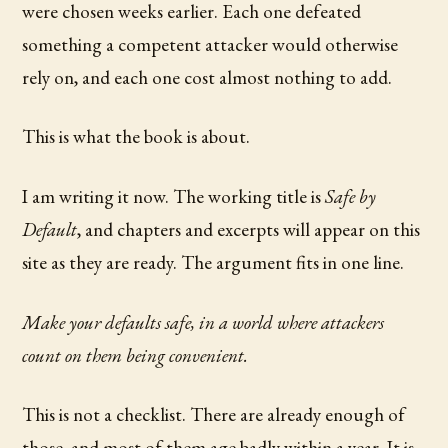
were chosen weeks earlier. Each one defeated
something a competent attacker would otherwise
rely on, and each one cost almost nothing to add.
This is what the book is about.
I am writing it now. The working title is
Safe by
Default
, and chapters and excerpts will appear on this
site as they are ready. The argument fits in one line.
Make your defaults safe, in a world where attackers
count on them being convenient.
This is not a checklist. There are already enough of
those, and most of them age badly within a year. It is