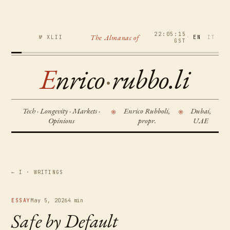
22:05:15
The Almanac of
№ XLII
·
EN
IT
GST
E
nrico
·
rubbo.li
Tech · Longevity · Markets ·
Enrico Rubboli,
Dubai,
※
※
Opinions
propr.
UAE
← I · WRITINGS
ESSAY
May 5, 2026
4 min
Safe by Default