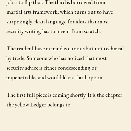
job is to flip that. The third is borrowed from a
martial arts framework, which turns out to have
surprisingly clean language for ideas that most
security writing has to invent from scratch.
The reader I have in mind is curious but not technical
by trade. Someone who has noticed that most
security advice is either condescending or
impenetrable, and would like a third option.
The first full piece is coming shortly. It is the chapter
the yellow Ledger belongs to.