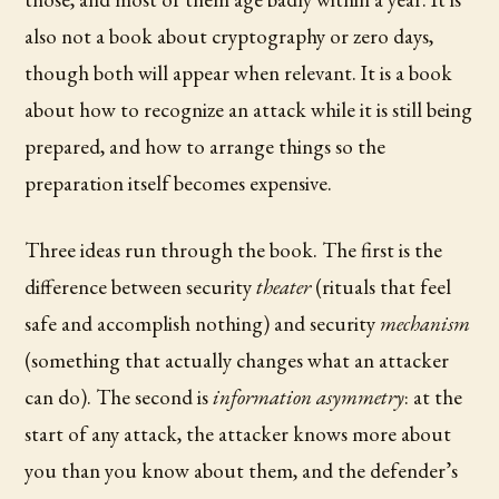
also not a book about cryptography or zero days,
though both will appear when relevant. It is a book
about how to recognize an attack while it is still being
prepared, and how to arrange things so the
preparation itself becomes expensive.
Three ideas run through the book. The first is the
difference between security
theater
(rituals that feel
safe and accomplish nothing) and security
mechanism
(something that actually changes what an attacker
can do). The second is
information asymmetry
: at the
start of any attack, the attacker knows more about
you than you know about them, and the defender’s