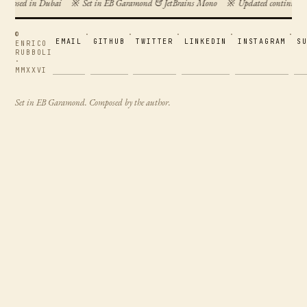
omposed in Dubai
※
Set in EB Garamond & JetBrains Mono
※
Updated continuous
©
·
·
·
·
·
EMAIL
GITHUB
TWITTER
LINKEDIN
INSTAGRAM
S
ENRICO
RUBBOLI
·
MMXXVI
Set in EB Garamond. Composed by the author.