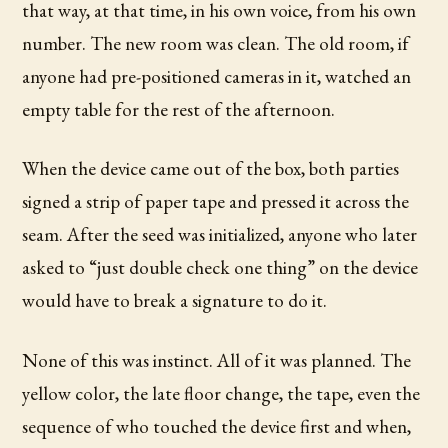
that way, at that time, in his own voice, from his own
number. The new room was clean. The old room, if
anyone had pre-positioned cameras in it, watched an
empty table for the rest of the afternoon.
When the device came out of the box, both parties
signed a strip of paper tape and pressed it across the
seam. After the seed was initialized, anyone who later
asked to “just double check one thing” on the device
would have to break a signature to do it.
None of this was instinct. All of it was planned. The
yellow color, the late floor change, the tape, even the
sequence of who touched the device first and when,