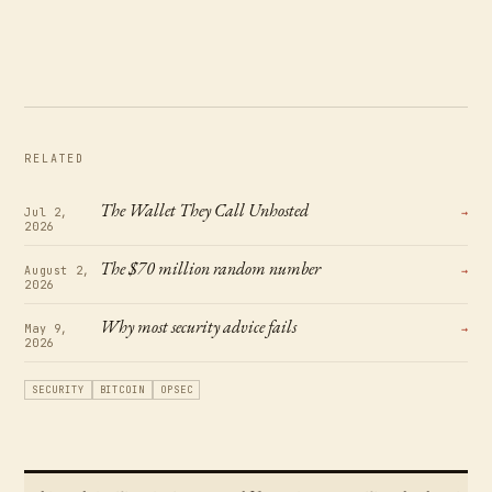
RELATED
The Wallet They Call Unhosted
Jul 2,
→
2026
The $70 million random number
August 2,
→
2026
Why most security advice fails
May 9,
→
2026
SECURITY
BITCOIN
OPSEC