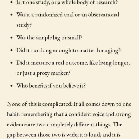
Is it one study, or a whole body of research?
Was it a randomized trial or an observational
study?
Was the sample big or small?
Did it run long enough to matter for aging?
Did it measure a real outcome, like living longer,
or just a proxy marker?
Who benefits if you believe it?
None of this is complicated. It all comes down to one
habit: remembering that a confident voice and strong
evidence are two completely different things. The
gap between those two is wide, it is loud, and it is