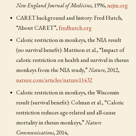
New England Journal of Medicine
, 1996,
nejm.org
CARET background and history: Fred Hutch,
“About CARET”,
fredhutch.org
Caloric restriction in monkeys, the NIA result
(no survival benefit): Mattison et al., “Impact of
caloric restriction on health and survival in rhesus
monkeys from the NIA study,”
Nature
, 2012,
nature.com/articles/nature11432
Caloric restriction in monkeys, the Wisconsin
result (survival benefit): Colman et al., “Caloric
restriction reduces age-related and all-cause
mortality in rhesus monkeys,”
Nature
Communications
, 2014,