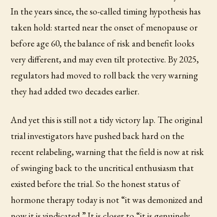
In the years since, the so-called timing hypothesis has
taken hold: started near the onset of menopause or
before age 60, the balance of risk and benefit looks
very different, and may even tilt protective. By 2025,
regulators had moved to roll back the very warning
they had added two decades earlier.
And yet this is still not a tidy victory lap. The original
trial investigators have pushed back hard on the
recent relabeling, warning that the field is now at risk
of swinging back to the uncritical enthusiasm that
existed before the trial. So the honest status of
hormone therapy today is not “it was demonized and
now it is vindicated.” It is closer to “it is genuinely