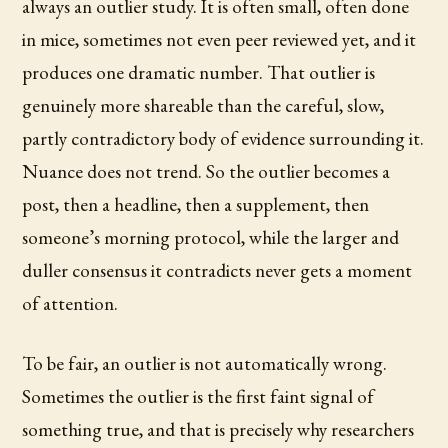
always an outlier study. It is often small, often done
in mice, sometimes not even peer reviewed yet, and it
produces one dramatic number. That outlier is
genuinely more shareable than the careful, slow,
partly contradictory body of evidence surrounding it.
Nuance does not trend. So the outlier becomes a
post, then a headline, then a supplement, then
someone’s morning protocol, while the larger and
duller consensus it contradicts never gets a moment
of attention.
To be fair, an outlier is not automatically wrong.
Sometimes the outlier is the first faint signal of
something true, and that is precisely why researchers