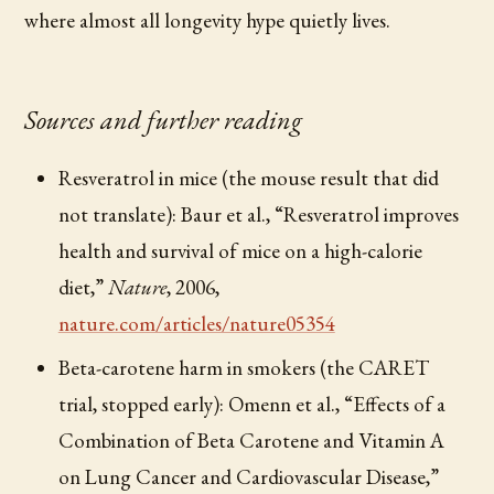
where almost all longevity hype quietly lives.
Sources and further reading
Resveratrol in mice (the mouse result that did
not translate): Baur et al., “Resveratrol improves
health and survival of mice on a high-calorie
diet,”
Nature
, 2006,
nature.com/articles/nature05354
Beta-carotene harm in smokers (the CARET
trial, stopped early): Omenn et al., “Effects of a
Combination of Beta Carotene and Vitamin A
on Lung Cancer and Cardiovascular Disease,”