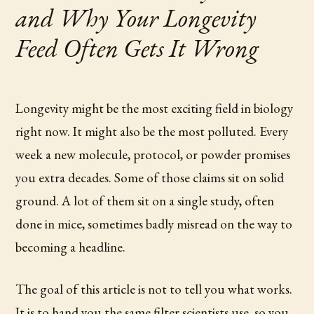
and Why Your Longevity
Feed Often Gets It Wrong
Longevity might be the most exciting field in biology
right now. It might also be the most polluted. Every
week a new molecule, protocol, or powder promises
you extra decades. Some of those claims sit on solid
ground. A lot of them sit on a single study, often
done in mice, sometimes badly misread on the way to
becoming a headline.
The goal of this article is not to tell you what works.
It is to hand you the same filter scientists use, so you