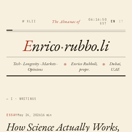
06:16:51
The Almanac of
№ XLII
·
EN
IT
GST
E
nrico
·
rubbo.li
Tech · Longevity · Markets ·
Enrico Rubboli,
Dubai,
※
※
Opinions
propr.
UAE
← I · WRITINGS
ESSAY
May 24, 2026
16 min
How Science Actually Works,