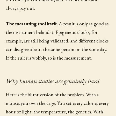
always pay out.
The measuring tool itself.
A result is only as good as
the instrument behind it. Epigenetic clocks, for
example, are still being validated, and different clocks
can disagree about the same person on the same day.
If the ruler is wobbly, so is the measurement.
Why human studies are genuinely hard
Here is the blunt version of the problem. With a
mouse, you own the cage. You set every calorie, every
hour of light, the temperature, the genetics. With