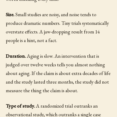
Size.
Small studies are noisy, and noise tends to
produce dramatic numbers. Tiny trials systematically
overstate effects. A jaw-dropping result from 14
people is a hint, not a fact.
Duration.
Aging is slow. An intervention that is
judged over twelve weeks tells you almost nothing
about aging. If the claim is about extra decades of life
and the study lasted three months, the study did not
measure the thing the claim is about.
Type of study.
A randomized trial outranks an
observational study, which outranks a single case