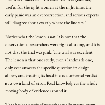
useful for the right women at the right time, the
early panic was an overcorrection, and serious experts
still disagree about exactly where the line sits.”
Notice what the lesson is
not
. It is not that the
observational researchers were right all along, and it is
not that the trial was junk. The trial was excellent.
The lesson is that one study, even a landmark one,
only ever answers the specific question its design
allows, and treating its headline as a universal verdict
is its own kind of error. Real knowledge is the whole
moving body of evidence around it.
That is what a
body of research
actually means: many