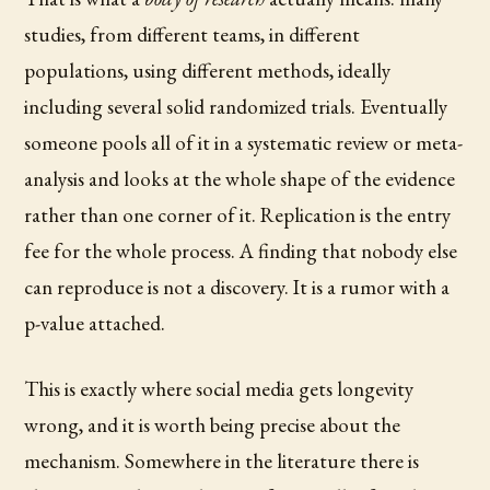
studies, from different teams, in different
populations, using different methods, ideally
including several solid randomized trials. Eventually
someone pools all of it in a systematic review or meta-
analysis and looks at the whole shape of the evidence
rather than one corner of it. Replication is the entry
fee for the whole process. A finding that nobody else
can reproduce is not a discovery. It is a rumor with a
p-value attached.
This is exactly where social media gets longevity
wrong, and it is worth being precise about the
mechanism. Somewhere in the literature there is