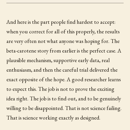
And here is the part people find hardest to accept:
when you correct for all of this properly, the results
are very often not what anyone was hoping for. The
beta-carotene story from earlier is the perfect case. A
plausible mechanism, supportive early data, real
enthusiasm, and then the careful trial delivered the
exact opposite of the hope. A good researcher learns
to expect this. The job is not to prove the exciting
idea right. The job is to find out, and to be genuinely
willing to be disappointed. That is not science failing.
That is science working exactly as designed.