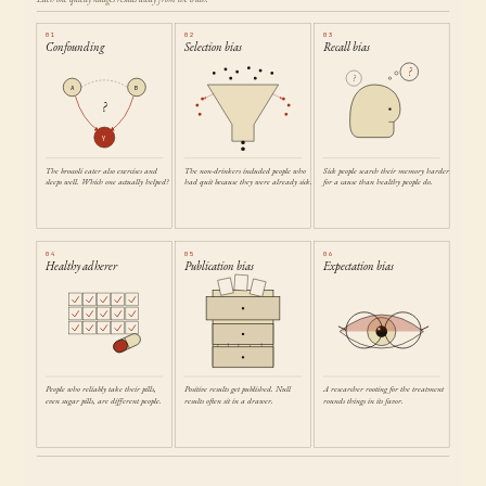
01
02
03
Confounding
Selection bias
Recall bias
?
?
A
B
?
Y
The broccoli eater also exercises and
The non-drinkers included people who
Sick people search their memory harder
sleeps well. Which one actually helped?
had quit because they were already sick.
for a cause than healthy people do.
04
05
06
Healthy adherer
Publication bias
Expectation bias
People who reliably take their pills,
Positive results get published. Null
A researcher rooting for the treatment
even sugar pills, are different people.
results often sit in a drawer.
rounds things in its favor.