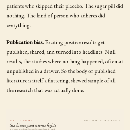
patients who skipped their placebo. The sugar pill did
nothing. The kind of person who adheres did
everything.
Publication bias.
Exciting positive results get
published, shared, and turned into headlines. Null
results, the studies where nothing happened, often sit
unpublished in a drawer. So the body of published
literature is itself a flattering, skewed sample of all
the research that was actually done.
FIG. I · BIASES
WHAT GOOD SCIENCE FIGHTS
Six biases good science fights
Each one quietly nudges results away from the truth.