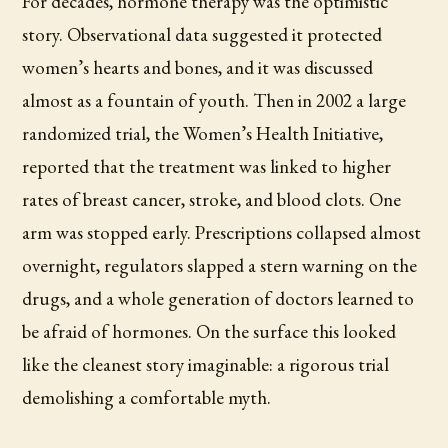
For decades, hormone therapy was the optimistic
story. Observational data suggested it protected
women’s hearts and bones, and it was discussed
almost as a fountain of youth. Then in 2002 a large
randomized trial, the Women’s Health Initiative,
reported that the treatment was linked to higher
rates of breast cancer, stroke, and blood clots. One
arm was stopped early. Prescriptions collapsed almost
overnight, regulators slapped a stern warning on the
drugs, and a whole generation of doctors learned to
be afraid of hormones. On the surface this looked
like the cleanest story imaginable: a rigorous trial
demolishing a comfortable myth.