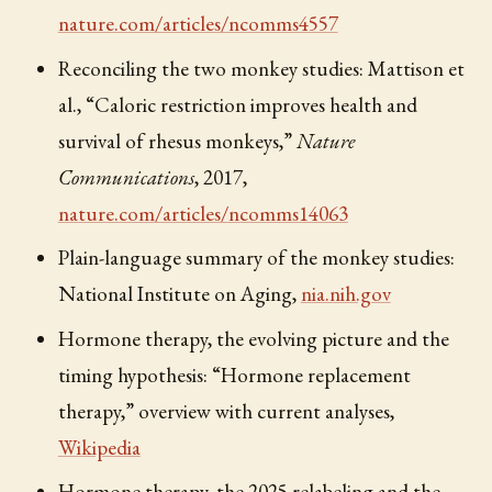
nature.com/articles/ncomms4557
Reconciling the two monkey studies: Mattison et
al., “Caloric restriction improves health and
survival of rhesus monkeys,”
Nature
Communications
, 2017,
nature.com/articles/ncomms14063
Plain-language summary of the monkey studies:
National Institute on Aging,
nia.nih.gov
Hormone therapy, the evolving picture and the
timing hypothesis: “Hormone replacement
therapy,” overview with current analyses,
Wikipedia
Hormone therapy, the 2025 relabeling and the