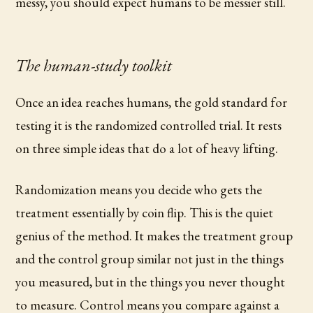
messy, you should expect humans to be messier still.
The human-study toolkit
Once an idea reaches humans, the gold standard for
testing it is the randomized controlled trial. It rests
on three simple ideas that do a lot of heavy lifting.
Randomization means you decide who gets the
treatment essentially by coin flip. This is the quiet
genius of the method. It makes the treatment group
and the control group similar not just in the things
you measured, but in the things you never thought
to measure. Control means you compare against a