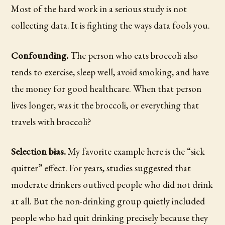
Most of the hard work in a serious study is not
collecting data. It is fighting the ways data fools you.
Confounding.
The person who eats broccoli also
tends to exercise, sleep well, avoid smoking, and have
the money for good healthcare. When that person
lives longer, was it the broccoli, or everything that
travels with broccoli?
Selection bias.
My favorite example here is the “sick
quitter” effect. For years, studies suggested that
moderate drinkers outlived people who did not drink
at all. But the non-drinking group quietly included
people who had quit drinking precisely because they