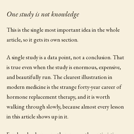
One study is not knowledge
This is the single most important idea in the whole
article, so it gets its own section.
A single study is a data point, not a conclusion. That
is true even when the study is enormous, expensive,
and beautifully run. The clearest illustration in
modern medicine is the strange forty-year career of
hormone replacement therapy, and it is worth
walking through slowly, because almost every lesson
in this article shows up in it.