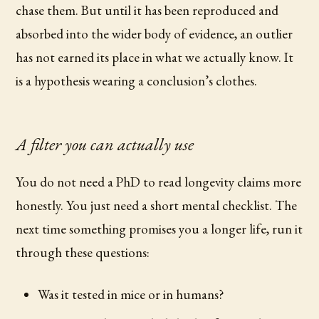
chase them. But until it has been reproduced and
absorbed into the wider body of evidence, an outlier
has not earned its place in what we actually know. It
is a hypothesis wearing a conclusion’s clothes.
A filter you can actually use
You do not need a PhD to read longevity claims more
honestly. You just need a short mental checklist. The
next time something promises you a longer life, run it
through these questions:
Was it tested in mice or in humans?