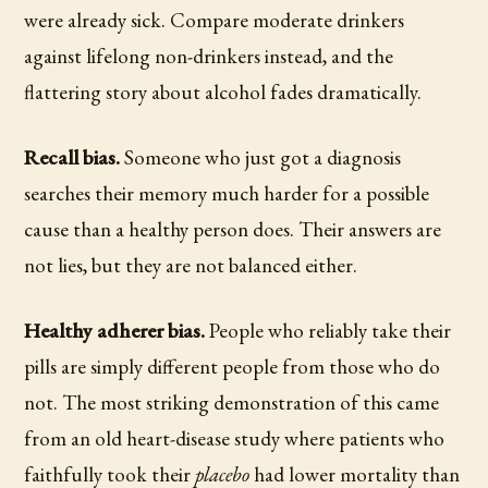
were already sick. Compare moderate drinkers
against lifelong non-drinkers instead, and the
flattering story about alcohol fades dramatically.
Recall bias.
Someone who just got a diagnosis
searches their memory much harder for a possible
cause than a healthy person does. Their answers are
not lies, but they are not balanced either.
Healthy adherer bias.
People who reliably take their
pills are simply different people from those who do
not. The most striking demonstration of this came
from an old heart-disease study where patients who
faithfully took their
placebo
had lower mortality than