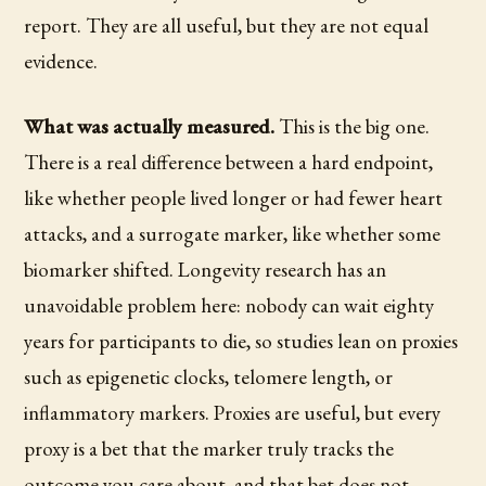
report. They are all useful, but they are not equal
evidence.
What was actually measured.
This is the big one.
There is a real difference between a hard endpoint,
like whether people lived longer or had fewer heart
attacks, and a surrogate marker, like whether some
biomarker shifted. Longevity research has an
unavoidable problem here: nobody can wait eighty
years for participants to die, so studies lean on proxies
such as epigenetic clocks, telomere length, or
inflammatory markers. Proxies are useful, but every
proxy is a bet that the marker truly tracks the
outcome you care about, and that bet does not