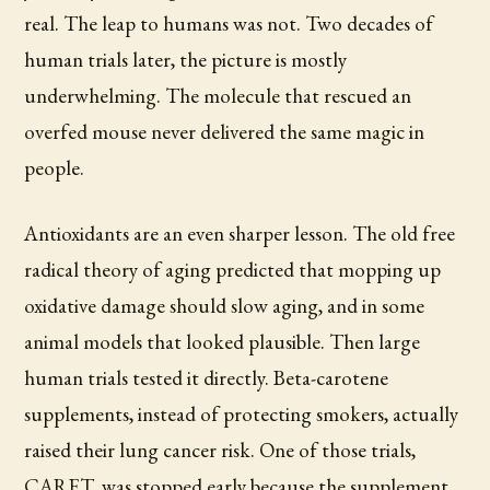
real. The leap to humans was not. Two decades of
human trials later, the picture is mostly
underwhelming. The molecule that rescued an
overfed mouse never delivered the same magic in
people.
Antioxidants are an even sharper lesson. The old free
radical theory of aging predicted that mopping up
oxidative damage should slow aging, and in some
animal models that looked plausible. Then large
human trials tested it directly. Beta-carotene
supplements, instead of protecting smokers, actually
raised their lung cancer risk. One of those trials,
CARET, was stopped early because the supplement