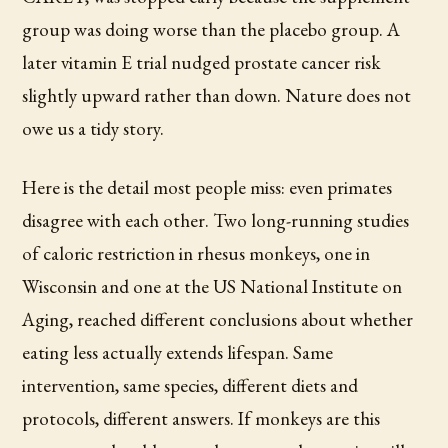
group was doing worse than the placebo group. A
later vitamin E trial nudged prostate cancer risk
slightly upward rather than down. Nature does not
owe us a tidy story.
Here is the detail most people miss: even primates
disagree with each other. Two long-running studies
of caloric restriction in rhesus monkeys, one in
Wisconsin and one at the US National Institute on
Aging, reached different conclusions about whether
eating less actually extends lifespan. Same
intervention, same species, different diets and
protocols, different answers. If monkeys are this