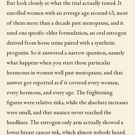
But look closely at what the trial actually tested. It
enrolled women with an average age around 63, most
of them more than a decade past menopause, and it
used one specific older formulation, an oral estrogen
derived from horse urine paired with a synthetic
progestin. So it answered a narrow question, namely
what happens when you start those particular
hormones in women well past menopause, and that
answer got reported as if it covered every woman,
every hormone, and every age. The frightening
figures were relative risks, while the absolute increases
were small, and that nuance never reached the
headlines. The estrogen-only arm actually showed a
lower breast cancer risk, which almost nobody heard.