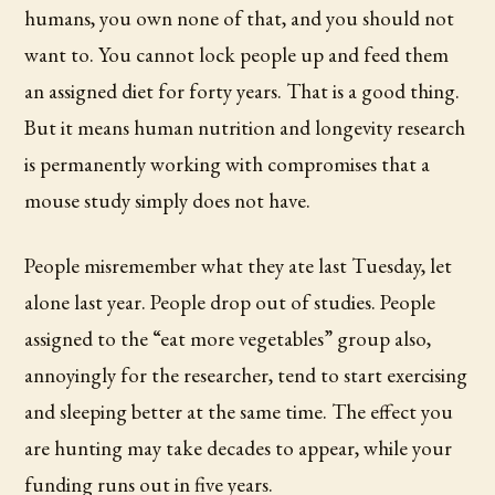
humans, you own none of that, and you should not
want to. You cannot lock people up and feed them
an assigned diet for forty years. That is a good thing.
But it means human nutrition and longevity research
is permanently working with compromises that a
mouse study simply does not have.
People misremember what they ate last Tuesday, let
alone last year. People drop out of studies. People
assigned to the “eat more vegetables” group also,
annoyingly for the researcher, tend to start exercising
and sleeping better at the same time. The effect you
are hunting may take decades to appear, while your
funding runs out in five years.