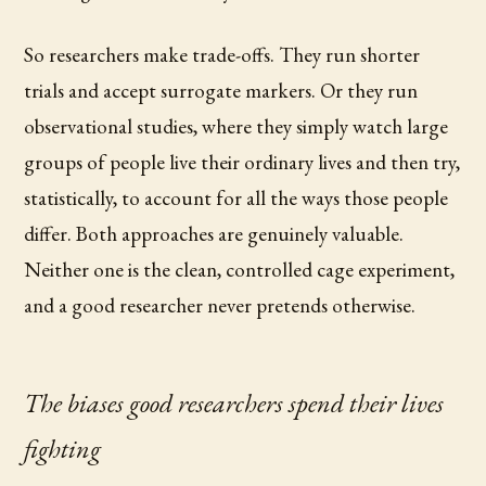
So researchers make trade-offs. They run shorter
trials and accept surrogate markers. Or they run
observational studies, where they simply watch large
groups of people live their ordinary lives and then try,
statistically, to account for all the ways those people
differ. Both approaches are genuinely valuable.
Neither one is the clean, controlled cage experiment,
and a good researcher never pretends otherwise.
The biases good researchers spend their lives
fighting