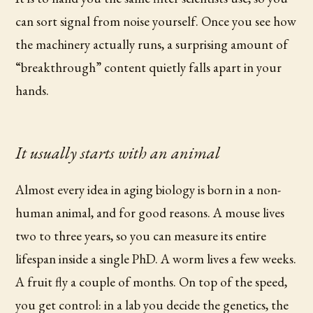
can sort signal from noise yourself. Once you see how
the machinery actually runs, a surprising amount of
“breakthrough” content quietly falls apart in your
hands.
It usually starts with an animal
Almost every idea in aging biology is born in a non-
human animal, and for good reasons. A mouse lives
two to three years, so you can measure its entire
lifespan inside a single PhD. A worm lives a few weeks.
A fruit fly a couple of months. On top of the speed,
you get control: in a lab you decide the genetics, the