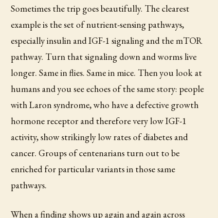
Sometimes the trip goes beautifully. The clearest
example is the set of nutrient-sensing pathways,
especially insulin and IGF-1 signaling and the mTOR
pathway. Turn that signaling down and worms live
longer. Same in flies. Same in mice. Then you look at
humans and you see echoes of the same story: people
with Laron syndrome, who have a defective growth
hormone receptor and therefore very low IGF-1
activity, show strikingly low rates of diabetes and
cancer. Groups of centenarians turn out to be
enriched for particular variants in those same
pathways.
When a finding shows up again and again across