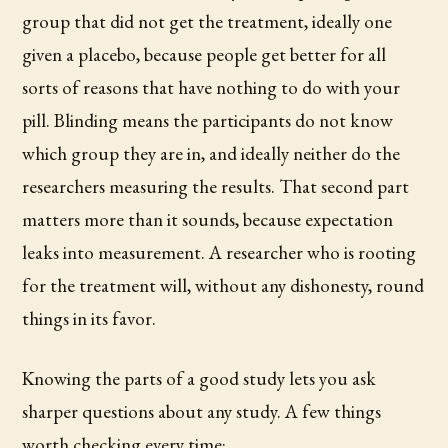
group that did not get the treatment, ideally one
given a placebo, because people get better for all
sorts of reasons that have nothing to do with your
pill. Blinding means the participants do not know
which group they are in, and ideally neither do the
researchers measuring the results. That second part
matters more than it sounds, because expectation
leaks into measurement. A researcher who is rooting
for the treatment will, without any dishonesty, round
things in its favor.
Knowing the parts of a good study lets you ask
sharper questions about any study. A few things
worth checking every time: