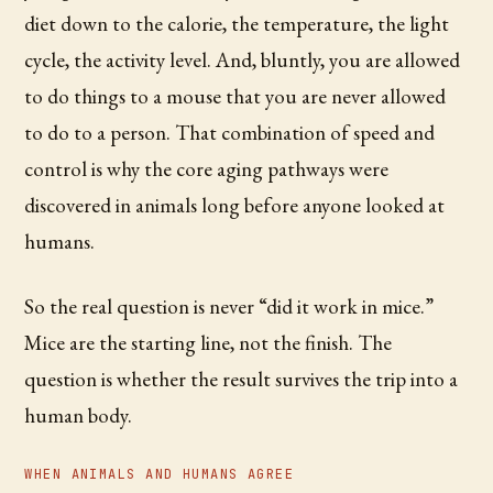
diet down to the calorie, the temperature, the light
cycle, the activity level. And, bluntly, you are allowed
to do things to a mouse that you are never allowed
to do to a person. That combination of speed and
control is why the core aging pathways were
discovered in animals long before anyone looked at
humans.
So the real question is never “did it work in mice.”
Mice are the starting line, not the finish. The
question is whether the result survives the trip into a
human body.
WHEN ANIMALS AND HUMANS AGREE