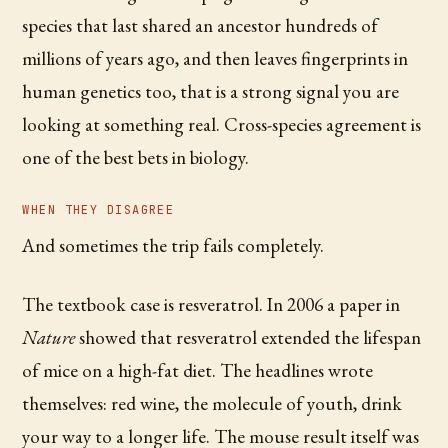
species that last shared an ancestor hundreds of
millions of years ago, and then leaves fingerprints in
human genetics too, that is a strong signal you are
looking at something real. Cross-species agreement is
one of the best bets in biology.
WHEN THEY DISAGREE
And sometimes the trip fails completely.
The textbook case is resveratrol. In 2006 a paper in
Nature
showed that resveratrol extended the lifespan
of mice on a high-fat diet. The headlines wrote
themselves: red wine, the molecule of youth, drink
your way to a longer life. The mouse result itself was