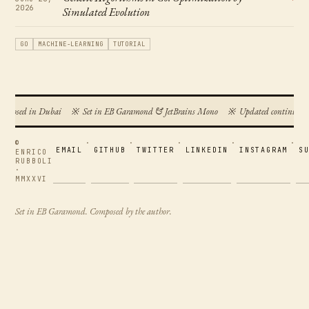
2026
Simulated Evolution
GO
MACHINE-LEARNING
TUTORIAL
omposed in Dubai
※
Set in EB Garamond & JetBrains Mono
※
Updated continuous
©
·
·
·
·
·
EMAIL
GITHUB
TWITTER
LINKEDIN
INSTAGRAM
S
ENRICO
RUBBOLI
·
MMXXVI
Set in EB Garamond. Composed by the author.