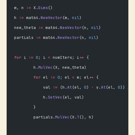
m, n 
:=
 X.
Dims
()
h 
:=
 mat64.
NewVector
(m, 
nil
)
new_theta 
:=
 mat64.
NewVector
(n, 
nil
)
partials 
:=
 mat64.
NewVector
(n, 
nil
)
for
 i 
:=
 0
; i 
<
 numIters; i
++
 {
        h.
MulVec
(X, new_theta)
        for
 el 
:=
 0
; el 
<
 m; el
++
 {
            val 
:=
 (h.
At
(el, 
0
) 
-
 y.
At
(el, 
0
)) 
/
 f
            h.
SetVec
(el, val)
        }
        partials.
MulVec
(X.
T
(), h)