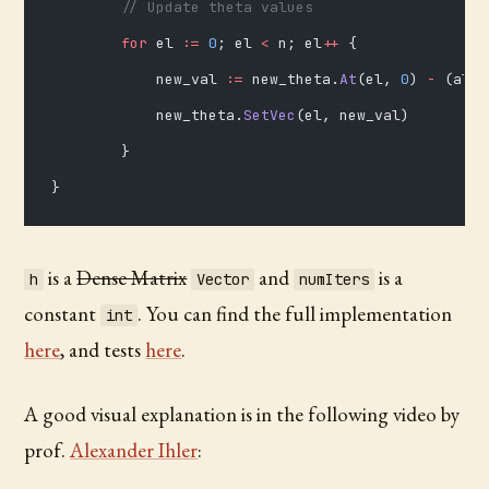
        // Update theta values
        for
 el 
:=
 0
; el 
<
 n; el
++
 {
            new_val 
:=
 new_theta.
At
(el, 
0
) 
-
 (alph
            new_theta.
SetVec
(el, new_val)
        }
}
is a
Dense Matrix
and
is a
h
Vector
numIters
constant
. You can find the full implementation
int
here
, and tests
here
.
A good visual explanation is in the following video by
prof.
Alexander Ihler
: