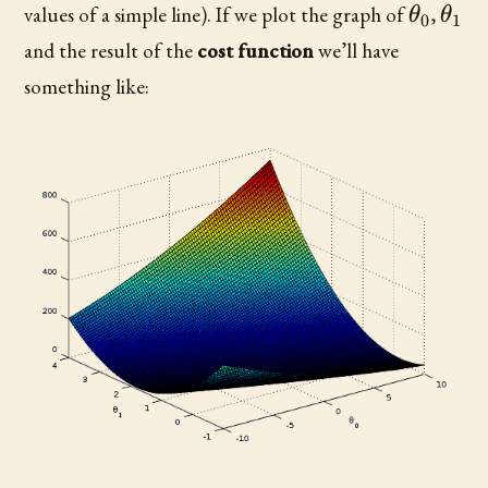
\theta
\th
values of a simple line). If we plot the graph of
,
θ
θ
0
1
and the result of the
cost function
we’ll have
something like: