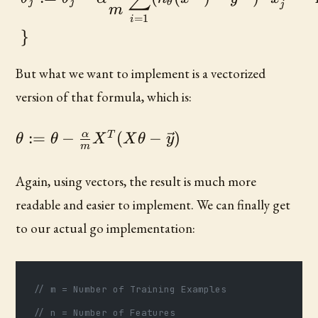
j
j
θ
j
m
=
1
i
}
But what we want to implement is a vectorized
version of that formula, which is:
\theta :=
α
:=
−
(
−
)
T
θ
θ
X
X
θ
y
m
\theta -
\frac{\alpha}
Again, using vectors, the result is much more
{m} X^{T}
readable and easier to implement. We can finally get
(X\theta -
to our actual go implementation:
\vec{y})
// m = Number of Training Examples
// n = Number of Features