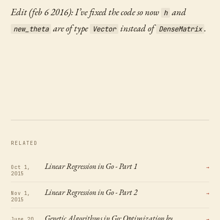
Edit (feb 6 2016): I’ve fixed the code so now
and
h
are of type
instead of
.
new_theta
Vector
DenseMatrix
RELATED
Linear Regression in Go - Part 1
Oct 1,
→
2015
Linear Regression in Go - Part 2
Nov 1,
→
2015
Genetic Algorithms in Go: Optimization by
June 20,
→