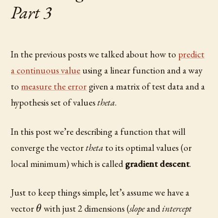
Part 3
In the previous posts we talked about how to
predict
a continuous value
using a linear function and a way
to
measure the error
given a matrix of test data and a
hypothesis set of values
theta
.
In this post we’re describing a function that will
converge the vector
theta
to its optimal values (or
local minimum) which is called
gradient descent
.
Just to keep things simple, let’s assume we have a
\theta
vector
with just 2 dimensions (
slope
and
intercept
θ