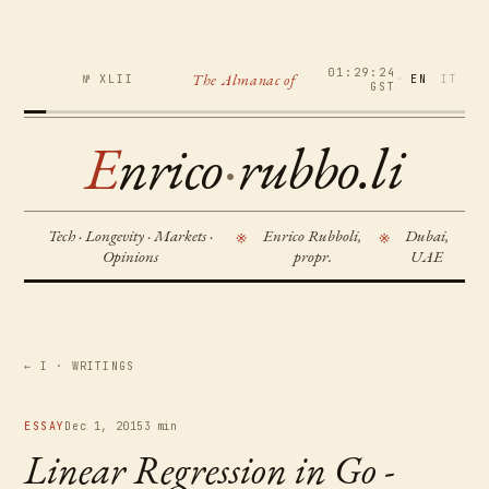
01:29:24
The Almanac of
№ XLII
·
EN
IT
GST
E
nrico
·
rubbo.li
Tech · Longevity · Markets ·
Enrico Rubboli,
Dubai,
※
※
Opinions
propr.
UAE
← I · WRITINGS
ESSAY
Dec 1, 2015
3 min
Linear Regression in Go -