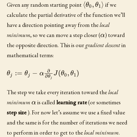
\langle\theta_0,
⟨
,
⟩
Given any random starting point
if we
θ
θ
0
1
calculate the partial derivative of the function we’ll
have a direction pointing away from the
local
\alpha
minimum
, so we can move a step closer (
) toward
α
the opposite direction. This is our
gradient descent
in
mathematical terms:
∂
\theta_j :=
:=
−
(
,
)
θ
θ
α
J
θ
θ
0
1
j
j
∂
θ
j
\theta_j -
\alpha
The step we take every iteration toward the
local
\frac{\partial}
\alpha
minimum
is called
learning rate
(or sometimes
α
{\partial
step size
). For now let’s assume we use a fixed value
\theta_j}
J(\theta_0,
and the same is for the number of iterations we need
\theta_1)
to perform in order to get to the
local minimum
.